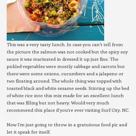
This was a very tasty lunch. In case you can’t tell from
the picture the salmon was not cooked but the spicy soy
sauce it was marinated in dressed it up just fine. The
pickled vegetables were mostly cabbage and carrots but
there were some onions, cucumbers and a jalapeno or
two floating around. The whole thing was topped with
toasted black and white sesame seeds. Stirring up the bed
of white rice into this mix made for an excellent lunch
that was filling but not heavy. Would very much
recommend this place if you’re ever visiting Surf City, NC.
Now I’m just going to throw in a gratuitous food pic and
let it speak for itself.