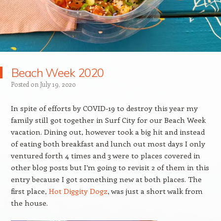
Beach Week 2020
Posted on
July 19, 2020
In spite of efforts by COVID-19 to destroy this year my
family still got together in Surf City for our Beach Week
vacation. Dining out, however took a big hit and instead
of eating both breakfast and lunch out most days I only
ventured forth 4 times and 3 were to places covered in
other blog posts but I’m going to revisit 2 of them in this
entry because I got something new at both places. The
first place,
Hot Diggity Dogz
, was just a short walk from
the house.