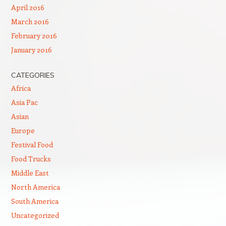
April 2016
March 2016
February 2016
January 2016
CATEGORIES
Africa
Asia Pac
Asian
Europe
Festival Food
Food Trucks
Middle East
North America
South America
Uncategorized