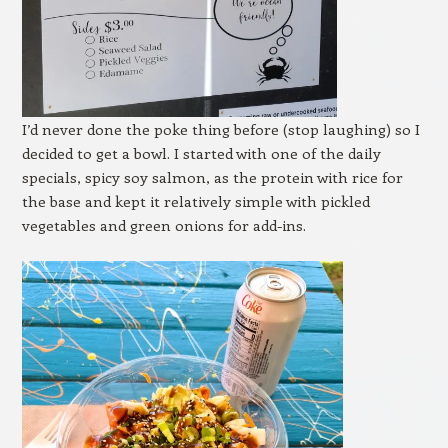
I’d never done the poke thing before (stop laughing) so I
decided to get a bowl. I started with one of the daily
specials, spicy soy salmon, as the protein with rice for
the base and kept it relatively simple with pickled
vegetables and green onions for add-ins.