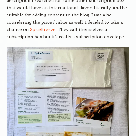
description I searched for some other subscription box
that would have an international flavor, literally, and be
suitable for adding content to the blog. I was also
considering the price / value as well. I decided to take a
chance on
SpiceBreeze
. They call themselves a
subscription box but it’s really a subscription envelope.