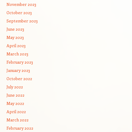
November 2023
October 2023
September 2023
June 2023
May 2023
April 2023
March 2023
February 2023
January 2023
October 2022
July 2022
June 2022
May 2022
April 2022
March 2022
February 2022