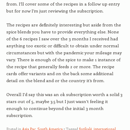
from. I’ll cover some of the recipes in a follow up entry
but for now I’m just reviewing the subscription.
The recipes are definitely interesting but aside from the
spice blends you have to provide everything else. None
of the 6 recipes I saw over the 3 months I received had
anything too exotic or difficult to obtain under normal
circumstances but with the pandemic your mileage may
vary. There is enough of the spice to make 1 instance of
the recipe that generally feeds 2 or more. The recipe
cards offer variants and on the back some additional
detail on the blend and or the country it’s from.
Overall I’d say this was an ok subscription worth a solid 3
stars out of 5, maybe 3.5 but I just wasn’t feeling it
enough to continue beyond the initial 3 month
subscription.
Posted in
Asia Pac
,
South America
Tagged
furikaki
,
international