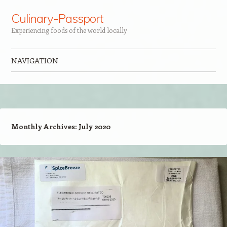
Culinary-Passport
Experiencing foods of the world locally
NAVIGATION
Skip to content
Monthly Archives:
July 2020