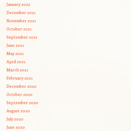
January 2022
December 2021
November 2021
October 2021
September 2021
June 2021
May 2021
April 2021
March 2021
February 2021
December 2020
October 2020
September 2020
August 2020
July 2020
June 2020