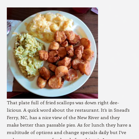
That plate full of fried scallops was down right dee-
licious. A quick word about the restaurant. It’s in Snead’s
Ferry, NC, has a nice view of the New River and they
make better than passable pies. As for lunch they have a
multitude of options and change specials daily but I’ve