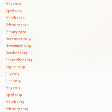
May 2020
April 2020
March 2020
February 2020
January 2020
December 2019
November 2019
October 2019
September 2019
August 2019
July 2019
June 2019
May 2019
April 2019
March 2019
February 2019