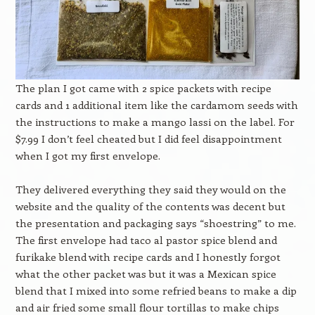
The plan I got came with 2 spice packets with recipe
cards and 1 additional item like the cardamom seeds with
the instructions to make a mango lassi on the label. For
$7.99 I don’t feel cheated but I did feel disappointment
when I got my first envelope.
They delivered everything they said they would on the
website and the quality of the contents was decent but
the presentation and packaging says “shoestring” to me.
The first envelope had taco al pastor spice blend and
furikake blend with recipe cards and I honestly forgot
what the other packet was but it was a Mexican spice
blend that I mixed into some refried beans to make a dip
and air fried some small flour tortillas to make chips