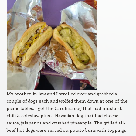
My brother-in-law and I strolled over and grabbed a
couple of dogs each and wolfed them down at one of the
picnic tables. I got the Carolina dog that had mustard,
chili & coleslaw plus a Hawaiian dog that had cheese
sauce, jalapenos and crushed pineapple. The grilled all-
beef hot dogs were served on potato buns with toppings