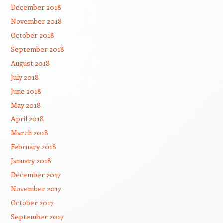
December 2018
November 2018
October 2018
September 2018
August 2018
July 2018
June 2018
May 2018
April 2018
March 2018
February 2018
January 2018
December 2017
November 2017
October 2017
September 2017