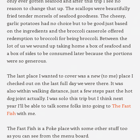
only ever gotten seafood and after this trip I see no
reason to change that up. The scallops were beautifully
fried tender morsels of seafood goodness. The cheesy,
garlic potatoes had no choice but to be good just based
on the ingredients and the broccoli casserole offered
redemption to broccoli for being broccoli. Between the
lot of us we wound up taking home a box of seafood and
a box of sides to be consumed later because the portions
were so generous.
The last place I wanted to cover was a new (to me) place I
checked out on the last full day we were there. It was
also within walking distance, just a few steps past the hot
dog joint actually. I was solo this trip but I think next
year I’ll be able to talk some folks into going to
The Fast
Fish
with me.
The Fast Fish is a Poke place with some other stuff too
as you can see from the menu board.