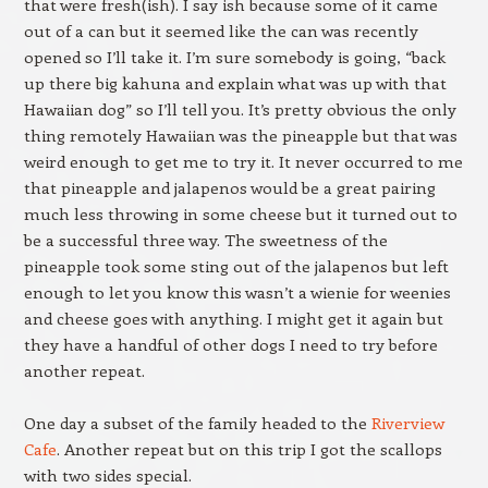
that were fresh(ish). I say ish because some of it came
out of a can but it seemed like the can was recently
opened so I’ll take it. I’m sure somebody is going, “back
up there big kahuna and explain what was up with that
Hawaiian dog” so I’ll tell you. It’s pretty obvious the only
thing remotely Hawaiian was the pineapple but that was
weird enough to get me to try it. It never occurred to me
that pineapple and jalapenos would be a great pairing
much less throwing in some cheese but it turned out to
be a successful three way. The sweetness of the
pineapple took some sting out of the jalapenos but left
enough to let you know this wasn’t a wienie for weenies
and cheese goes with anything. I might get it again but
they have a handful of other dogs I need to try before
another repeat.
One day a subset of the family headed to the
Riverview
Cafe
. Another repeat but on this trip I got the scallops
with two sides special.