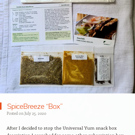
SpiceBreeze “Box”
Posted on
July 25, 2020
After I decided to stop the Universal Yum snack box