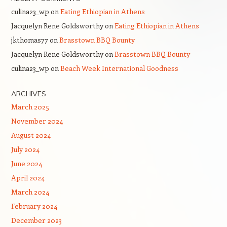
culina23_wp
on
Eating Ethiopian in Athens
Jacquelyn Rene Goldsworthy
on
Eating Ethiopian in Athens
jkthomas77
on
Brasstown BBQ Bounty
Jacquelyn Rene Goldsworthy
on
Brasstown BBQ Bounty
culina23_wp
on
Beach Week International Goodness
ARCHIVES
March 2025
November 2024
August 2024
July 2024
June 2024
April 2024
March 2024
February 2024
December 2023