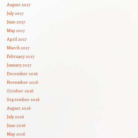
August 2017
July 2017
June 2017
May 2017
April 2017
March 2017
February 2017
January 2017
December 2016
November 2016
October 2016
September 2016
August 2016
July 2016
June 2016
May 2016