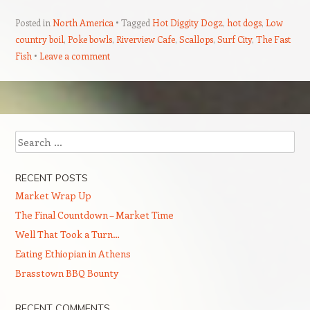
Posted in
North America
Tagged
Hot Diggity Dogz
,
hot dogs
,
Low
country boil
,
Poke bowls
,
Riverview Cafe
,
Scallops
,
Surf City
,
The Fast
Fish
Leave a comment
Post navigation
Search
RECENT POSTS
Market Wrap Up
The Final Countdown – Market Time
Well That Took a Turn…
Eating Ethiopian in Athens
Brasstown BBQ Bounty
RECENT COMMENTS