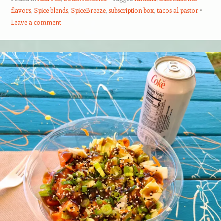
flavors
,
Spice blends
,
SpiceBreeze
,
subscription box
,
tacos al pastor
Leave a comment