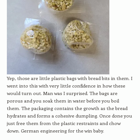
Yep, those are little plastic bags with bread bits in them. I
went into this with very little confidence in how these
would turn out. Man was I surprised. The bags are
porous and you soak them in water before you boil
them. The packaging contains the growth as the bread
hydrates and forms a cohesive dumpling. Once done you
just free them from the plastic restraints and chow
down. German engineering for the win baby.