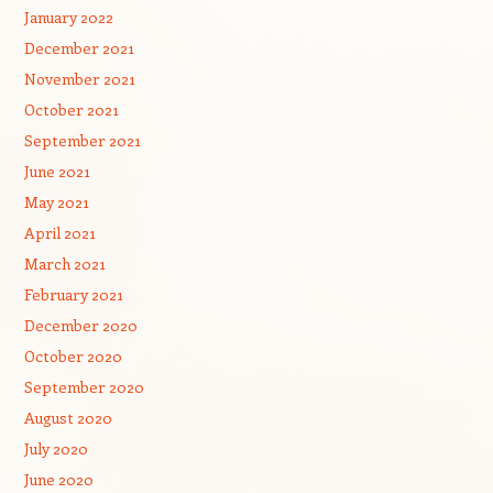
January 2022
December 2021
November 2021
October 2021
September 2021
June 2021
May 2021
April 2021
March 2021
February 2021
December 2020
October 2020
September 2020
August 2020
July 2020
June 2020