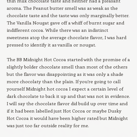
thin milk chocolate taste and neither had a pleasant
aroma. The Peanut butter smell was as weak as the
chocolate taste and the taste was only marginally better.
The Vanilla Nougat gave off a whiff of burnt sugar and
indifferent cocoa. While there was an indistinct
sweetness atop the average chocolate flavor, I was hard
pressed to identify it as vanilla or nougat.
The BB Midnight Hot Cocoa started with the promise of a
slightly bolder chocolate smell than most of the others
but the flavor was disappointing as it was only a shade
more chocolaty than the plain. If you’re going to call
yourself Midnight hot cocoa I expect a certain level of
dark chocolate to back it up and that was not in evidence.
I will say the chocolate flavor did build up over time and
if it had been labelled just Hot Cocoa or maybe Dusky
Hot Cocoa it would have been higher rated but Midnight
was just too far outside reality for me.