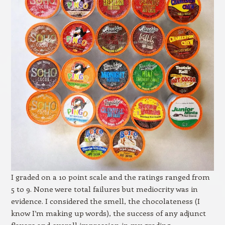
I graded on a 10 point scale and the ratings ranged from
5 to 9. None were total failures but mediocrity was in
evidence. I considered the smell, the chocolateness (I
know I’m making up words), the success of any adjunct
flavors and overall impression in my grading.