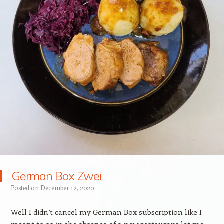
German Box Zwei
Posted on
December 12, 2020
Well I didn’t cancel my German Box subscription like I