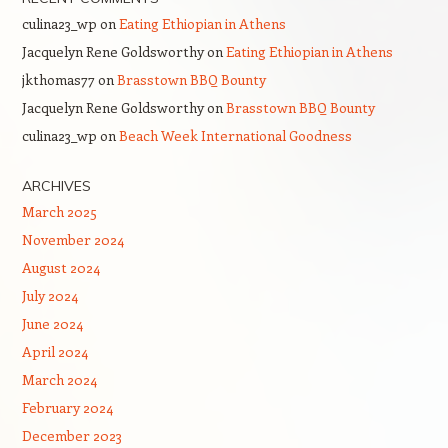
culina23_wp
on
Eating Ethiopian in Athens
Jacquelyn Rene Goldsworthy
on
Eating Ethiopian in Athens
jkthomas77
on
Brasstown BBQ Bounty
Jacquelyn Rene Goldsworthy
on
Brasstown BBQ Bounty
culina23_wp
on
Beach Week International Goodness
ARCHIVES
March 2025
November 2024
August 2024
July 2024
June 2024
April 2024
March 2024
February 2024
December 2023