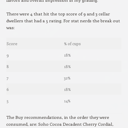
There were 4 that hit the top score of 9 and 3 cellar
dwellers that had a 5 rating. For stat nerds the break out
was:
Score
% of cups
9
18%
8
18%
7
32%
6
18%
5
14%
The Buy recommendations, in the order they were
consumed, are: Soho Cocoa Decadent Cherry Cordial,