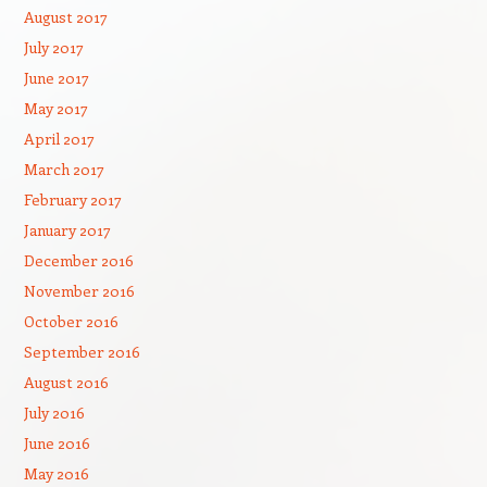
August 2017
July 2017
June 2017
May 2017
April 2017
March 2017
February 2017
January 2017
December 2016
November 2016
October 2016
September 2016
August 2016
July 2016
June 2016
May 2016