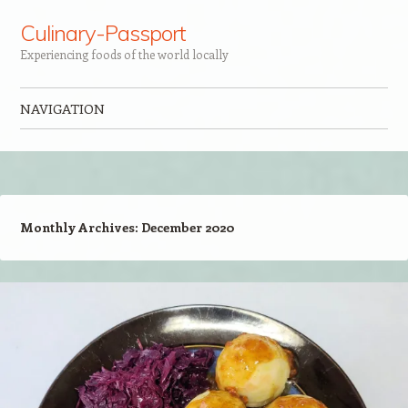
Culinary-Passport
Experiencing foods of the world locally
NAVIGATION
Skip to content
Monthly Archives:
December 2020