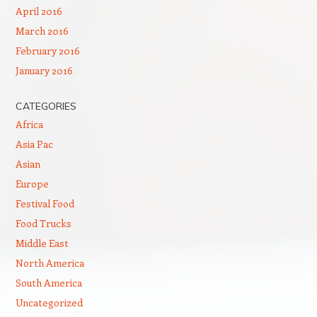
April 2016
March 2016
February 2016
January 2016
CATEGORIES
Africa
Asia Pac
Asian
Europe
Festival Food
Food Trucks
Middle East
North America
South America
Uncategorized