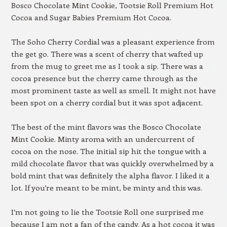
Bosco Chocolate Mint Cookie, Tootsie Roll Premium Hot
Cocoa and Sugar Babies Premium Hot Cocoa.
The Soho Cherry Cordial was a pleasant experience from
the get go. There was a scent of cherry that wafted up
from the mug to greet me as I took a sip. There was a
cocoa presence but the cherry came through as the
most prominent taste as well as smell. It might not have
been spot on a cherry cordial but it was spot adjacent.
The best of the mint flavors was the Bosco Chocolate
Mint Cookie. Minty aroma with an undercurrent of
cocoa on the nose. The initial sip hit the tongue with a
mild chocolate flavor that was quickly overwhelmed by a
bold mint that was definitely the alpha flavor. I liked it a
lot. If you’re meant to be mint, be minty and this was.
I’m not going to lie the Tootsie Roll one surprised me
because I am not a fan of the candy. As a hot cocoa it was