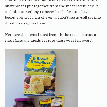
meant to so in the absence of a new restaurant let me
share what I put together from the most recent box. It
included something I’d never had before and have
become kind of a fan of even if I don’t see myself seeking
it out on a regular basis.
Here are the items I used from the box to construct a
meal (actually meals because there were left overs).