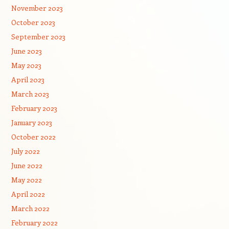
November 2023
October 2023
September 2023
June 2023
May 2023
April 2023
March 2023
February 2023
January 2023
October 2022
July 2022
June 2022
May 2022
April 2022
March 2022
February 2022