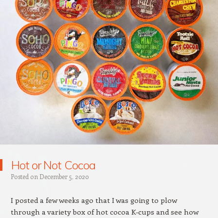
Hot or Not Cocoa
Posted on
December 5, 2020
I posted a few weeks ago that I was going to plow
through a variety box of hot cocoa K-cups and see how