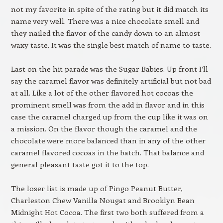
not my favorite in spite of the rating but it did match its
name very well. There was a nice chocolate smell and
they nailed the flavor of the candy down to an almost
waxy taste. It was the single best match of name to taste.
Last on the hit parade was the Sugar Babies. Up front I’ll
say the caramel flavor was definitely artificial but not bad
at all. Like a lot of the other flavored hot cocoas the
prominent smell was from the add in flavor and in this
case the caramel charged up from the cup like it was on
a mission. On the flavor though the caramel and the
chocolate were more balanced than in any of the other
caramel flavored cocoas in the batch. That balance and
general pleasant taste got it to the top.
The loser list is made up of Pingo Peanut Butter,
Charleston Chew Vanilla Nougat and Brooklyn Bean
Midnight Hot Cocoa. The first two both suffered from a