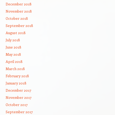
December 2018
November 2018
October 2018
September 2018
August 2018
July 2018
June 2018
May 2018
April 2018
March 2018
February 2018
January 2018
December 2017
November 2017
October 2017
September 2017