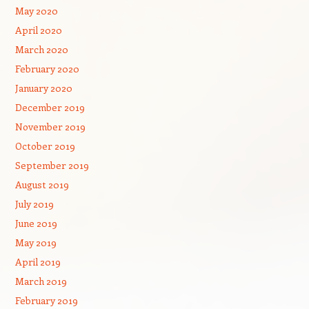
May 2020
April 2020
March 2020
February 2020
January 2020
December 2019
November 2019
October 2019
September 2019
August 2019
July 2019
June 2019
May 2019
April 2019
March 2019
February 2019