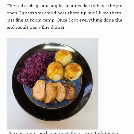
The red cabbage and apples just needed to have the jar
open. I guess you could heat them up but I liked them
just fine at room temp. Once I got everything done the
end result was a fine dinner.
The succulent pork loin medallions were fork tender