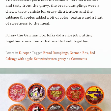
and tasty from the gravy, the bread dumplings were a
chewy, tasty vehicle for gravy distribution and the
cabbage & apples added a bit of color, texture and a hint
of sweetness to the meal.
I’d say the German Box folks did a nice job putting
together some items that melded well together.
Posted in
Europe
Tagged
Bread Dumplings
,
German Box
,
Red
Cabbage with apple
,
Schweinebraten gravy
2 Comments