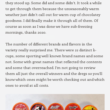
they stood up. Some did and some didn’t. It took a while
to get through them because the unseasonably warm
weather just didn’t call out for warm cup of chocolatey
goodness. I did finally make it through all of them. Of
course as soon as I was done we have sub-freezing
mornings, thanks 2020.
The number of different brands and flavors in the
variety really surprised me. There were 22 distinct k-
cups, some sporting well known brand names and some
not. Some with great names that reflected the contents
and some that overreached. I’m not going to review
them all just the overall winners and the dregs so you’ll
know which ones might be worth checking out and which
ones to avoid at all costs.