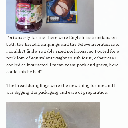
Fortunately for me there were English instructions on
both the Bread Dumplings and the Schweinebraten mix.
I couldn’t find a suitably sized pork roast so I opted for a
pork loin of equivalent weight to sub for it, otherwise I
cooked as instructed. I mean roast pork and gravy, how
could this be bad?
The bread dumplings were the new thing for me and I
was digging the packaging and ease of preparation.