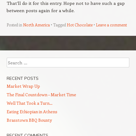
That’ll do it for this entry. Hope not to have such a gap
between posts again for a while.
Posted in
North America
Tagged
Hot Chocolate
Leave a comment
Post navigation
Search
RECENT POSTS
Market Wrap Up
The Final Countdown – Market Time
Well That Took a Turn…
Eating Ethiopian in Athens
Brasstown BBQ Bounty
RECENT COMMENTS