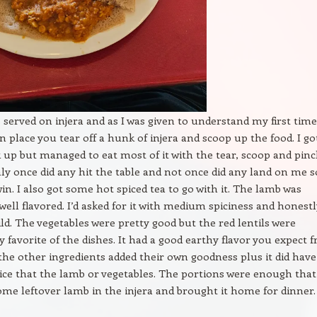
 served on injera and as I was given to understand my first time
n place you tear off a hunk of injera and scoop up the food. I go
k up but managed to eat most of it with the tear, scoop and pin
y once did any hit the table and not once did any land on me s
win. I also got some hot spiced tea to go with it. The lamb was
well flavored. I’d asked for it with medium spiciness and honestl
ld. The vegetables were pretty good but the red lentils were
 favorite of the dishes. It had a good earthy flavor you expect 
 the other ingredients added their own goodness plus it did have
ice that the lamb or vegetables. The portions were enough that
ome leftover lamb in the injera and brought it home for dinner.