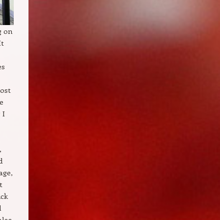
g on
It
es
ost
ce
 I
,
d
age,
t
ick
d
alas