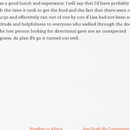
was a good lunch and experience. I will say that I’d have probably
th the time it took to get the food and the fact that there were 
 12:30 and effectively ran out of rice by 1:00 if Lisa had not been s
ttitude and helpfulness to everyone who walked through the do
the lost person looking for directions) gave me an unexpected
guess. As plan B’s go it turned out well.
Heading to Africa
Just Graft No Corruption