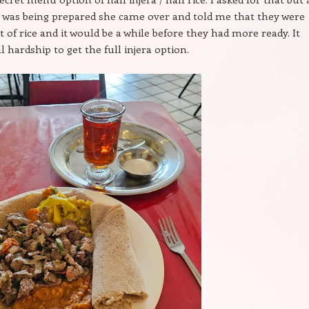
 was being prepared she came over and told me that they were
 of rice and it would be a while before they had more ready. It
l hardship to get the full injera option.