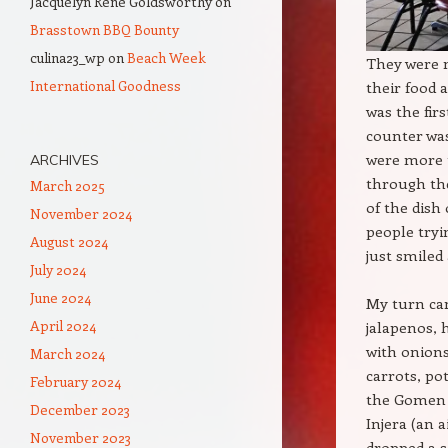
Jacquelyn Rene Goldsworthy
on
Brasstown BBQ Bounty
culina23_wp
on
Beach Week
They were n
International Goodness
their food 
was the fir
counter was
were more 
ARCHIVES
through th
March 2025
of the dish
November 2024
people tryi
August 2024
just smiled 
July 2024
June 2024
My turn cam
April 2024
jalapenos, 
with onions
March 2024
carrots, pot
February 2024
the Gomen W
December 2023
Injera (an a
November 2023
dropped a se