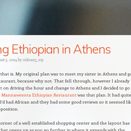
ng Ethiopian in Athens
ust 3, 2024
by
culina23_wp
that is. My original plan was to meet my sister in Athens and g
taurant, because why not. That fell through, however I already
 on driving the hour and change to Athens and I decided to go
.
Mannaweenta Ethiopian Restaurant
was that plan. It had quite
 I’d had African and they had some good reviews so it seemed lik
oposition.
e corner of a well established shopping center and the layout has
that opens up as you go further in where it expands with the