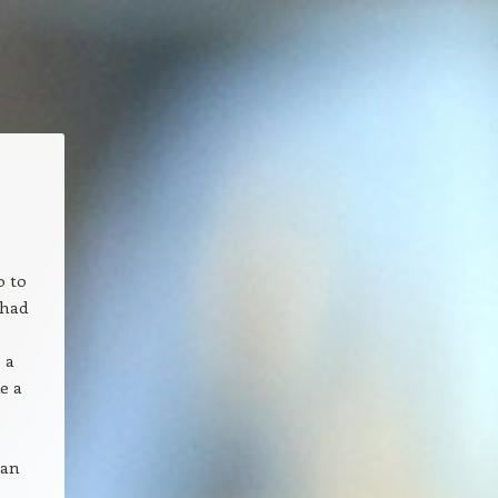
o to
 had
 a
e a
 an