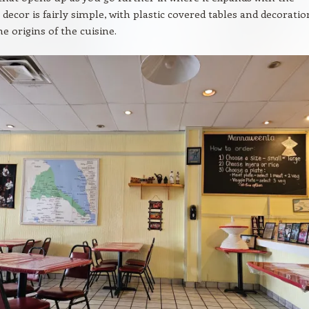
 decor is fairly simple, with plastic covered tables and decoratio
he origins of the cuisine.