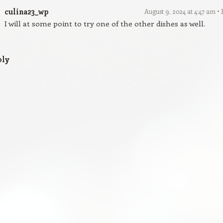
culina23_wp
August 9, 2024 at 4:47 am
I will at some point to try one of the other dishes as well.
ply