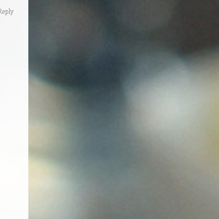
Reply