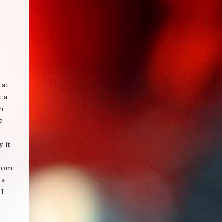
 at
t a
ch
o
y it
from
 a
 I