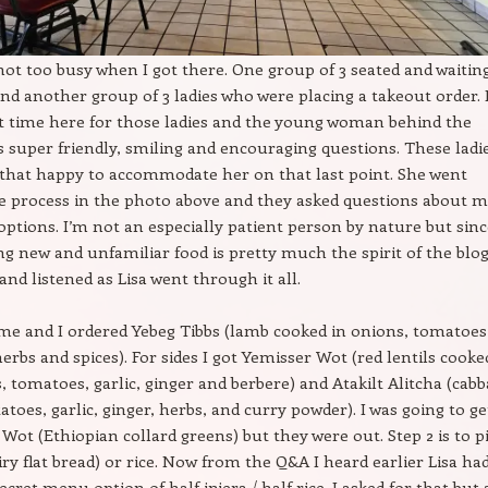
ot too busy when I got there. One group of 3 seated and waitin
and another group of 3 ladies who were placing a takeout order. 
st time here for those ladies and the young woman behind the
 super friendly, smiling and encouraging questions. These ladi
that happy to accommodate her on that last point. She went
e process in the photo above and they asked questions about m
 options. I’m not an especially patient person by nature but sin
ng new and unfamiliar food is pretty much the spirit of the blog
and listened as Lisa went through it all.
e and I ordered Yebeg Tibbs (lamb cooked in onions, tomatoes
herbs and spices). For sides I got Yemisser Wot (red lentils cooke
, tomatoes, garlic, ginger and berbere) and Atakilt Alitcha (cabb
atoes, garlic, ginger, herbs, and curry powder). I was going to ge
ot (Ethiopian collard greens) but they were out. Step 2 is to p
iry flat bread) or rice. Now from the Q&A I heard earlier Lisa ha
cret menu option of half injera / half rice. I asked for that but 