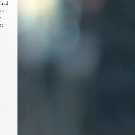
 had
out
o
or