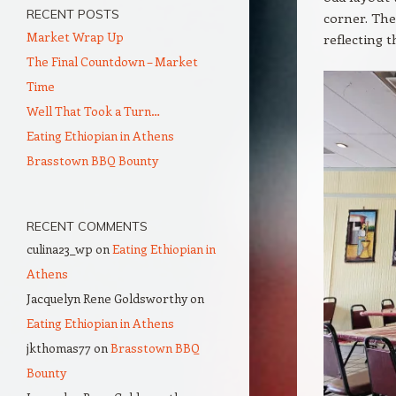
RECENT POSTS
corner. The
Market Wrap Up
reflecting t
The Final Countdown – Market
Time
Well That Took a Turn…
Eating Ethiopian in Athens
Brasstown BBQ Bounty
RECENT COMMENTS
culina23_wp
on
Eating Ethiopian in
Athens
Jacquelyn Rene Goldsworthy
on
Eating Ethiopian in Athens
jkthomas77
on
Brasstown BBQ
Bounty