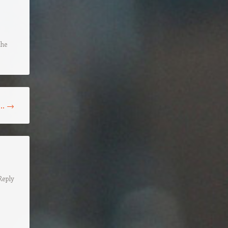
the
n…
→
Reply