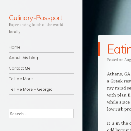
Culinary-Passport
Experiencing foods of the world
locally
Eati
Navigation
Skip to content
Home
About this blog
Posted on
Aug
Contact Me
Athens, GA 
Tell Me More
a Greek res
my mind set
Tell Me More – Georgia
with plan B
while since
low risk pr
Search
It is in th
odd layout 