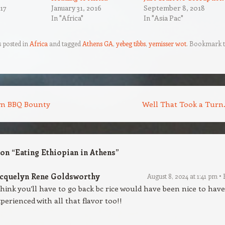
17
January 31, 2016
September 8, 2018
In "Africa"
In "Asia Pac"
s posted in
Africa
and tagged
Athens GA
,
yebeg tibbs
,
yemisser wot
. Bookmark 
n BBQ Bounty
Well That Took a Tur
 on “
Eating Ethiopian in Athens
”
acquelyn Rene Goldsworthy
August 8, 2024 at 1:41 pm
think you’ll have to go back bc rice would have been nice to have
perienced with all that flavor too!!