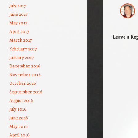
July 2017
June 2017
May 2017
April 2017
Leave a Re
March 2017
February 2017
January 2017
December 2016
November 2016
October 2016
September 2016
August 2016
July 2016
June 2016
May 2016
April 2016