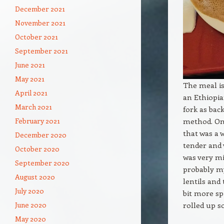
December 2021
November 2021
October 2021
September 2021
June 2021
May 2021
The meal is
April 2021
an Ethiopia
March 2021
fork as bac
method. Onl
February 2021
that was a 
December 2020
tender and 
October 2020
was very mi
September 2020
probably my
August 2020
lentils and
July 2020
bit more sp
rolled up s
June 2020
May 2020