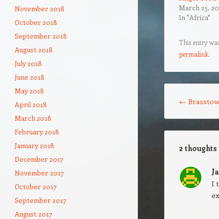
March 25, 20
November 2018
In "Africa"
October 2018
September 2018
This entry wa
August 2018
permalink
.
July 2018
June 2018
Post navigation
May 2018
←
Brasstow
April 2018
March 2018
February 2018
January 2018
2 thoughts
December 2017
J
November 2017
I 
October 2017
ex
September 2017
August 2017