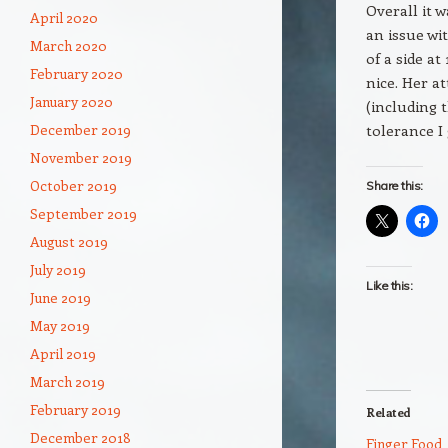
Overall it 
April 2020
an issue wi
March 2020
of a side at
February 2020
nice. Her a
January 2020
(including 
tolerance I 
December 2019
November 2019
October 2019
Share this:
September 2019
August 2019
July 2019
Like this:
June 2019
May 2019
April 2019
March 2019
February 2019
Related
December 2018
Finger Food