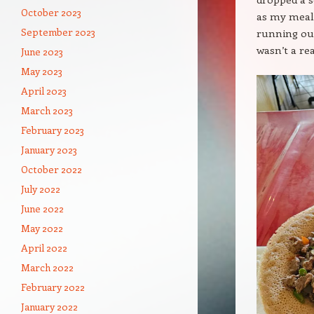
October 2023
as my meal
September 2023
running out
wasn’t a rea
June 2023
May 2023
April 2023
March 2023
February 2023
January 2023
October 2022
July 2022
June 2022
May 2022
April 2022
March 2022
February 2022
January 2022