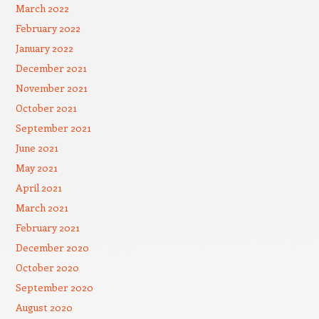
March 2022
February 2022
January 2022
December 2021
November 2021
October 2021
September 2021
June 2021
May 2021
April 2021
March 2021
February 2021
December 2020
October 2020
September 2020
August 2020