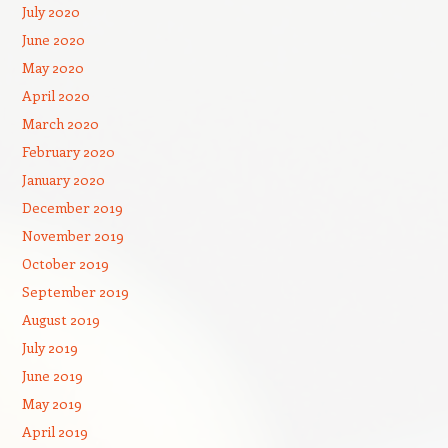
July 2020
June 2020
May 2020
April 2020
March 2020
February 2020
January 2020
December 2019
November 2019
October 2019
September 2019
August 2019
July 2019
June 2019
May 2019
April 2019