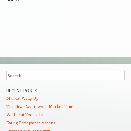
Like this:
Search
RECENT POSTS
Market Wrap Up
The Final Countdown – Market Time
Well That Took a Turn…
Eating Ethiopian in Athens
Brasstown BBQ Bounty