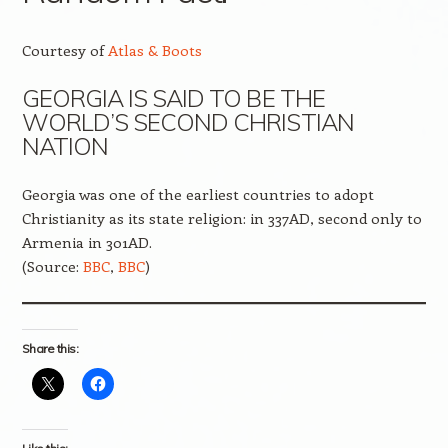
Courtesy of
Atlas & Boots
GEORGIA IS SAID TO BE THE
WORLD’S SECOND CHRISTIAN
NATION
Georgia was one of the earliest countries to adopt
Christianity as its state religion: in 337AD, second only to
Armenia in 301AD.
(Source:
BBC
,
BBC
)
Share this: