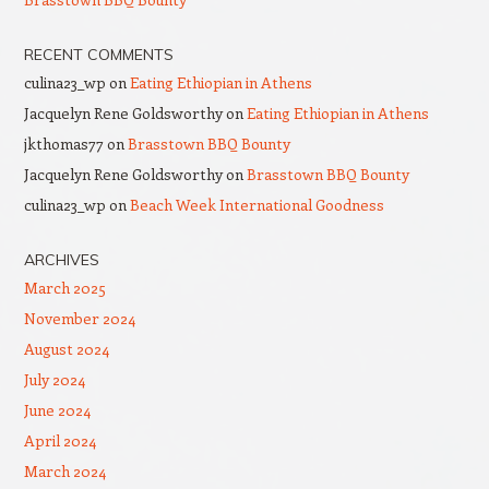
RECENT COMMENTS
culina23_wp
on
Eating Ethiopian in Athens
Jacquelyn Rene Goldsworthy
on
Eating Ethiopian in Athens
jkthomas77
on
Brasstown BBQ Bounty
Jacquelyn Rene Goldsworthy
on
Brasstown BBQ Bounty
culina23_wp
on
Beach Week International Goodness
ARCHIVES
March 2025
November 2024
August 2024
July 2024
June 2024
April 2024
March 2024