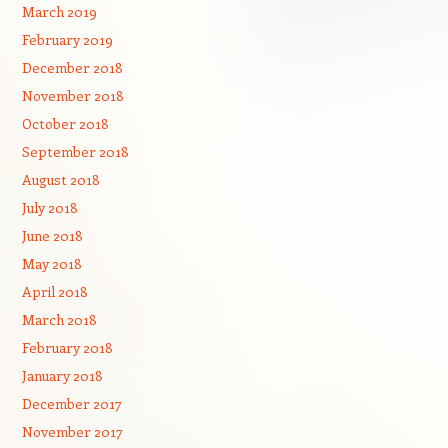
March 2019
February 2019
December 2018
November 2018
October 2018
September 2018
August 2018
July 2018
June 2018
May 2018
April 2018
March 2018
February 2018
January 2018
December 2017
November 2017