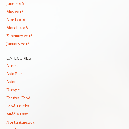
June 2016
May 2016
April 2016
March 2016
February 2016
January 2016
CATEGORIES
Africa
Asia Pac
Asian
Europe
Festival Food
Food Trucks
Middle East
North America