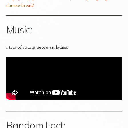
cheese-bread/
Music:
I trio of young Georgian ladies:
Random Fact: