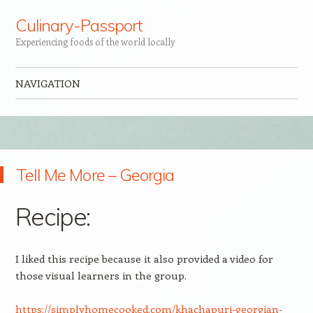
Culinary-Passport
Experiencing foods of the world locally
NAVIGATION
Skip to content
Tell Me More – Georgia
Recipe:
I liked this recipe because it also provided a video for
those visual learners in the group.
https://simplyhomecooked.com/khachapuri-georgian-