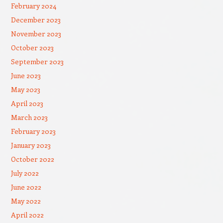
February 2024
December 2023
November 2023
October 2023
September 2023
June 2023
May 2023
April 2023
March 2023
February 2023
January 2023
October 2022
July 2022
June 2022
May 2022
April 2022