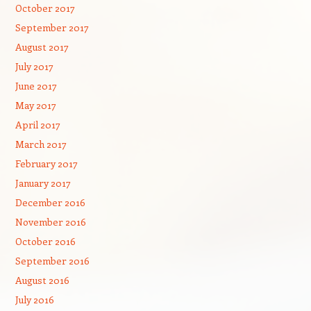
October 2017
September 2017
August 2017
July 2017
June 2017
May 2017
April 2017
March 2017
February 2017
January 2017
December 2016
November 2016
October 2016
September 2016
August 2016
July 2016