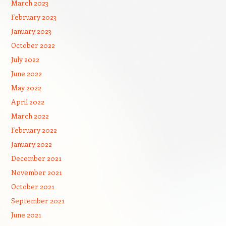
March 2023
February 2023
January 2023
October 2022
July 2022
June 2022
May 2022
April 2022
March 2022
February 2022
January 2022
December 2021
November 2021
October 2021
September 2021
June 2021