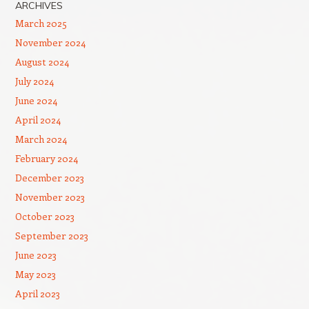
ARCHIVES
March 2025
November 2024
August 2024
July 2024
June 2024
April 2024
March 2024
February 2024
December 2023
November 2023
October 2023
September 2023
June 2023
May 2023
April 2023