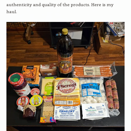
authenticity and quality of the products. Here is my
haul.