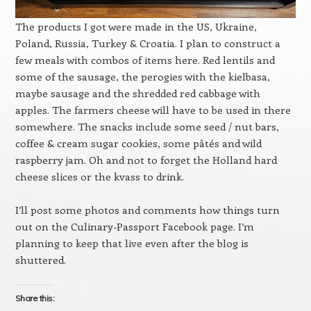
The products I got were made in the US, Ukraine,
Poland, Russia, Turkey & Croatia. I plan to construct a
few meals with combos of items here. Red lentils and
some of the sausage, the perogies with the kielbasa,
maybe sausage and the shredded red cabbage with
apples. The farmers cheese will have to be used in there
somewhere. The snacks include some seed / nut bars,
coffee & cream sugar cookies, some pâtés and wild
raspberry jam. Oh and not to forget the Holland hard
cheese slices or the kvass to drink.
I’ll post some photos and comments how things turn
out on the Culinary-Passport Facebook page. I’m
planning to keep that live even after the blog is
shuttered.
Share this: