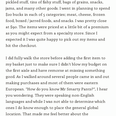
pickled stuff, tins of fishy stuff, bags of grains, snacks,
jams, and many other goods. I went in planning to spend
$20 bucks in each of 5 categories; meat, cheese, frozen
food, boxed / jarred foods, and snacks. I was pretty close
at $90. The items were priced at a little bit of a premium
as you might expect from a specialty store. Since I
expected it I was quite happy to pick out my items and
hit the checkout.
I did fully walk the store before adding the first item to
my basket just to make sure I didn’t blow my budget on
the first aisle and have remorse at missing something
good. As I walked around several people came in and out
making purchases and most of them were eastern
European. “How do you know Mr Smarty Pants?”, I hear
you wondering. They were speaking non-English
languages and while I was not able to determine which
ones I do know enough to place the general global
location. That made me feel better about the