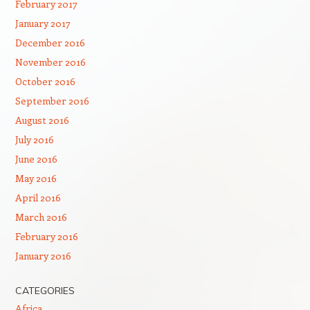
February 2017
January 2017
December 2016
November 2016
October 2016
September 2016
August 2016
July 2016
June 2016
May 2016
April 2016
March 2016
February 2016
January 2016
CATEGORIES
Africa