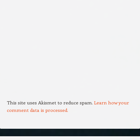
This site uses Akismet to reduce spam.
Learn how your
comment data is processed.