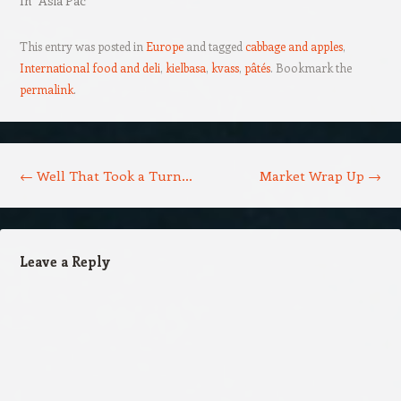
In "Asia Pac"
This entry was posted in
Europe
and tagged
cabbage and apples
,
International food and deli
,
kielbasa
,
kvass
,
pâtés
. Bookmark the
permalink
.
Post navigation
←
Well That Took a Turn…
Market Wrap Up
→
Leave a Reply