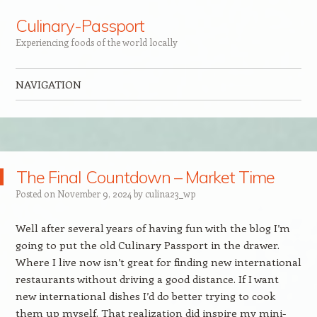
Culinary-Passport
Experiencing foods of the world locally
NAVIGATION
Skip to content
The Final Countdown – Market Time
Posted on
November 9, 2024
by
culina23_wp
Well after several years of having fun with the blog I’m
going to put the old Culinary Passport in the drawer.
Where I live now isn’t great for finding new international
restaurants without driving a good distance. If I want
new international dishes I’d do better trying to cook
them up myself. That realization did inspire my mini-