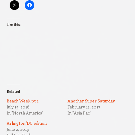
Like this:
Related
Beach Week pt 1
Another Super Saturday
July 15, 2018
February 11, 2017
In "North America"
In "Asia Pac"
Arlington/DC edition
June 2, 2019