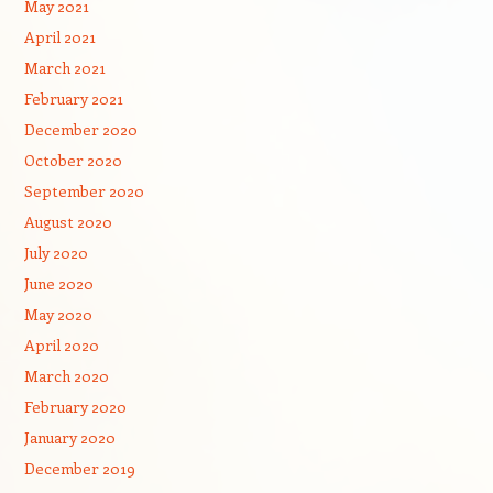
May 2021
April 2021
March 2021
February 2021
December 2020
October 2020
September 2020
August 2020
July 2020
June 2020
May 2020
April 2020
March 2020
February 2020
January 2020
December 2019