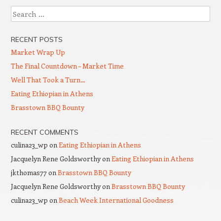
Search
RECENT POSTS
Market Wrap Up
The Final Countdown – Market Time
Well That Took a Turn…
Eating Ethiopian in Athens
Brasstown BBQ Bounty
RECENT COMMENTS
culina23_wp
on
Eating Ethiopian in Athens
Jacquelyn Rene Goldsworthy
on
Eating Ethiopian in Athens
jkthomas77
on
Brasstown BBQ Bounty
Jacquelyn Rene Goldsworthy
on
Brasstown BBQ Bounty
culina23_wp
on
Beach Week International Goodness