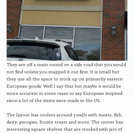
They are off a main round on a side road that you would
not find unless you mapped it out first. It is small but
they use all the space to stock up on primarily eastern
European goods. Well I say that but maybe it would be
more accurate in some cases to say European inspired
since a lot of the items were made in the US.
The layout has coolers around 3 walls with meats, fish,
dairy, perogies, frozen treats and more. The center has
interesting square shelves that are stocked with jars of