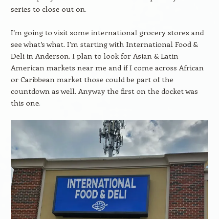
series to close out on.
I’m going to visit some international grocery stores and
see what’s what. I’m starting with International Food &
Deli in Anderson. I plan to look for Asian & Latin
American markets near me and if I come across African
or Caribbean market those could be part of the
countdown as well. Anyway the first on the docket was
this one.