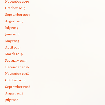
November 2019
October 2019
September 2019
August 2019
July 2019
June 2019
May 2019
April 2019
March 2019
February 2019
December 2018
November 2018
October 2018
September 2018
August 2018
July 2018