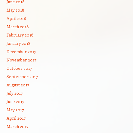
June 2018
May 2018
April 2018
March 2018
February 2018
January 2018
December 2017
November 2017
October 2017
September 2017
August 2017
July 2017
June 2017
May 2017
April 2017
March 2017