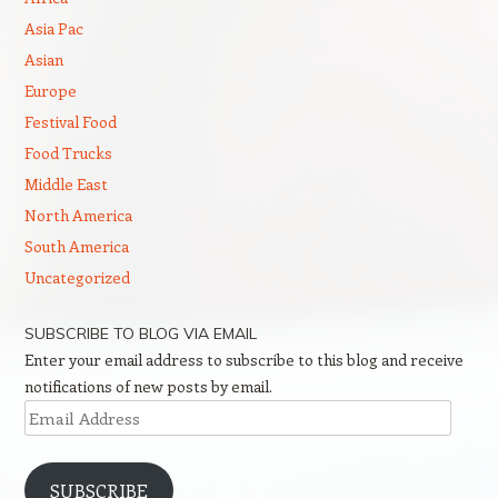
Asia Pac
Asian
Europe
Festival Food
Food Trucks
Middle East
North America
South America
Uncategorized
SUBSCRIBE TO BLOG VIA EMAIL
Enter your email address to subscribe to this blog and receive
notifications of new posts by email.
Email
Address
SUBSCRIBE