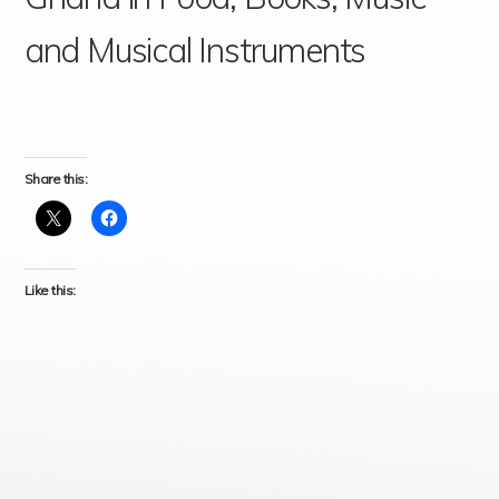
and Musical Instruments
Share this:
Like this: