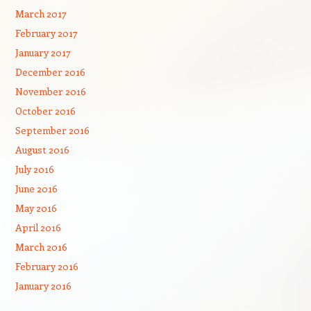
March 2017
February 2017
January 2017
December 2016
November 2016
October 2016
September 2016
August 2016
July 2016
June 2016
May 2016
April 2016
March 2016
February 2016
January 2016