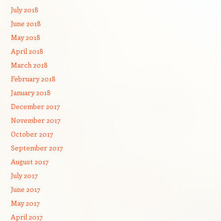
July 2018
June 2018
May 2018
April 2018
March 2018
February 2018
January 2018
December 2017
November 2017
October 2017
September 2017
August 2017
July 2017
June 2017
May 2017
April 2017