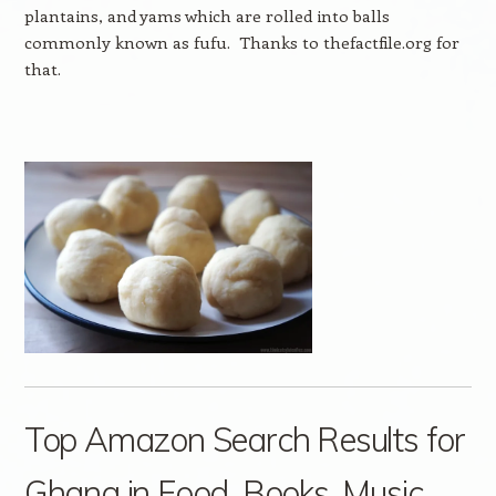
plantains, and yams which are rolled into balls
commonly known as fufu. Thanks to thefactfile.org for
that.
Top Amazon Search Results for
Ghana in Food, Books, Music