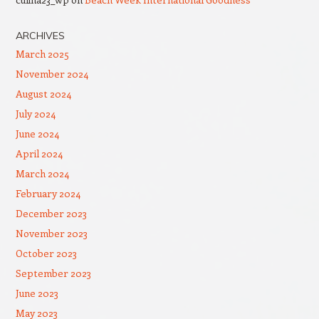
ARCHIVES
March 2025
November 2024
August 2024
July 2024
June 2024
April 2024
March 2024
February 2024
December 2023
November 2023
October 2023
September 2023
June 2023
May 2023