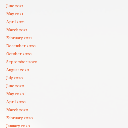
June 2021
May 2021
April 2021
March 2021
February 2021
December 2020
October 2020
September 2020
August 2020
July 2020
June 2020
May 2020
April 2020
March 2020
February 2020
January 2020