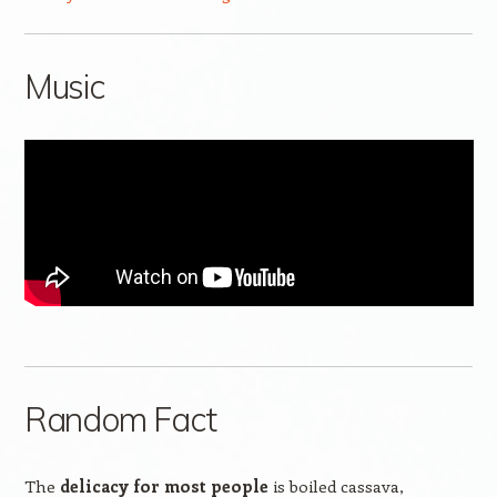
Music
Random Fact
The
delicacy for most people
is boiled cassava,