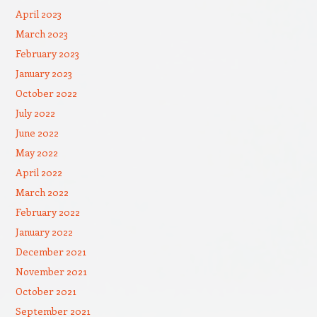
April 2023
March 2023
February 2023
January 2023
October 2022
July 2022
June 2022
May 2022
April 2022
March 2022
February 2022
January 2022
December 2021
November 2021
October 2021
September 2021