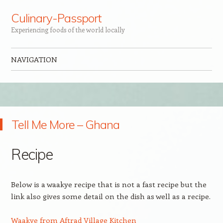
Culinary-Passport
Experiencing foods of the world locally
NAVIGATION
Skip to content
Tell Me More – Ghana
Recipe
Below is a waakye recipe that is not a fast recipe but the
link also gives some detail on the dish as well as a recipe.
Waakye from Aftrad Village Kitchen