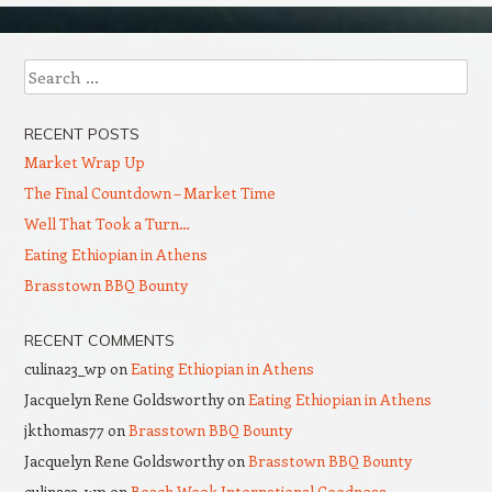
Search
RECENT POSTS
Market Wrap Up
The Final Countdown – Market Time
Well That Took a Turn…
Eating Ethiopian in Athens
Brasstown BBQ Bounty
RECENT COMMENTS
culina23_wp
on
Eating Ethiopian in Athens
Jacquelyn Rene Goldsworthy
on
Eating Ethiopian in Athens
jkthomas77
on
Brasstown BBQ Bounty
Jacquelyn Rene Goldsworthy
on
Brasstown BBQ Bounty
culina23_wp
on
Beach Week International Goodness