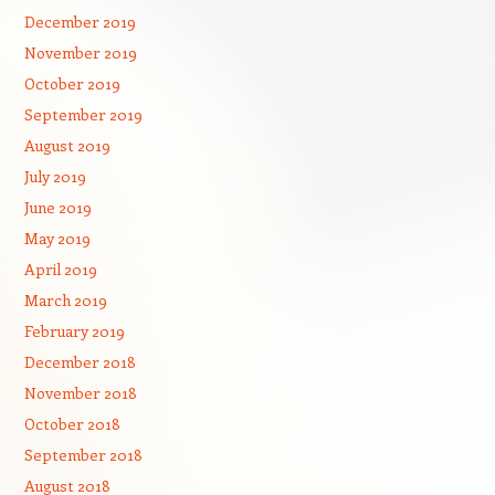
December 2019
November 2019
October 2019
September 2019
August 2019
July 2019
June 2019
May 2019
April 2019
March 2019
February 2019
December 2018
November 2018
October 2018
September 2018
August 2018