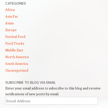
CATEGORIES
Africa
Asia Pac
Asian
Europe
Festival Food
Food Trucks
Middle East
North America
South America
Uncategorized
SUBSCRIBE TO BLOG VIA EMAIL
Enter your email address to subscribe to this blog and receive
notifications of new posts by email.
Email
Address