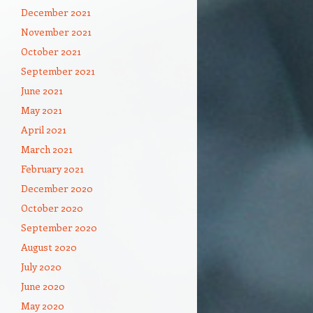
December 2021
November 2021
October 2021
September 2021
June 2021
May 2021
April 2021
March 2021
February 2021
December 2020
October 2020
September 2020
August 2020
July 2020
June 2020
May 2020