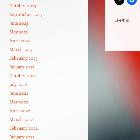
October 2023
September 2023
Like this:
June 2023
May 2023
April 2023
March 2023
February 2023
January 2023
October 2022
July 2022
June 2022
May 2022
April 2022
March 2022
February 2022
January 2022