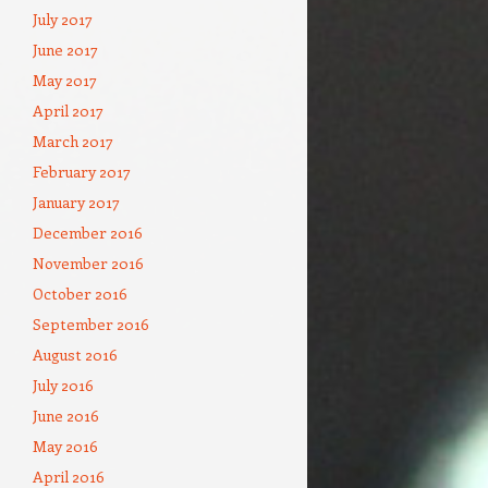
July 2017
June 2017
May 2017
April 2017
March 2017
February 2017
January 2017
December 2016
November 2016
October 2016
September 2016
August 2016
July 2016
June 2016
May 2016
April 2016