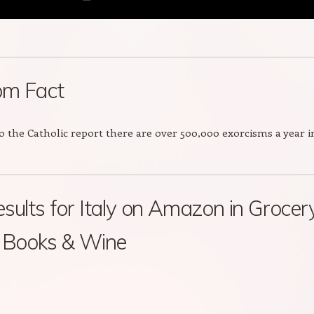
m Fact
o the Catholic report there are over 500,000 exorcisms a year i
sults for Italy on Amazon in Grocery
, Books & Wine