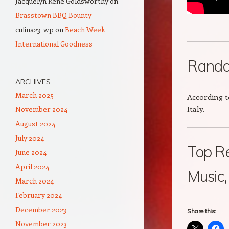
Jacquelyn Rene Goldsworthy
on
Brasstown BBQ Bounty
culina23_wp
on
Beach Week
International Goodness
Rando
ARCHIVES
March 2025
According t
Italy.
November 2024
August 2024
July 2024
Top Re
June 2024
April 2024
Music
March 2024
February 2024
December 2023
Share this:
November 2023