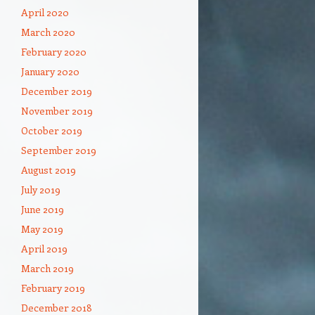
April 2020
March 2020
February 2020
January 2020
December 2019
November 2019
October 2019
September 2019
August 2019
July 2019
June 2019
May 2019
April 2019
March 2019
February 2019
December 2018