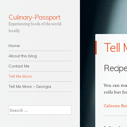
Culinary-Passport
Experiencing foods of the world
locally
Tell
Navigation
Skip to content
Home
About this blog
Recip
Contact Me
Tell Me More
You can mak
Tell Me More – Georgia
rolls but f
Calzone Re
Search