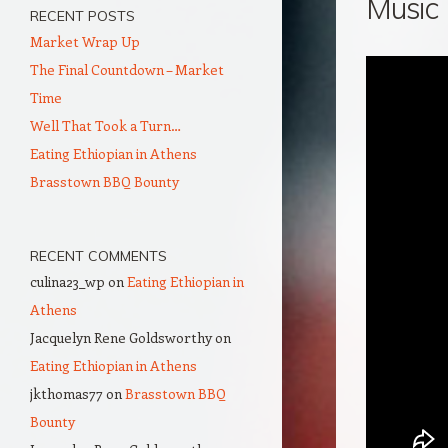
Music
RECENT POSTS
Market Wrap Up
The Final Countdown – Market
Time
Well That Took a Turn…
Eating Ethiopian in Athens
Brasstown BBQ Bounty
RECENT COMMENTS
culina23_wp
on
Eating Ethiopian in
Athens
Jacquelyn Rene Goldsworthy
on
Eating Ethiopian in Athens
jkthomas77
on
Brasstown BBQ
Bounty