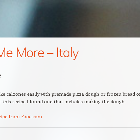
 Me More – Italy
e
e calzones easily with premade pizza dough or frozen bread o
or this recipe I found one that includes making the dough.
cipe from Food.com