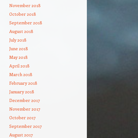
November 2018
October 2018
September 2018
August 2018
July 2018
June 2018
May 2018
April 2018
March 2018
February 2018
January 2018
December 2017
November 2017
October 2017
September 2017
August 2017