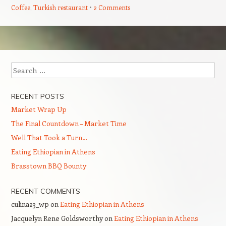
Coffee
,
Turkish restaurant
2 Comments
Post navigation
Search
RECENT POSTS
Market Wrap Up
The Final Countdown – Market Time
Well That Took a Turn…
Eating Ethiopian in Athens
Brasstown BBQ Bounty
RECENT COMMENTS
culina23_wp
on
Eating Ethiopian in Athens
Jacquelyn Rene Goldsworthy
on
Eating Ethiopian in Athens