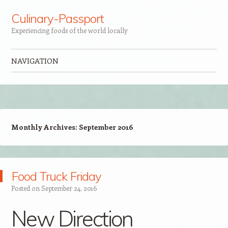
Culinary-Passport
Experiencing foods of the world locally
NAVIGATION
Skip to content
Monthly Archives:
September 2016
Food Truck Friday
Posted on
September 24, 2016
New Direction