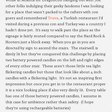
other folks indulging their geeky fandoms I was looking
for a place that wasn’t packed to the rafters with con
goers and remembered
Truva
, a Turkish restaurant I’d
visited during a previous con and Turkey was a country I
hadn’t done yet. It’s easy to walk past the place as the
signage is fairly muted compared to say the Hard Rock &
Hooters just a block away. When you go in you are
directed by sign to ascend the stairs. The stairwell is
dimly lit but they’ve conquered this challenge by placing
two battery powered candles on the left and right edges
of every other stair. These aren’t those little tea light
flickering candles but those that look like about 4 inch
candles with a flickering light. It’s not an inspiring first
impression but once you get in to the restaurant proper
it is a nice looking place if also very dimly lit. Every table
has one of those battery powered candles, I assume in
this case for ambience rather than safety. (I hope
they’re using rechargeable batteries)