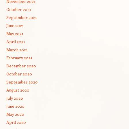
November 2021
October 2021
September 2021
June 2021
May 2021
April 2021
March 2021
February 2021
December 2020
October 2020
September 2020
August 2020
July 2020
June 2020
May 2020
April 2020