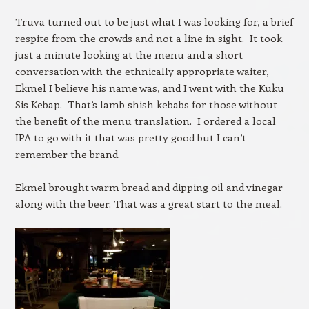
Truva turned out to be just what I was looking for, a brief
respite from the crowds and not a line in sight. It took
just a minute looking at the menu and a short
conversation with the ethnically appropriate waiter,
Ekmel I believe his name was, and I went with the Kuku
Sis Kebap. That’s lamb shish kebabs for those without
the benefit of the menu translation. I ordered a local
IPA to go with it that was pretty good but I can’t
remember the brand.
Ekmel brought warm bread and dipping oil and vinegar
along with the beer. That was a great start to the meal.