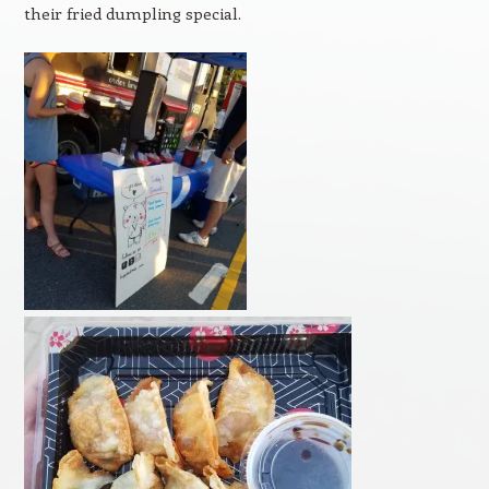
their fried dumpling special.