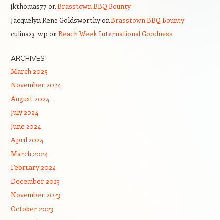
jkthomas77
on
Brasstown BBQ Bounty
Jacquelyn Rene Goldsworthy
on
Brasstown BBQ Bounty
culina23_wp
on
Beach Week International Goodness
ARCHIVES
March 2025
November 2024
August 2024
July 2024
June 2024
April 2024
March 2024
February 2024
December 2023
November 2023
October 2023