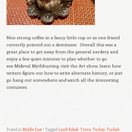
Nice strong coffee in a fancy little cup or as one friend
correctly pointed out a demitasse. Overall this was a
great place to get away from the general nerdery and
enjoy a few quiet minutes to plan whether to go
see Mideval Mythbusting, visit the Art show, learn how
writers figure out how to write alternate history, or just
go hang out somewhere and watch all the interesting
costumes.
Posted in
Middle East
Tagged
Lamb Kebab
,
Truva
,
Turkey
,
Turkish