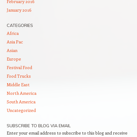
February 2016
January 2016
CATEGORIES
Africa
Asia Pac
Asian
Europe
Festival Food
Food Trucks
Middle East
North America
South America
Uncategorized
SUBSCRIBE TO BLOG VIA EMAIL
Enter your email address to subscribe to this blog and receive