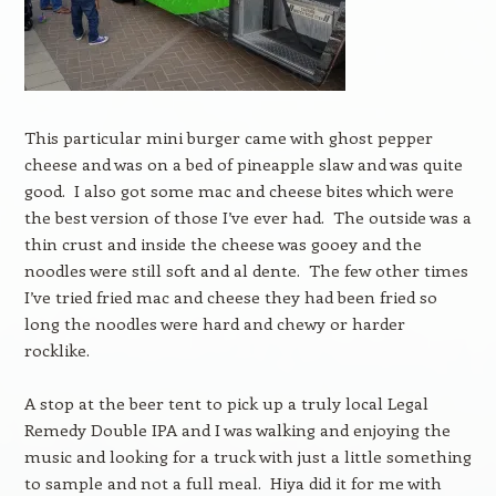
This particular mini burger came with ghost pepper
cheese and was on a bed of pineapple slaw and was quite
good. I also got some mac and cheese bites which were
the best version of those I’ve ever had. The outside was a
thin crust and inside the cheese was gooey and the
noodles were still soft and al dente. The few other times
I’ve tried fried mac and cheese they had been fried so
long the noodles were hard and chewy or harder
rocklike.
A stop at the beer tent to pick up a truly local Legal
Remedy Double IPA and I was walking and enjoying the
music and looking for a truck with just a little something
to sample and not a full meal. Hiya did it for me with