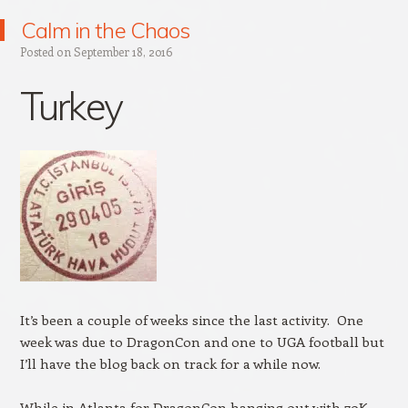
Calm in the Chaos
Posted on
September 18, 2016
Turkey
It’s been a couple of weeks since the last activity. One
week was due to DragonCon and one to UGA football but
I’ll have the blog back on track for a while now.
While in Atlanta for DragonCon hanging out with 70K