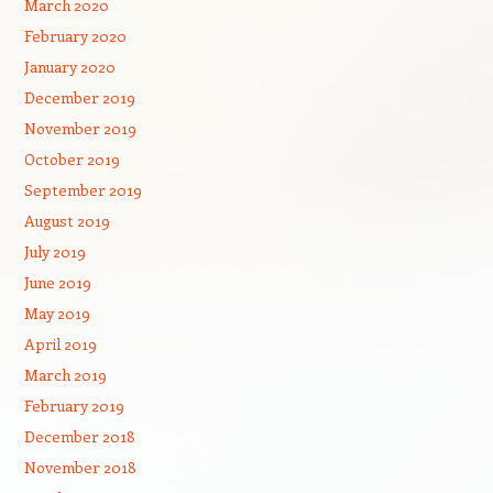
March 2020
February 2020
January 2020
December 2019
November 2019
October 2019
September 2019
August 2019
July 2019
June 2019
May 2019
April 2019
March 2019
February 2019
December 2018
November 2018