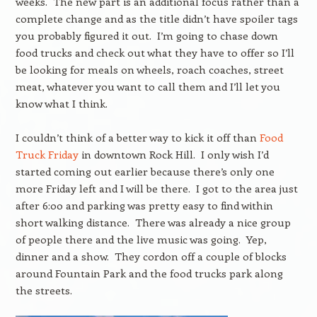
weeks. The new part is an additional focus rather than a
complete change and as the title didn’t have spoiler tags
you probably figured it out. I’m going to chase down
food trucks and check out what they have to offer so I’ll
be looking for meals on wheels, roach coaches, street
meat, whatever you want to call them and I’ll let you
know what I think.
I couldn’t think of a better way to kick it off than
Food
Truck Friday
in downtown Rock Hill. I only wish I’d
started coming out earlier because there’s only one
more Friday left and I will be there. I got to the area just
after 6:00 and parking was pretty easy to find within
short walking distance. There was already a nice group
of people there and the live music was going. Yep,
dinner and a show. They cordon off a couple of blocks
around Fountain Park and the food trucks park along
the streets.