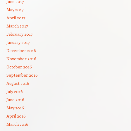
June 2017
May 2017
April 2017
March 2017
February 2017
January 2017
December 2016
November 2016
October 2016
September 2016
August 2016
July 2016
June 2016
May 2016
April 2016
March 2016