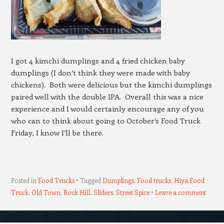
I got 4 kimchi dumplings and 4 fried chicken baby
dumplings (I don’t think they were made with baby
chickens). Both were delicious but the kimchi dumplings
paired well with the double IPA. Overall this was a nice
experience and I would certainly encourage any of you
who can to think about going to October’s Food Truck
Friday, I know I’ll be there.
Posted in
Food Trucks
Tagged
Dumplings
,
Food trucks
,
Hiya Food
Truck
,
Old Town
,
Rock Hill
,
Sliders
,
Street Spice
Leave a comment