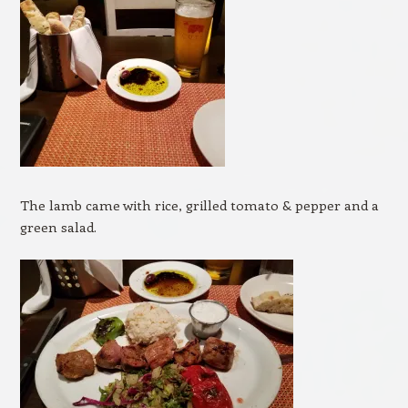
The lamb came with rice, grilled tomato & pepper and a
green salad.