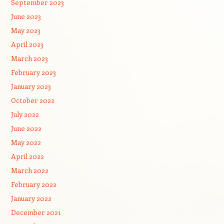
September 2023
June 2023
May 2023
April 2023
March 2023
February 2023
January 2023
October 2022
July 2022
June 2022
May 2022
April 2022
March 2022
February 2022
January 2022
December 2021