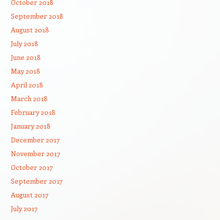
October 2018
September 2018
August 2018
July 2018
June 2018
May 2018
April 2018
March 2018
February 2018
January 2018
December 2017
November 2017
October 2017
September 2017
August 2017
July 2017