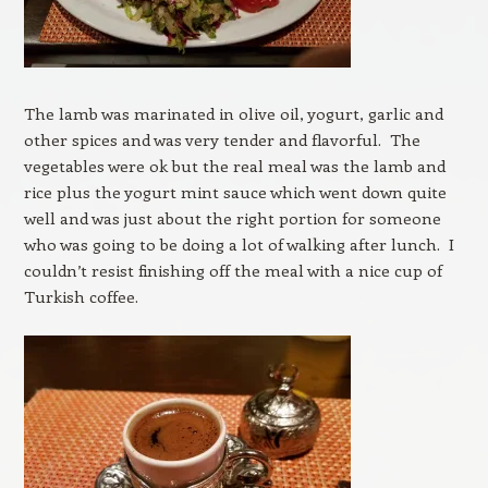
The lamb was marinated in olive oil, yogurt, garlic and
other spices and was very tender and flavorful. The
vegetables were ok but the real meal was the lamb and
rice plus the yogurt mint sauce which went down quite
well and was just about the right portion for someone
who was going to be doing a lot of walking after lunch. I
couldn’t resist finishing off the meal with a nice cup of
Turkish coffee.