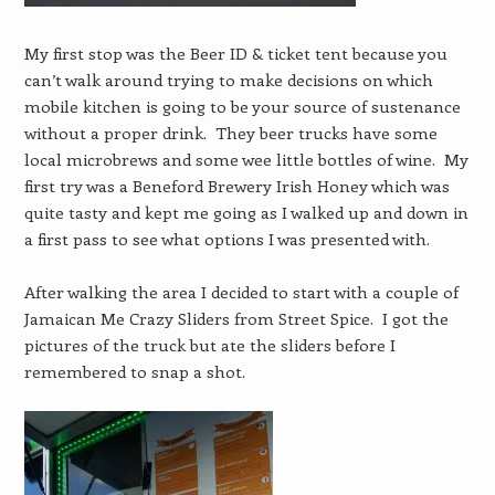
My first stop was the Beer ID & ticket tent because you
can’t walk around trying to make decisions on which
mobile kitchen is going to be your source of sustenance
without a proper drink. They beer trucks have some
local microbrews and some wee little bottles of wine. My
first try was a Beneford Brewery Irish Honey which was
quite tasty and kept me going as I walked up and down in
a first pass to see what options I was presented with.
After walking the area I decided to start with a couple of
Jamaican Me Crazy Sliders from Street Spice. I got the
pictures of the truck but ate the sliders before I
remembered to snap a shot.