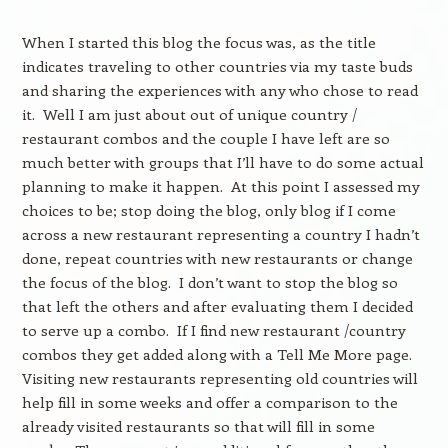
When I started this blog the focus was, as the title
indicates traveling to other countries via my taste buds
and sharing the experiences with any who chose to read
it. Well I am just about out of unique country /
restaurant combos and the couple I have left are so
much better with groups that I’ll have to do some actual
planning to make it happen. At this point I assessed my
choices to be; stop doing the blog, only blog if I come
across a new restaurant representing a country I hadn’t
done, repeat countries with new restaurants or change
the focus of the blog. I don’t want to stop the blog so
that left the others and after evaluating them I decided
to serve up a combo. If I find new restaurant /country
combos they get added along with a Tell Me More page.
Visiting new restaurants representing old countries will
help fill in some weeks and offer a comparison to the
already visited restaurants so that will fill in some