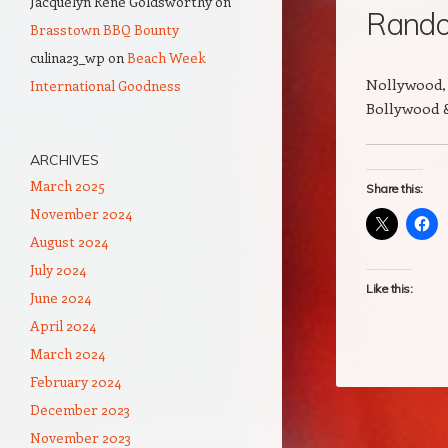
Jacquelyn Rene Goldsworthy
on
Rando
Brasstown BBQ Bounty
culina23_wp
on
Beach Week
Nollywood, 
International Goodness
Bollywood 
ARCHIVES
March 2025
Share this:
November 2024
August 2024
July 2024
Like this:
June 2024
April 2024
March 2024
February 2024
December 2023
November 2023