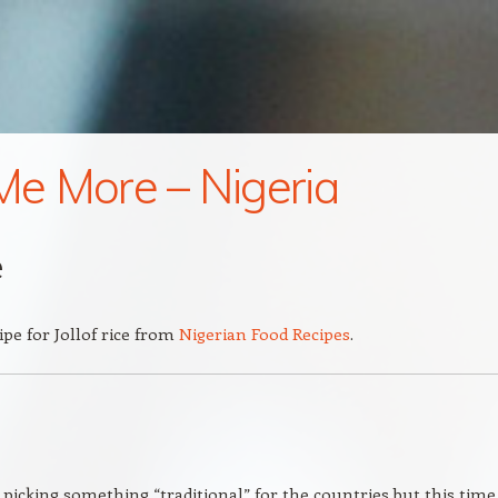
 Me More – Nigeria
e
ipe for Jollof rice from
Nigerian Food Recipes
.
 picking something “traditional” for the countries but this time