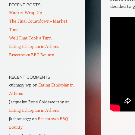
RECENT POSTS
decided to 
Market Wrap Up
The Final Countdown – Market
Time
Well That Took a Turn…
Eating Ethiopian in Athens
Brasstown BBQ Bounty
RECENT COMMENTS
culina23_wp
on
Eating Ethiopian in
Athens
Jacquelyn Rene Goldsworthy
on
Eating Ethiopian in Athens
jkthomas77
on
Brasstown BBQ
Bounty