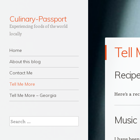
Culinary-Passport
Experiencing foods of the world
locally
Tell
Navigation
Skip to content
Home
About this blog
Recip
Contact Me
Tell Me More
Here’s a rec
Tell Me More – Georgia
Music
Search
I have been