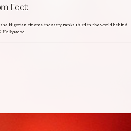
m Fact:
the Nigerian cinema industry ranks third in the world behind
& Hollywood.