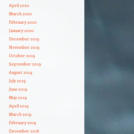
April 2020
March 2020
February 2020
January 2020
December 2019
November 2019
October 2019
September 2019
August 2019
July 2019
June 2019
May 2019
April 2019
March 2019
February 2019
December 2018