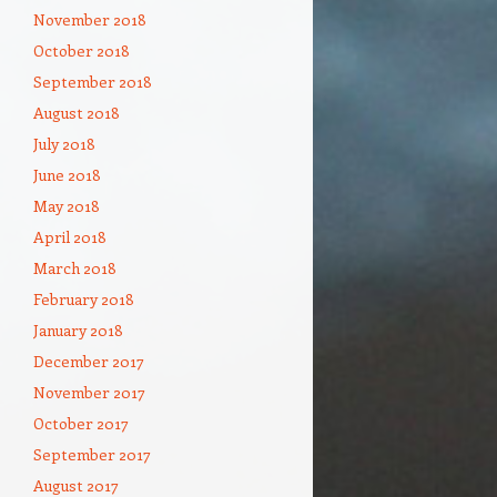
November 2018
October 2018
September 2018
August 2018
July 2018
June 2018
May 2018
April 2018
March 2018
February 2018
January 2018
December 2017
November 2017
October 2017
September 2017
August 2017