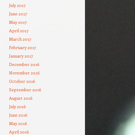
July 2017
June 2017
May 2017
April 2017
March 2017
February 2017
January 2017
December 2016
November 2016
October 2016
September 2016
August 2016
July 2016
June 2016
May 2016
April 2016