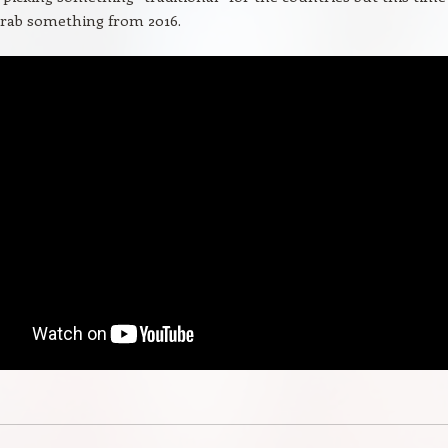
grab something from 2016.