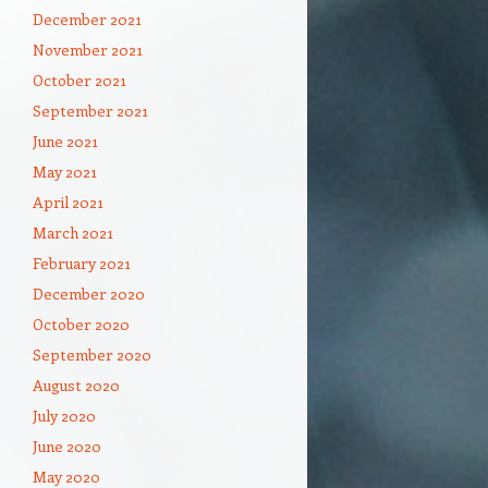
December 2021
November 2021
October 2021
September 2021
June 2021
May 2021
April 2021
March 2021
February 2021
December 2020
October 2020
September 2020
August 2020
July 2020
June 2020
May 2020