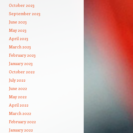
October 2023
September 2023
June 2023
May 2023
April 2023
March 2023
February 2023
January 2023
October 2022
July 2022
June 2022
May 2022
April 2022
March 2022
February 2022
January 2022