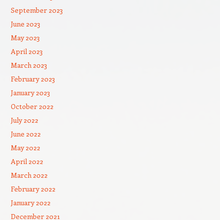
September 2023
June 2023
May 2023
April 2023
March 2023
February 2023
January 2023
October 2022
July 2022
June 2022
May 2022
April 2022
March 2022
February 2022
January 2022
December 2021