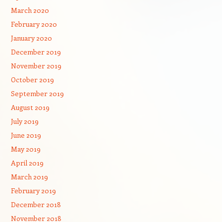
March 2020
February 2020
January 2020
December 2019
November 2019
October 2019
September 2019
August 2019
July 2019
June 2019
May 2019
April 2019
March 2019
February 2019
December 2018
November 2018