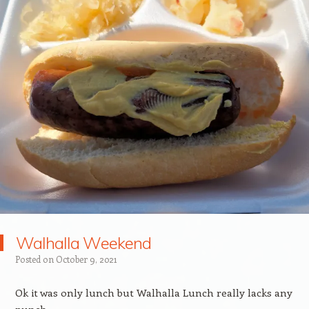
Walhalla Weekend
Posted on
October 9, 2021
Ok it was only lunch but Walhalla Lunch really lacks any