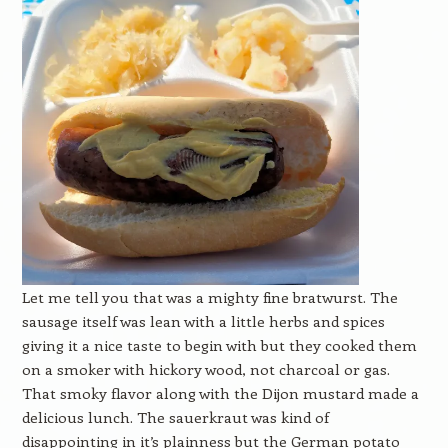
Let me tell you that was a mighty fine bratwurst. The
sausage itself was lean with a little herbs and spices
giving it a nice taste to begin with but they cooked them
on a smoker with hickory wood, not charcoal or gas.
That smoky flavor along with the Dijon mustard made a
delicious lunch. The sauerkraut was kind of
disappointing in it’s plainness but the German potato