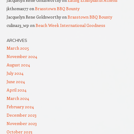
Jacquelyn Rene Goldsworthy
on
Eating Ethiopian in Athens
jkthomas77
on
Brasstown BBQ Bounty
Jacquelyn Rene Goldsworthy
on
Brasstown BBQ Bounty
culina23_wp
on
Beach Week International Goodness
ARCHIVES
March 2025
November 2024
August 2024
July 2024
June 2024
April 2024
March 2024
February 2024
December 2023
November 2023
October 2023