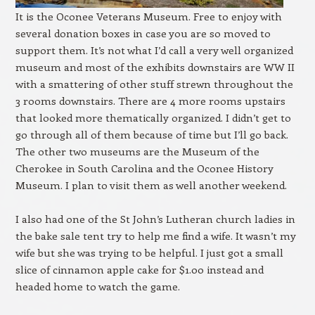
It is the Oconee Veterans Museum. Free to enjoy with
several donation boxes in case you are so moved to
support them. It’s not what I’d call a very well organized
museum and most of the exhibits downstairs are WW II
with a smattering of other stuff strewn throughout the
3 rooms downstairs. There are 4 more rooms upstairs
that looked more thematically organized. I didn’t get to
go through all of them because of time but I’ll go back.
The other two museums are the Museum of the
Cherokee in South Carolina and the Oconee History
Museum. I plan to visit them as well another weekend.
I also had one of the St John’s Lutheran church ladies in
the bake sale tent try to help me find a wife. It wasn’t my
wife but she was trying to be helpful. I just got a small
slice of cinnamon apple cake for $1.00 instead and
headed home to watch the game.