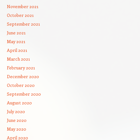
November 2021
October 2021
September 2021
June 2021
May 2021
April 2021
March 2021
February 2021
December 2020
October 2020
September 2020
August 2020
July 2020
June 2020
May 2020
April 2020