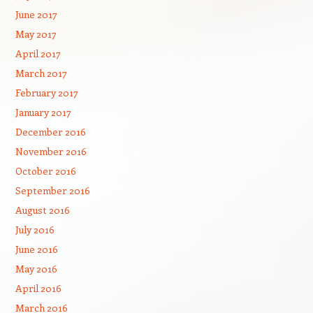
June 2017
May 2017
April 2017
March 2017
February 2017
January 2017
December 2016
November 2016
October 2016
September 2016
August 2016
July 2016
June 2016
May 2016
April 2016
March 2016