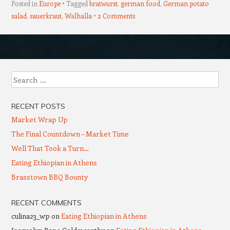
Posted in
Europe
Tagged
bratwurst
,
german food
,
German potato
salad
,
sauerkraut
,
Walhalla
2 Comments
Post navigation
Search
RECENT POSTS
Market Wrap Up
The Final Countdown – Market Time
Well That Took a Turn…
Eating Ethiopian in Athens
Brasstown BBQ Bounty
RECENT COMMENTS
culina23_wp
on
Eating Ethiopian in Athens