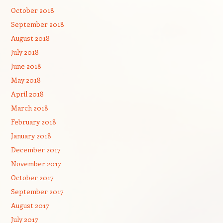
October 2018
September 2018
August 2018
July 2018
June 2018
May 2018
April 2018
March 2018
February 2018
January 2018
December 2017
November 2017
October 2017
September 2017
August 2017
July 2017