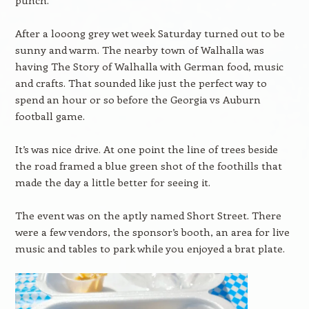
punch.
After a looong grey wet week Saturday turned out to be
sunny and warm. The nearby town of Walhalla was
having The Story of Walhalla with German food, music
and crafts. That sounded like just the perfect way to
spend an hour or so before the Georgia vs Auburn
football game.
It’s was nice drive. At one point the line of trees beside
the road framed a blue green shot of the foothills that
made the day a little better for seeing it.
The event was on the aptly named Short Street. There
were a few vendors, the sponsor’s booth, an area for live
music and tables to park while you enjoyed a brat plate.