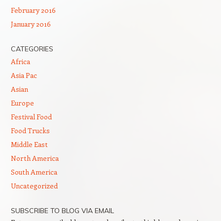
February 2016
January 2016
CATEGORIES
Africa
Asia Pac
Asian
Europe
Festival Food
Food Trucks
Middle East
North America
South America
Uncategorized
SUBSCRIBE TO BLOG VIA EMAIL