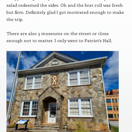
salad redeemed the sides. Oh and the brat roll was fresh
but firm. Definitely glad I got motivated enough to make
the trip.
There are also 3 museums on the street or close
enough not to matter. I only went to Patriot’s Hall.