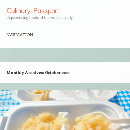
Culinary-Passport
Experiencing foods of the world locally
NAVIGATION
Skip to content
Monthly Archives:
October 2021