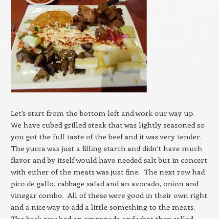
Let’s start from the bottom left and work our way up.
We have cubed grilled steak that was lightly seasoned so
you got the full taste of the beef and it was very tender.
The yucca was just a filling starch and didn’t have much
flavor and by itself would have needed salt but in concert
with either of the meats was just fine. The next row had
pico de gallo, cabbage salad and an avocado, onion and
vinegar combo. All of these were good in their own right
and a nice way to add a little something to the meats.
The back row had an empanada and what they called