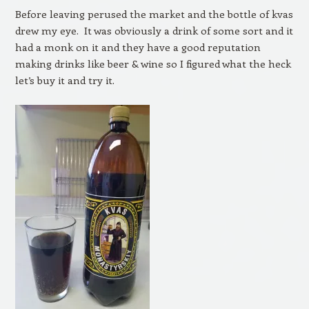
Before leaving perused the market and the bottle of kvas
drew my eye. It was obviously a drink of some sort and it
had a monk on it and they have a good reputation
making drinks like beer & wine so I figured what the heck
let’s buy it and try it.