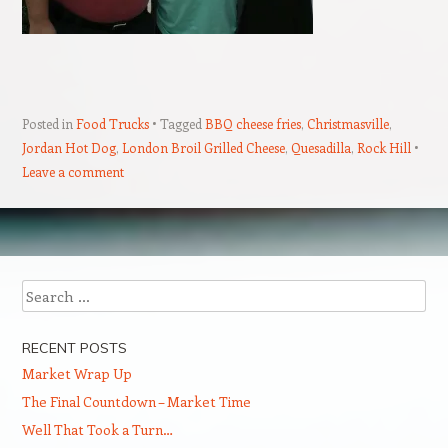
Posted in
Food Trucks
Tagged
BBQ cheese fries
,
Christmasville
,
Jordan Hot Dog
,
London Broil Grilled Cheese
,
Quesadilla
,
Rock Hill
Leave a comment
Post navigation
Search
RECENT POSTS
Market Wrap Up
The Final Countdown – Market Time
Well That Took a Turn…