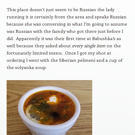
This place doesn’t just seem to be Russian the lady
running it is certainly from the area and speaks Russian
because she was conversing in what I’m going to assume
was Russian with the family who got there just before I
did. Apparently it was their first time at Babushka’s as
well because they asked about
every single item
on the
fortunately limited menu. Once I got my shot at
ordering I went with the Siberian pelmeni and a cup of
the solyanka soup.