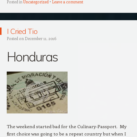
Posted in
Uncategorized
Leave a comment
I Cried Tio
Posted on
December 11, 2016
Honduras
The weekend started bad for the Culinary-Passport. My
first choice was going to be a repeat country but when I