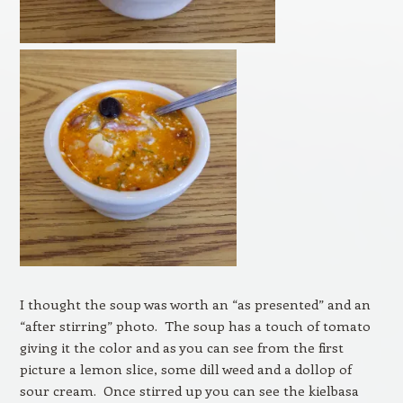
I thought the soup was worth an “as presented” and an
“after stirring” photo. The soup has a touch of tomato
giving it the color and as you can see from the first
picture a lemon slice, some dill weed and a dollop of
sour cream. Once stirred up you can see the kielbasa