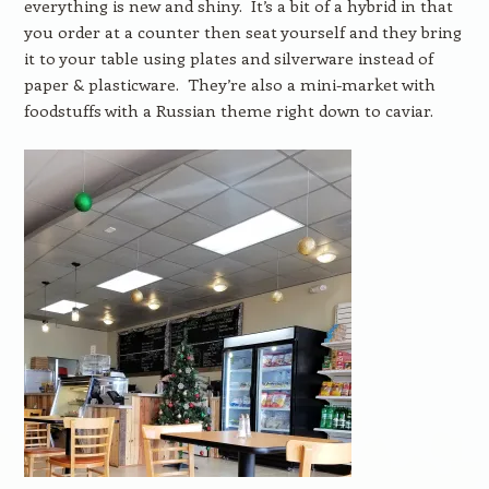
everything is new and shiny. It’s a bit of a hybrid in that
you order at a counter then seat yourself and they bring
it to your table using plates and silverware instead of
paper & plasticware. They’re also a mini-market with
foodstuffs with a Russian theme right down to caviar.