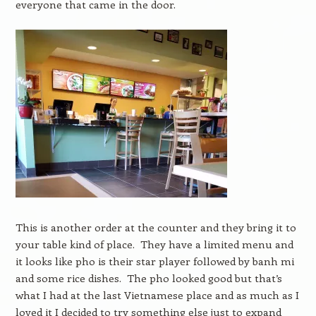
everyone that came in the door.
This is another order at the counter and they bring it to
your table kind of place. They have a limited menu and
it looks like pho is their star player followed by banh mi
and some rice dishes. The pho looked good but that’s
what I had at the last Vietnamese place and as much as I
loved it I decided to try something else just to expand