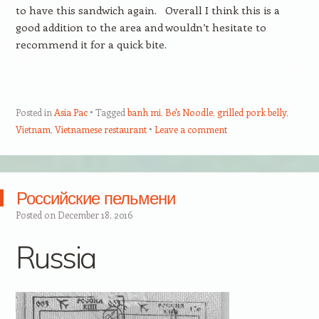
to have this sandwich again. Overall I think this is a
good addition to the area and wouldn’t hesitate to
recommend it for a quick bite.
Posted in
Asia Pac
Tagged
banh mi
,
Be's Noodle
,
grilled pork belly
,
Vietnam
,
Vietnamese restaurant
Leave a comment
Российские пельмени
Posted on
December 18, 2016
Russia