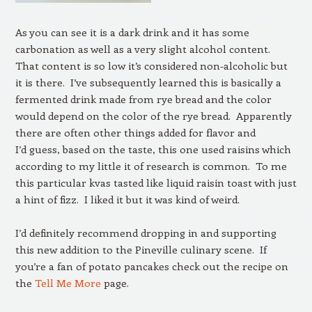
As you can see it is a dark drink and it has some
carbonation as well as a very slight alcohol content.
That content is so low it’s considered non-alcoholic but
it is there. I’ve subsequently learned this is basically a
fermented drink made from rye bread and the color
would depend on the color of the rye bread. Apparently
there are often other things added for flavor and
I’d guess, based on the taste, this one used raisins which
according to my little it of research is common. To me
this particular kvas tasted like liquid raisin toast with just
a hint of fizz. I liked it but it was kind of weird.
I’d definitely recommend dropping in and supporting
this new addition to the Pineville culinary scene. If
you’re a fan of potato pancakes check out the recipe on
the
Tell Me More
page.