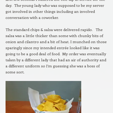
day. The young lady who was supposed to be my server
got involved in other things including an involved
conversation with a coworker.
The standard chips & salsa were delivered rapido. The
salsa was a little thicker than some with chunky bits of
onion and cilantro and a bit of heat. I munched on those
sparingly since my intended entrée looked like it was
going to be a good deal of food. My order was eventually
taken by a different lady that had an air of authority and
a different uniform so I’m guessing she was a boss of
some sort.