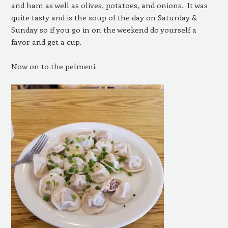
and ham as well as olives, potatoes, and onions. It was
quite tasty and is the soup of the day on Saturday &
Sunday so if you go in on the weekend do yourself a
favor and get a cup.
Now on to the pelmeni.