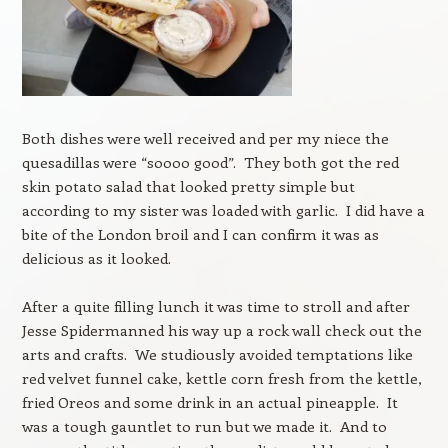
Both dishes were well received and per my niece the
quesadillas were “soooo good”. They both got the red
skin potato salad that looked pretty simple but
according to my sister was loaded with garlic. I did have a
bite of the London broil and I can confirm it was as
delicious as it looked.
After a quite filling lunch it was time to stroll and after
Jesse Spidermanned his way up a rock wall check out the
arts and crafts. We studiously avoided temptations like
red velvet funnel cake, kettle corn fresh from the kettle,
fried Oreos and some drink in an actual pineapple. It
was a tough gauntlet to run but we made it. And to