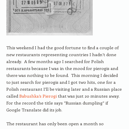
This weekend I had the good fortune to find a couple of
new restaurants representing countries I hadn’t done
already. A few months ago I searched for Polish
restaurants because I was in the mood for pierogis and
there was nothing to be found. This morning I decided
to just search for pierogis and I got two hits, one for a
Polish restaurant I’ll be visiting later and a Russian place
called
Babushka’s Pierogi
that was just 20 minutes away.
For the record the title says “Russian dumpling” if
Google Translate did its job.
The restaurant has only been open a month so