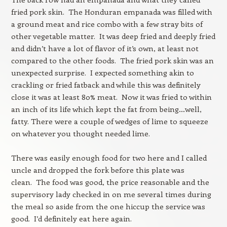
fried pork skin. The Honduran empanada was filled with
a ground meat and rice combo with a few stray bits of
other vegetable matter. It was deep fried and deeply fried
and didn’t have a lot of flavor of it’s own, at least not
compared to the other foods. The fried pork skin was an
unexpected surprise. I expected something akin to
crackling or fried fatback and while this was definitely
close it was at least 80% meat. Now it was fried to within
an inch of its life which kept the fat from being…well,
fatty. There were a couple of wedges of lime to squeeze
on whatever you thought needed lime.
There was easily enough food for two here and I called
uncle and dropped the fork before this plate was
clean. The food was good, the price reasonable and the
supervisory lady checked in on me several times during
the meal so aside from the one hiccup the service was
good. I’d definitely eat here again.