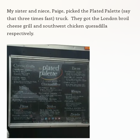
My sister and niece, Paige, picked the Plated Palette (say
that three times fast) truck. They got the London broil
cheese grill and southwest chicken quesadilla
respectively.