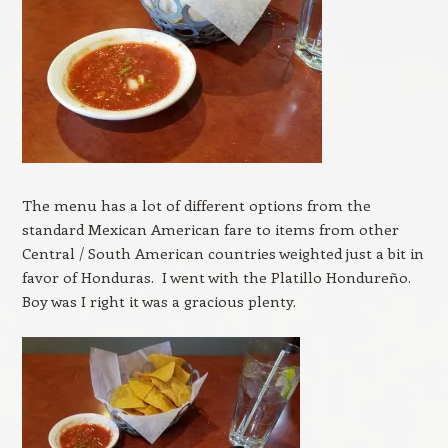
The menu has a lot of different options from the
standard Mexican American fare to items from other
Central / South American countries weighted just a bit in
favor of Honduras. I went with the Platillo Hondureño.
Boy was I right it was a gracious plenty.