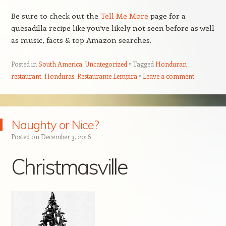
Be sure to check out the
Tell Me More
page for a
quesadilla recipe like you’ve likely not seen before as well
as music, facts & top Amazon searches.
Posted in
South America
,
Uncategorized
Tagged
Honduran
restaurant
,
Honduras
,
Restaurante Lempira
Leave a comment
Naughty or Nice?
Posted on
December 3, 2016
Christmasville