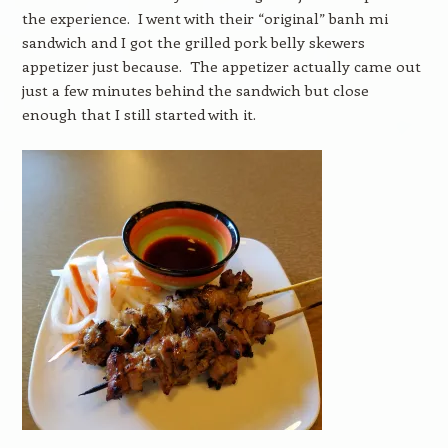
the experience. I went with their “original” banh mi
sandwich and I got the grilled pork belly skewers
appetizer just because. The appetizer actually came out
just a few minutes behind the sandwich but close
enough that I still started with it.