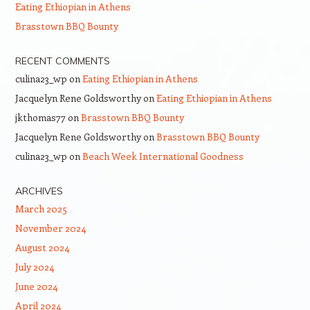
Eating Ethiopian in Athens
Brasstown BBQ Bounty
RECENT COMMENTS
culina23_wp
on
Eating Ethiopian in Athens
Jacquelyn Rene Goldsworthy
on
Eating Ethiopian in Athens
jkthomas77
on
Brasstown BBQ Bounty
Jacquelyn Rene Goldsworthy
on
Brasstown BBQ Bounty
culina23_wp
on
Beach Week International Goodness
ARCHIVES
March 2025
November 2024
August 2024
July 2024
June 2024
April 2024