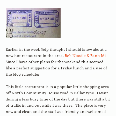
Earlier in the week Yelp thought I should know about a
new hot restaurant in the area,
Be’s Noodle & Banh Mi
.
Since I have other plans for the weekend this seemed
like a perfect suggestion for a Friday lunch and a use of
the blog scheduler.
This little restaurant is in a popular little shopping area
off North Community House road in Ballantyne. I went
during a less busy time of the day but there was still a bit
of traffic in and out while I was there. The place is very
new and clean and the staff was friendly and welcomed