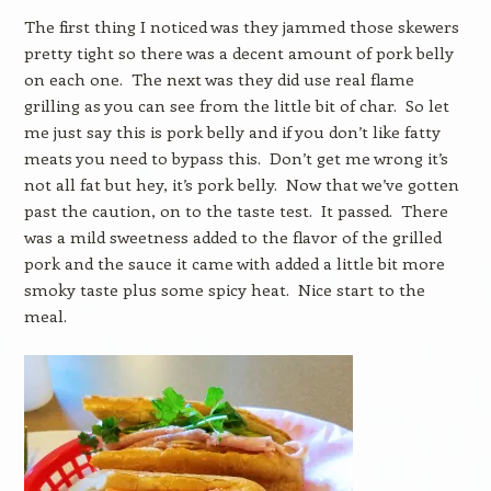
The first thing I noticed was they jammed those skewers
pretty tight so there was a decent amount of pork belly
on each one. The next was they did use real flame
grilling as you can see from the little bit of char. So let
me just say this is pork belly and if you don’t like fatty
meats you need to bypass this. Don’t get me wrong it’s
not all fat but hey, it’s pork belly. Now that we’ve gotten
past the caution, on to the taste test. It passed. There
was a mild sweetness added to the flavor of the grilled
pork and the sauce it came with added a little bit more
smoky taste plus some spicy heat. Nice start to the
meal.