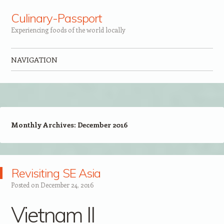
Culinary-Passport
Experiencing foods of the world locally
NAVIGATION
Skip to content
Monthly Archives:
December 2016
Revisiting SE Asia
Posted on
December 24, 2016
Vietnam II