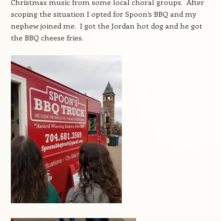
Christmas music from some local choral groups. After
scoping the situation I opted for Spoon’s BBQ and my
nephew joined me. I got the Jordan hot dog and he got
the BBQ cheese fries.