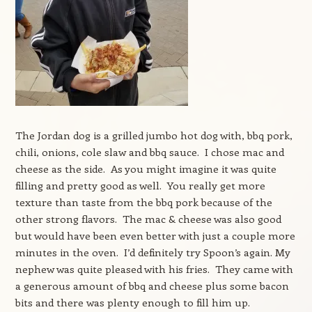
The Jordan dog is a grilled jumbo hot dog with, bbq pork,
chili, onions, cole slaw and bbq sauce. I chose mac and
cheese as the side. As you might imagine it was quite
filling and pretty good as well. You really get more
texture than taste from the bbq pork because of the
other strong flavors. The mac & cheese was also good
but would have been even better with just a couple more
minutes in the oven. I’d definitely try Spoon’s again. My
nephew was quite pleased with his fries. They came with
a generous amount of bbq and cheese plus some bacon
bits and there was plenty enough to fill him up.