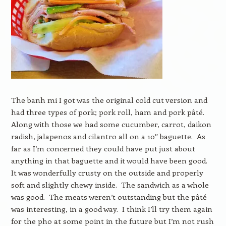
The banh mi I got was the original cold cut version and
had three types of pork; pork roll, ham and pork pâté.
Along with those we had some cucumber, carrot, daikon
radish, jalapenos and cilantro all on a 10″ baguette. As
far as I’m concerned they could have put just about
anything in that baguette and it would have been good.
It was wonderfully crusty on the outside and properly
soft and slightly chewy inside. The sandwich as a whole
was good. The meats weren’t outstanding but the pâté
was interesting, in a good way. I think I’ll try them again
for the pho at some point in the future but I’m not rush