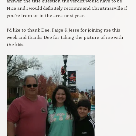
answer the title question the verdict would have to be
Nice and I would definitely recommend Christmasville if
you’re from or in the area next year.
I’d like to thank Dee, Paige & Jesse for joining me this
week and thanks Dee for taking the picture of me with
the kids.