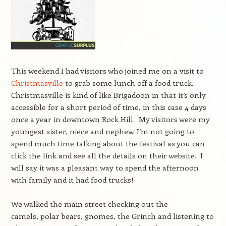
This weekend I had visitors who joined me on a visit to
Christmasville
to grab some lunch off a food truck.
Christmasville is kind of like Brigadoon in that it’s only
accessible for a short period of time, in this case 4 days
once a year in downtown Rock Hill. My visitors were my
youngest sister, niece and nephew. I’m not going to
spend much time talking about the festival as you can
click the link and see all the details on their website. I
will say it was a pleasant way to spend the afternoon
with family and it had food trucks!
We walked the main street checking out the
camels, polar bears, gnomes, the Grinch and listening to