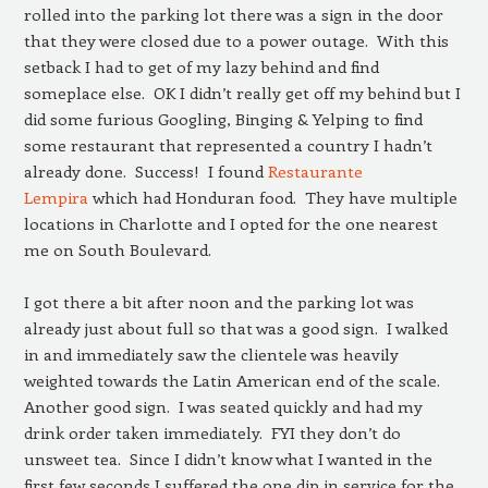
rolled into the parking lot there was a sign in the door
that they were closed due to a power outage. With this
setback I had to get of my lazy behind and find
someplace else. OK I didn’t really get off my behind but I
did some furious Googling, Binging & Yelping to find
some restaurant that represented a country I hadn’t
already done. Success! I found
Restaurante
Lempira
which had Honduran food. They have multiple
locations in Charlotte and I opted for the one nearest
me on South Boulevard.
I got there a bit after noon and the parking lot was
already just about full so that was a good sign. I walked
in and immediately saw the clientele was heavily
weighted towards the Latin American end of the scale.
Another good sign. I was seated quickly and had my
drink order taken immediately. FYI they don’t do
unsweet tea. Since I didn’t know what I wanted in the
first few seconds I suffered the one dip in service for the