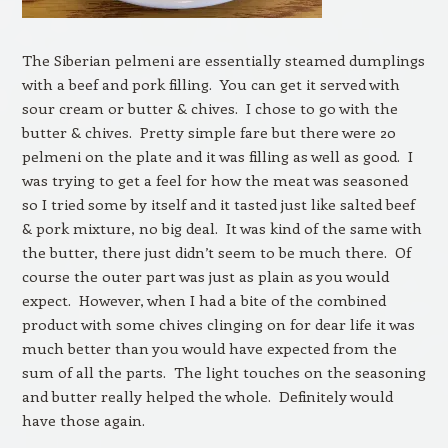
The Siberian pelmeni are essentially steamed dumplings
with a beef and pork filling. You can get it served with
sour cream or butter & chives. I chose to go with the
butter & chives. Pretty simple fare but there were 20
pelmeni on the plate and it was filling as well as good. I
was trying to get a feel for how the meat was seasoned
so I tried some by itself and it tasted just like salted beef
& pork mixture, no big deal. It was kind of the same with
the butter, there just didn’t seem to be much there. Of
course the outer part was just as plain as you would
expect. However, when I had a bite of the combined
product with some chives clinging on for dear life it was
much better than you would have expected from the
sum of all the parts. The light touches on the seasoning
and butter really helped the whole. Definitely would
have those again.