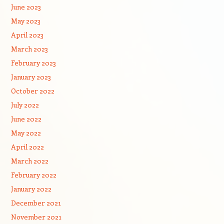
June 2023
May 2023
April 2023
March 2023
February 2023
January 2023
October 2022
July 2022
June 2022
May 2022
April 2022
March 2022
February 2022
January 2022
December 2021
November 2021