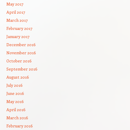
May 2017
April 2017
March 2017
February 2017
January 2017
December 2016
November 2016
October 2016
September 2016
August 2016
July 2016
June 2016
May 2016
April 2016
March 2016
February 2016