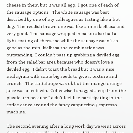
cheese in them but it was all egg. I got one of each of
the sausage options. The white sausage was best
described by one of my colleagues as tasting like a hot
dog. The reddish brown one was like a mini kielbasa and
very good. The sausage wrapped in bacon also had a
light coating of cheese so while the sausage wasn’t as
good as the mini kielbasa the combination was
outstanding. I couldn’t pass up grabbing a deviled egg
from the salad bar area because who doesn’t love a
deviled egg. I didn’t toast the bread but it was a nice
multigrain with some big seeds to give it texture and
crunch. The cantaloupe was ok but the mango orange
juice was a fruit win. Coffeewise I snagged a cup from the
plastic urn because I didn’t feel like participating in the
coffee dance around the fancy cappuccino / espresso
machine.
The second evening after a long work day we went across