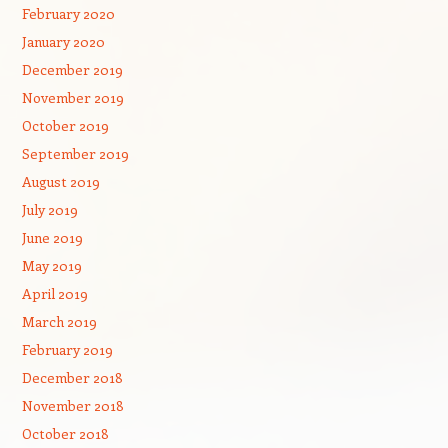
February 2020
January 2020
December 2019
November 2019
October 2019
September 2019
August 2019
July 2019
June 2019
May 2019
April 2019
March 2019
February 2019
December 2018
November 2018
October 2018