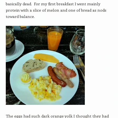
basically dead. For my first breakfast I went mainly
protein with a slice of melon and one of bread as nods
toward balance.
The eggs had such dark orange yolk I thought they had