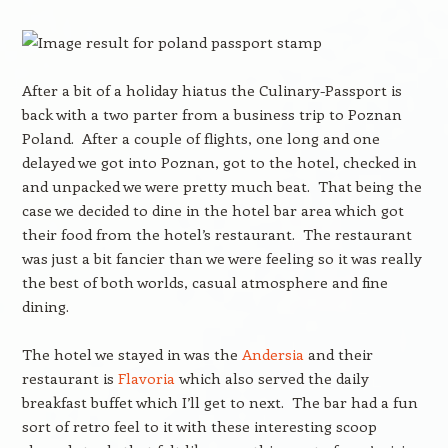
After a bit of a holiday hiatus the Culinary-Passport is
back with a two parter from a business trip to Poznan
Poland. After a couple of flights, one long and one
delayed we got into Poznan, got to the hotel, checked in
and unpacked we were pretty much beat. That being the
case we decided to dine in the hotel bar area which got
their food from the hotel’s restaurant. The restaurant
was just a bit fancier than we were feeling so it was really
the best of both worlds, casual atmosphere and fine
dining.
The hotel we stayed in was the
Andersia
and their
restaurant is
Flavoria
which also served the daily
breakfast buffet which I’ll get to next. The bar had a fun
sort of retro feel to it with these interesting scoop