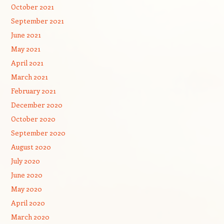
October 2021
September 2021
June 2021
May 2021
April 2021
March 2021
February 2021
December 2020
October 2020
September 2020
August 2020
July 2020
June 2020
May 2020
April 2020
March 2020