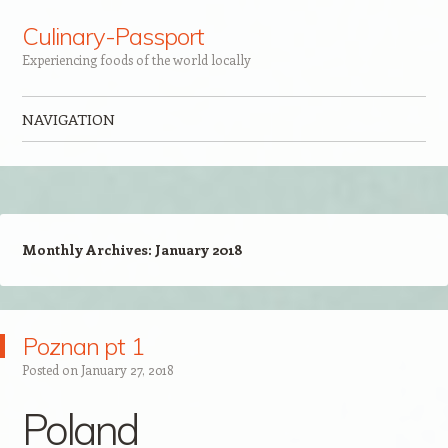
Culinary-Passport
Experiencing foods of the world locally
NAVIGATION
Skip to content
Monthly Archives:
January 2018
Poznan pt 1
Posted on
January 27, 2018
Poland