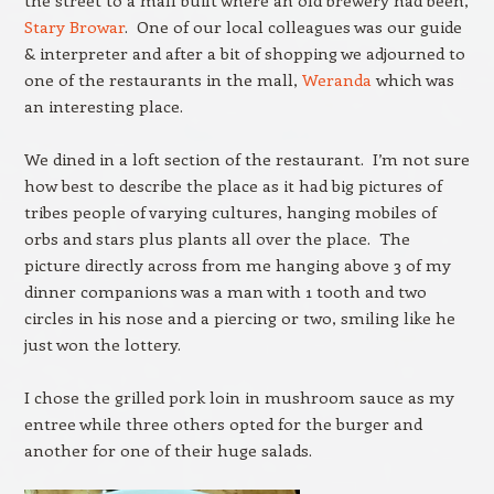
the street to a mall built where an old brewery had been,
Stary Browar
. One of our local colleagues was our guide
& interpreter and after a bit of shopping we adjourned to
one of the restaurants in the mall,
Weranda
which was
an interesting place.
We dined in a loft section of the restaurant. I’m not sure
how best to describe the place as it had big pictures of
tribes people of varying cultures, hanging mobiles of
orbs and stars plus plants all over the place. The
picture directly across from me hanging above 3 of my
dinner companions was a man with 1 tooth and two
circles in his nose and a piercing or two, smiling like he
just won the lottery.
I chose the grilled pork loin in mushroom sauce as my
entree while three others opted for the burger and
another for one of their huge salads.