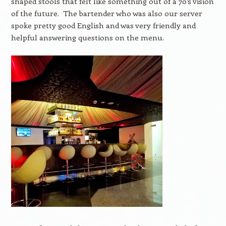
shaped stools that felt like something out of a 70’s vision
of the future. The bartender who was also our server
spoke pretty good English and was very friendly and
helpful answering questions on the menu.