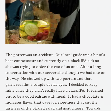
The porter was an accident. Our local guide was a bit of a
beer connoisseur and currently on a black IPA kick so
she was trying to order the two of us one. After a long
conversation with our server she thought we had one on
the way. He showed up with two porters and that
garnered him a couple of side eyes. I decided to keep
mine since they didn’t really have a black IPA. It turned
out to be a good pairing with meal. It had a chocolate &
molasses flavor that gave it a sweetness that cut the
tartness of the pickled salad and goat cheese. Towards