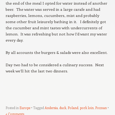
the end of the meal I opted for water instead of another
beer. The water was served in a large carafe and had
raspberries, lemons, cucumbers, mist and probably
some other fruit leisurely bathing in it. I definitely got
the cucumber and mint tastes with undercurrents of
lemon. It was refreshing but not how I’d want my water
every day.
By all accounts the burgers & salads were also excellent.
Day two had to be considered a culinary success. Next
week we’ll hit the last two dinners.
Posted in
Europe
Tagged
Andersia
,
duck
,
Poland
,
pork loin
,
Poznan
4 Comments