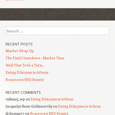
Post navigation
Search
RECENT POSTS
Market Wrap Up
The Final Countdown – Market Time
Well That Took a Turn…
Eating Ethiopian in Athens
Brasstown BBQ Bounty
RECENT COMMENTS
culina23_wp
on
Eating Ethiopian in Athens
Jacquelyn Rene Goldsworthy
on
Eating Ethiopian in Athens
jkthomas77
on
Brasstown BBQ Bounty