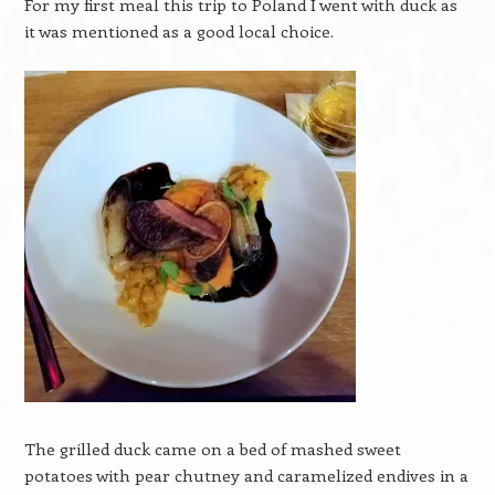
For my first meal this trip to Poland I went with duck as
it was mentioned as a good local choice.
The grilled duck came on a bed of mashed sweet
potatoes with pear chutney and caramelized endives in a