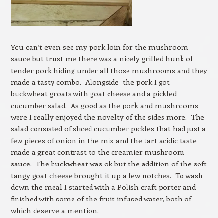
You can’t even see my pork loin for the mushroom
sauce but trust me there was a nicely grilled hunk of
tender pork hiding under all those mushrooms and they
made a tasty combo. Alongside the pork I got
buckwheat groats with goat cheese and a pickled
cucumber salad. As good as the pork and mushrooms
were I really enjoyed the novelty of the sides more. The
salad consisted of sliced cucumber pickles that had just a
few pieces of onion in the mix and the tart acidic taste
made a great contrast to the creamier mushroom
sauce. The buckwheat was ok but the addition of the soft
tangy goat cheese brought it up a few notches. To wash
down the meal I started with a Polish craft porter and
finished with some of the fruit infused water, both of
which deserve a mention.