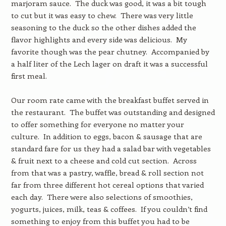
marjoram sauce. The duck was good, it was a bit tough
to cut but it was easy to chew. There was very little
seasoning to the duck so the other dishes added the
flavor highlights and every side was delicious. My
favorite though was the pear chutney. Accompanied by
a half liter of the Lech lager on draft it was a successful
first meal.
Our room rate came with the breakfast buffet served in
the restaurant. The buffet was outstanding and designed
to offer something for everyone no matter your
culture. In addition to eggs, bacon & sausage that are
standard fare for us they had a salad bar with vegetables
& fruit next to a cheese and cold cut section. Across
from that was a pastry, waffle, bread & roll section not
far from three different hot cereal options that varied
each day. There were also selections of smoothies,
yogurts, juices, milk, teas & coffees. If you couldn’t find
something to enjoy from this buffet you had to be