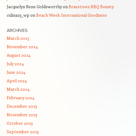
Jacquelyn Rene Goldsworthy
on
Brasstown BBQ Bounty
culina23_wp
on
Beach Week International Goodness
ARCHIVES
March 2025
November 2024
August 2024
July 2024
June 2024
April 2024
March 2024
February 2024
December 2023
November 2023
October 2023
September 2023