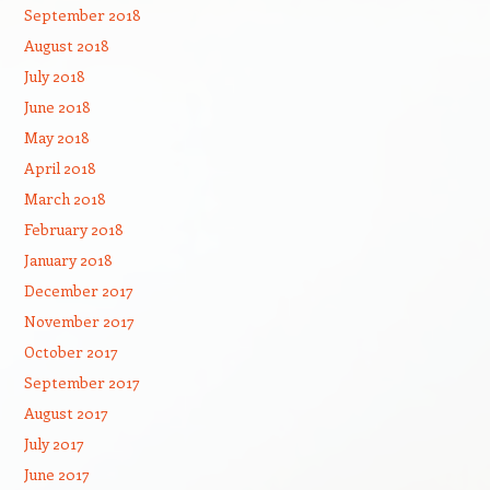
September 2018
August 2018
July 2018
June 2018
May 2018
April 2018
March 2018
February 2018
January 2018
December 2017
November 2017
October 2017
September 2017
August 2017
July 2017
June 2017