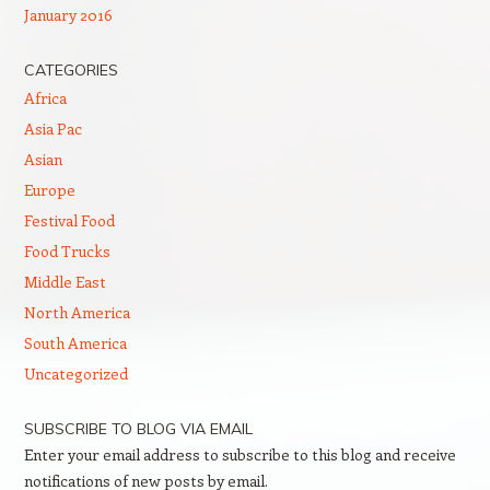
January 2016
CATEGORIES
Africa
Asia Pac
Asian
Europe
Festival Food
Food Trucks
Middle East
North America
South America
Uncategorized
SUBSCRIBE TO BLOG VIA EMAIL
Enter your email address to subscribe to this blog and receive
notifications of new posts by email.