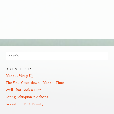
Search
RECENT POSTS
Market Wrap Up
The Final Countdown – Market Time
Well That Took a Turn…
Eating Ethiopian in Athens
Brasstown BBQ Bounty