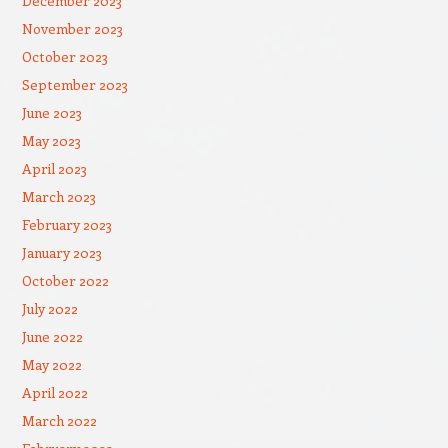
December 2023
November 2023
October 2023
September 2023
June 2023
May 2023
April 2023
March 2023
February 2023
January 2023
October 2022
July 2022
June 2022
May 2022
April 2022
March 2022