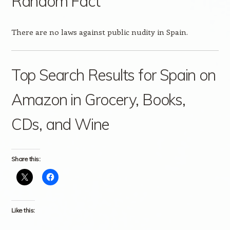
Random Fact
There are no laws against public nudity in Spain.
Top Search Results for Spain on
Amazon in Grocery, Books,
CDs, and Wine
Share this:
Like this: