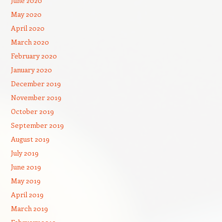
June 2020
May 2020
April 2020
March 2020
February 2020
January 2020
December 2019
November 2019
October 2019
September 2019
August 2019
July 2019
June 2019
May 2019
April 2019
March 2019