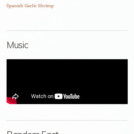
Spanish Garlic Shrimp
Music