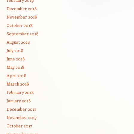
February 2019
December 2018
November 2018
October 2018
September 2018
August 2018
July 2018
June 2018
May 2018
April 2018
March 2018
February 2018
January 2018
December 2017
November 2017
October 2017