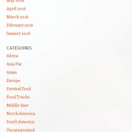
May 2016
April 2016
March 2016
February 2016
January 2016
CATEGORIES
Africa
Asia Pac
Asian
Europe
Festival Food
Food Trucks
Middle East
North America
South America
Uncategorized