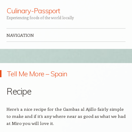
Culinary-Passport
Experiencing foods of the world locally
NAVIGATION
Skip to content
Tell Me More – Spain
Recipe
Here’s a nice recipe for the Gambas al Ajillo fairly simple
to make and if it’s any where near as good as what we had
at Miro you will love it.