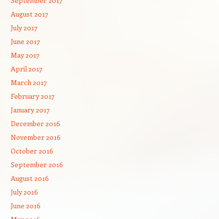
September 2017
August 2017
July 2017
June 2017
May 2017
April 2017
March 2017
February 2017
January 2017
December 2016
November 2016
October 2016
September 2016
August 2016
July 2016
June 2016