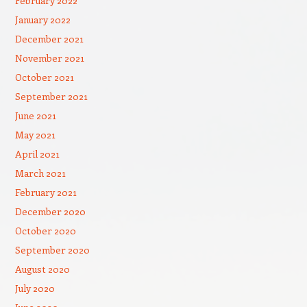
February 2022
January 2022
December 2021
November 2021
October 2021
September 2021
June 2021
May 2021
April 2021
March 2021
February 2021
December 2020
October 2020
September 2020
August 2020
July 2020