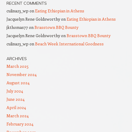
RECENT COMMENTS
culina23_wp
on
Eating Ethiopian in Athens
Jacquelyn Rene Goldsworthy
on
Eating Ethiopian in Athens
jkthomas77
on
Brasstown BBQ Bounty
Jacquelyn Rene Goldsworthy
on
Brasstown BBQ Bounty
culina23_wp
on
Beach Week International Goodness
ARCHIVES
March 2025
November 2024
August 2024
July 2024
June 2024
April 2024
March 2024
February 2024