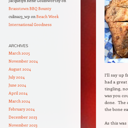
Jacquelyn Rene Goldsworthy
on
Brasstown BBQ Bounty
culina23_wp
on
Beach Week
International Goodness
ARCHIVES
March 2025
November 2024
August 2024
I’ll say up 
July 2024
had a great
June 2024
tingling, n
April 2024
was you cou
March 2024
done. The c
February 2024
the bone eas
December 2023
As this was 
November 2023