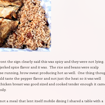
front the sign clearly said this was spicy and they were not lying.
 jerked spice flavor and it was. The rice and beans were scalp
ose running, brow sweat producing hot as well. One thing thou
ld taste the pepper flavor and not just the heat so it was well
hicken breast was good sized and cooked tender enough it came
ily.
not a meal that lent itself mobile dining I shared a table with a