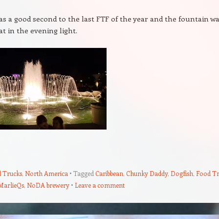
was a good second to the last FTF of the year and the fountain w
at in the evening light.
 Trucks
,
North America
Tagged
Caribbean
,
Chunky Daddy
,
Dogfish
,
Food T
MarlieQs
,
NoDA brewery
Leave a comment