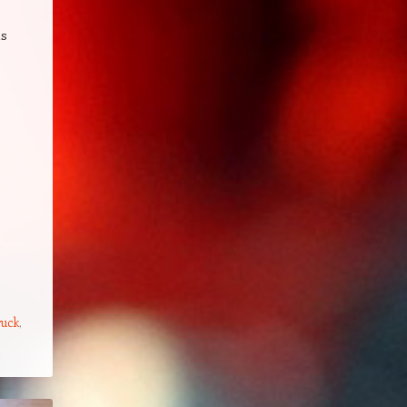
as
ruck
,