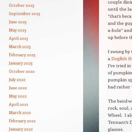
couple dini
October 2023
until the l
September 2023
“that’s bec
June 2023
and the guy
May 2023
a-hole” and 
up before t
April 2023
March 2023
I swung by 
February 2023
a
Dogfish H
January 2023
I’ve tried 
October 2022
of pumpkin 
July 2022
pumpkin spi
had rather 
June 2022
May 2022
The band w
April 2022
rock, soul,
March 2022
Wheel. I al
February 2022
Tennant’s D
January 2022
glasses.