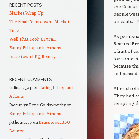
RECENT POSTS
the Celsius
Market Wrap Up
people wear
on coats. T
The Final Countdown – Market
Time
As per usua
Well That Took a Turn…
Roasted Bre
Eating Ethiopian in Athens
a hint of c
Brasstown BBQ Bounty
for somethi
because thi
so I passed
RECENT COMMENTS
culina23_wp
on
Eating Ethiopian in
After strol
They had so
Athens
tempting th
Jacquelyn Rene Goldsworthy
on
Eating Ethiopian in Athens
jkthomas77
on
Brasstown BBQ
Bounty