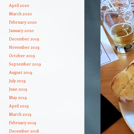
April 2020
March 2020
February 2020
January 2020
December 2019
November 2019
October 2019
September 2019
August 2019
July 2019
June 2019
May 2019
April 2019
March 2019
February 2019
December 2018