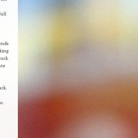
ull
lends
oking
ruck
ate
uck.
o.