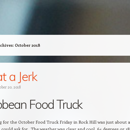
chives:
October 2018
 a Jerk
ober 20, 2018
bbean Food Truck
 for the October Food Truck Friday in Rock Hill was just about 
 could ask for. The weather was clear and cool, 64 degrees or 18