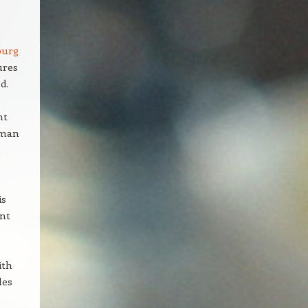
burg
ures
d.
nt
rman
is
ant
ith
les