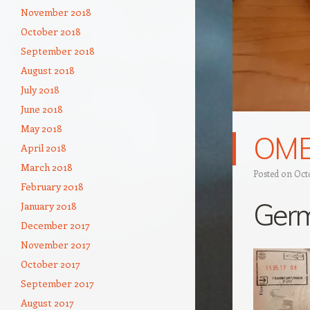
November 2018
October 2018
September 2018
August 2018
July 2018
June 2018
May 2018
OM
April 2018
March 2018
Posted on
Octo
February 2018
Ger
January 2018
December 2017
November 2017
October 2017
September 2017
August 2017