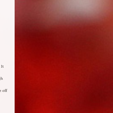
 It
gh
 off