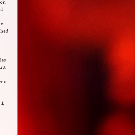
ion
id
e
an
ished
les
unt
 you
ed,