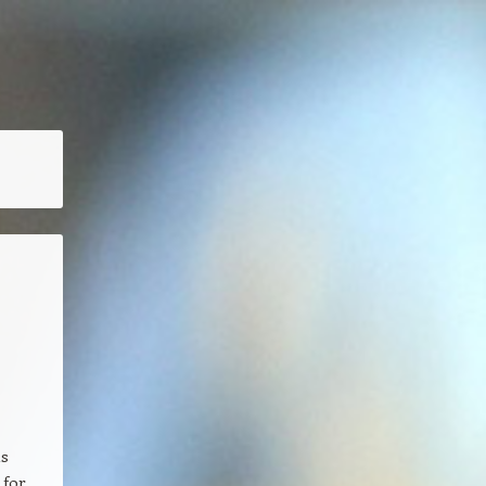
as
 for