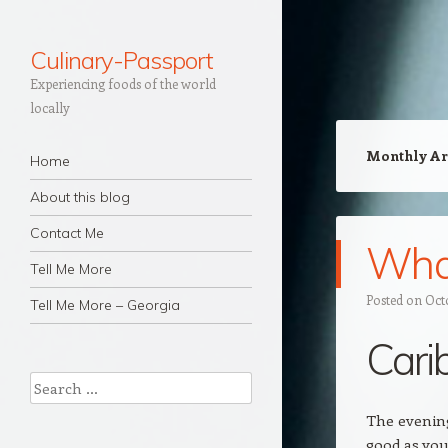
Culinary-Passport
Experiencing foods of the world
locally
Navigation
Monthly Ar
Skip to content
Home
About this blog
Contact Me
What
Tell Me More
Posted on
Oct
Tell Me More – Georgia
Cari
Search
The evening
good as you