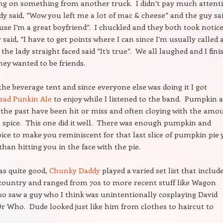
ng on something from another truck. I didn’t pay much attent
ady said, “Wow you left me a lot of mac & cheese” and the guy sa
ause I’m a great boyfriend”. I chuckled and they both took notic
 said, “I have to get points where I can since I’m usually called 
the lady straight faced said “It’s true”. We all laughed and I fin
hey wanted to be friends.
the beverage tent and since everyone else was doing it I got
ead Punkin Ale
to enjoy while I listened to the band. Pumpkin a
in the past have been hit or miss and often cloying with the amo
spice. This one did it well. There was enough pumpkin and
ce to make you reminiscent for that last slice of pumpkin pie
than hitting you in the face with the pie.
as quite good,
Chunky Daddy
played a varied set list that includ
 country and ranged from 70s to more recent stuff like Wagon
so saw a guy who I think was unintentionally cosplaying David
r Who. Dude looked just like him from clothes to haircut to