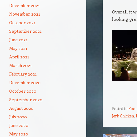
December 2021
Overall it 
November 2021
looking gre
October 2021
September 2021
June 2021
May 2021
April 2021
March 2021
February 2021
December 2020
October 2020
September 2020
August 2020
Posted in
Food
Jerk Chicken
,
July 2020
June 2020
May 2020