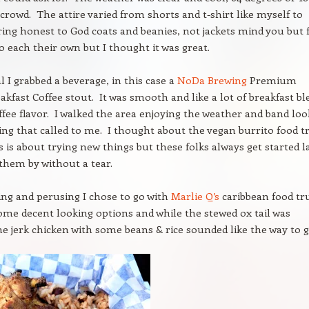
 crowd. The attire varied from shorts and t-shirt like myself to
ing honest to God coats and beanies, not jackets mind you but f
o each their own but I thought it was great.
l I grabbed a beverage, in this case a
NoDa Brewing
Premium
akfast Coffee stout. It was smooth and like a lot of breakfast b
offee flavor. I walked the area enjoying the weather and band lo
ng that called to me. I thought about the vegan burrito food t
s is about trying new things but these folks always get started l
 them by without a tear.
ling and perusing I chose to go with
Marlie Q’s
caribbean food tr
me decent looking options and while the stewed ox tail was
e jerk chicken with some beans & rice sounded like the way to g