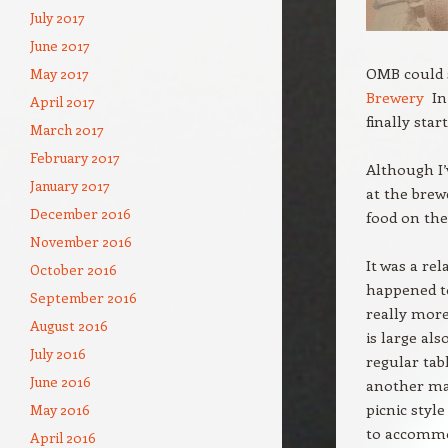
July 2017
June 2017
OMB could 
May 2017
Brewery
In 
April 2017
finally star
March 2017
February 2017
Although I’
January 2017
at the bre
December 2016
food on the
November 2016
It was a re
October 2016
happened to
September 2016
really more
August 2016
is large als
July 2016
regular tab
June 2016
another mak
picnic styl
May 2016
to accommod
April 2016