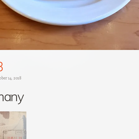
B
ber 14, 2018
many