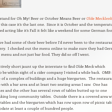
stand for Oh My! Beer or October Means Beer or
Olde Mecklen
this case it’s the last one. Since it is October and the temperat
ted acting like it’s Fall it felt like a weekend for some German foo
ve had some of their beer before I’d never been to the restaura
wery. I checked out the menu online to make sure they had Ge
 menu and not just bar food. They did so off I went.
latively short jaunt up the interstate to find Olde Meck which
 be within sight of a cider company I visited a while back. OMB 
 of a complex of buildings and a huge biergarten. The restaur
o with a bar area and at least two seating areas I saw. One has
les and the other has several rows of tables butted up to one
ing long community tables. Outside there is a covered area w
e tables and the biergarten which has row upon row of picnic tab
ate at least a couple of hundred people.