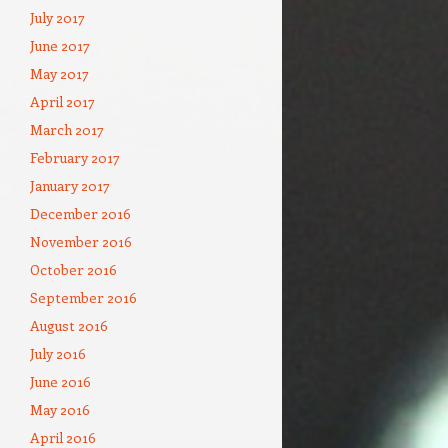
July 2017
June 2017
May 2017
April 2017
March 2017
February 2017
January 2017
December 2016
November 2016
October 2016
September 2016
August 2016
July 2016
June 2016
May 2016
April 2016