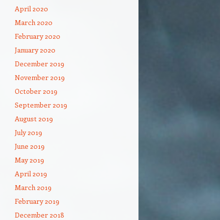
April 2020
March 2020
February 2020
January 2020
December 2019
November 2019
October 2019
September 2019
August 2019
July 2019
June 2019
May 2019
April 2019
March 2019
February 2019
December 2018