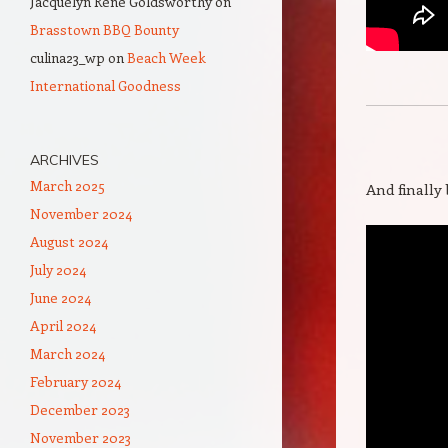
Jacquelyn Rene Goldsworthy
on
Brasstown BBQ Bounty
culina23_wp
on
Beach Week
International Goodness
ARCHIVES
March 2025
And finally
November 2024
August 2024
July 2024
June 2024
April 2024
March 2024
February 2024
December 2023
November 2023