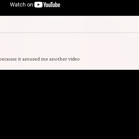
 because it amused me another video