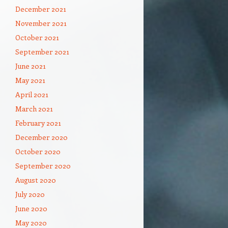
December 2021
November 2021
October 2021
September 2021
June 2021
May 2021
April 2021
March 2021
February 2021
December 2020
October 2020
September 2020
August 2020
July 2020
June 2020
May 2020