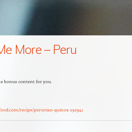
 Me More – Peru
e bonus content for you.
food.com/recipe/peruvian-quinoa-292941