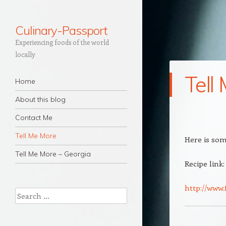
Culinary-Passport
Experiencing foods of the world
locally
Tell
Navigation
Skip to content
Home
About this blog
Contact Me
Tell Me More
Here is som
Tell Me More – Georgia
Recipe link:
http://www.
Search