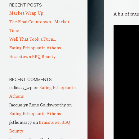
RECENT POSTS
Market Wrap Up
A bit of mus
The Final Countdown – Market
Time
Well That Took a Turn…
Eating Ethiopian in Athens
Brasstown BBQ Bounty
RECENT COMMENTS
culina23_wp
on
Eating Ethiopian in
Athens
Jacquelyn Rene Goldsworthy
on
Eating Ethiopian in Athens
jkthomas77
on
Brasstown BBQ
Bounty