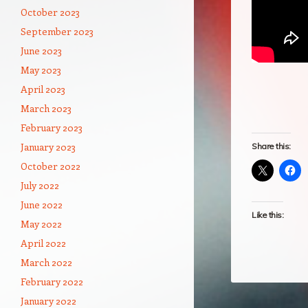
October 2023
September 2023
June 2023
May 2023
April 2023
March 2023
February 2023
January 2023
Share this:
October 2022
July 2022
June 2022
Like this:
May 2022
April 2022
March 2022
February 2022
January 2022