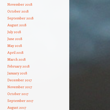
November 2018
October 2018
September 2018
August 2018
July 2018
June 2018
May 2018
April 2018
March 2018
February 2018
January 2018
December 2017
November 2017
October 2017
September 2017
August 2017