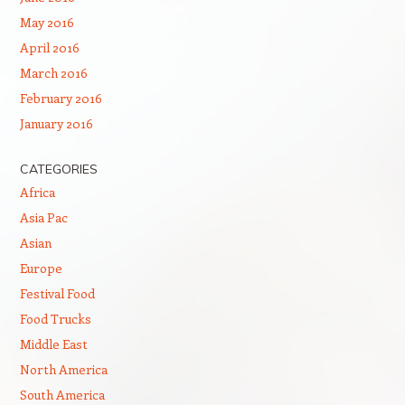
May 2016
April 2016
March 2016
February 2016
January 2016
CATEGORIES
Africa
Asia Pac
Asian
Europe
Festival Food
Food Trucks
Middle East
North America
South America