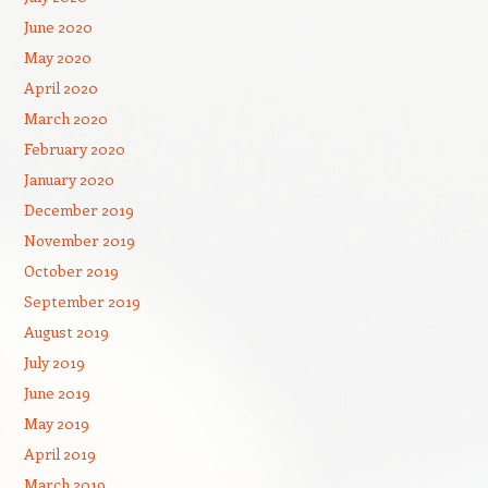
June 2020
May 2020
April 2020
March 2020
February 2020
January 2020
December 2019
November 2019
October 2019
September 2019
August 2019
July 2019
June 2019
May 2019
April 2019
March 2019