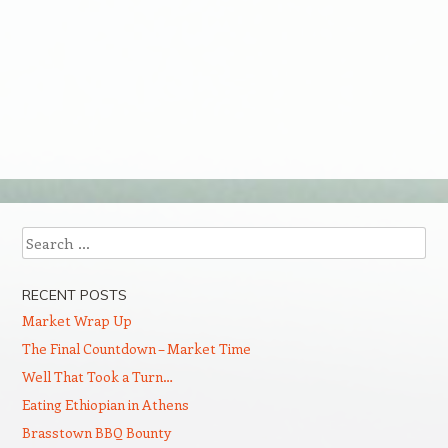
Search
RECENT POSTS
Market Wrap Up
The Final Countdown – Market Time
Well That Took a Turn…
Eating Ethiopian in Athens
Brasstown BBQ Bounty