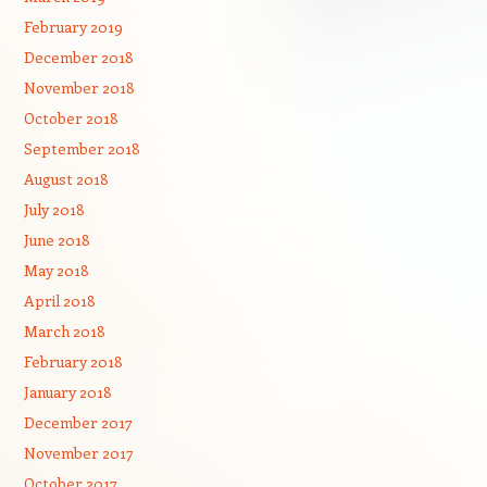
February 2019
December 2018
November 2018
October 2018
September 2018
August 2018
July 2018
June 2018
May 2018
April 2018
March 2018
February 2018
January 2018
December 2017
November 2017
October 2017