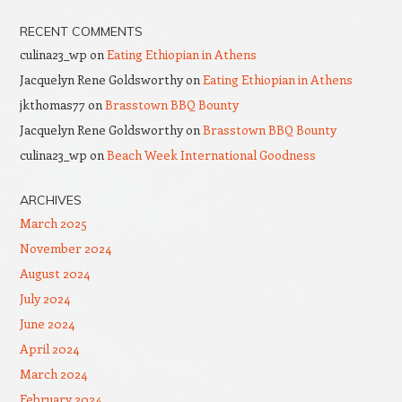
RECENT COMMENTS
culina23_wp
on
Eating Ethiopian in Athens
Jacquelyn Rene Goldsworthy
on
Eating Ethiopian in Athens
jkthomas77
on
Brasstown BBQ Bounty
Jacquelyn Rene Goldsworthy
on
Brasstown BBQ Bounty
culina23_wp
on
Beach Week International Goodness
ARCHIVES
March 2025
November 2024
August 2024
July 2024
June 2024
April 2024
March 2024
February 2024