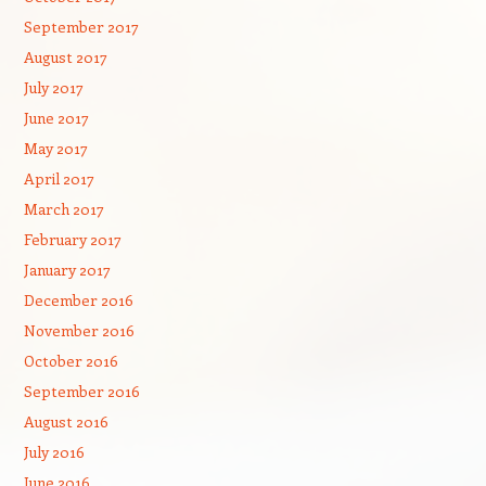
September 2017
August 2017
July 2017
June 2017
May 2017
April 2017
March 2017
February 2017
January 2017
December 2016
November 2016
October 2016
September 2016
August 2016
July 2016
June 2016