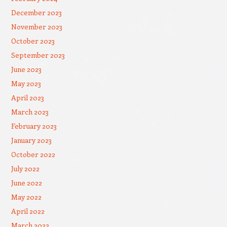
December 2023
November 2023
October 2023
September 2023
June 2023
May 2023
April 2023
March 2023
February 2023
January 2023
October 2022
July 2022
June 2022
May 2022
April 2022
March 2022