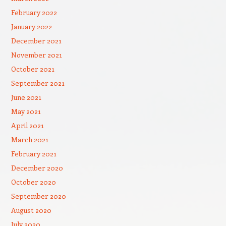
February 2022
January 2022
December 2021
November 2021
October 2021
September 2021
June 2021
May 2021
April 2021
March 2021
February 2021
December 2020
October 2020
September 2020
August 2020
July 2020