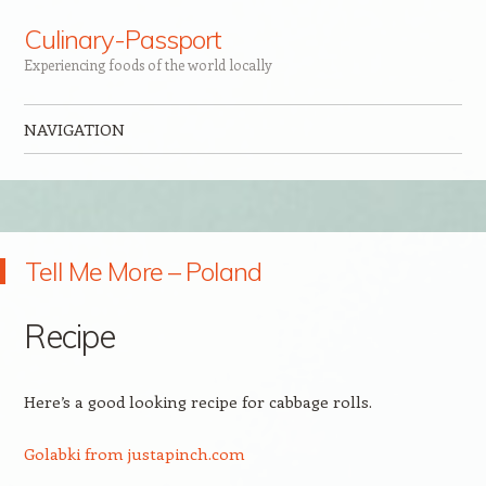
Culinary-Passport
Experiencing foods of the world locally
NAVIGATION
Skip to content
Tell Me More – Poland
Recipe
Here’s a good looking recipe for cabbage rolls.
Golabki from justapinch.com