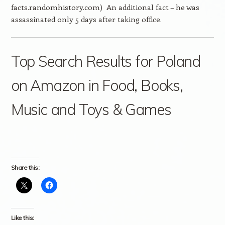
facts.randomhistory.com) An additional fact – he was
assassinated only 5 days after taking office.
Top Search Results for Poland
on Amazon in Food, Books,
Music and Toys & Games
Share this:
Like this: