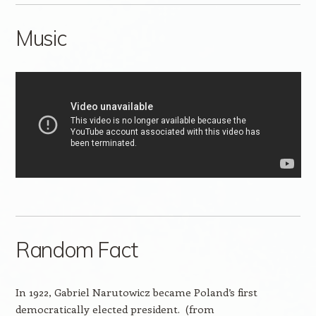
Music
Random Fact
In 1922, Gabriel Narutowicz became Poland’s first
democratically elected president. (from