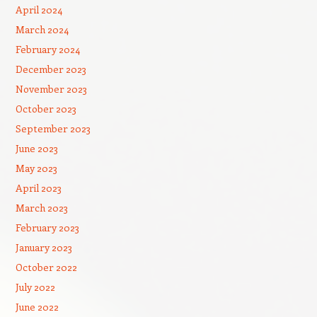
April 2024
March 2024
February 2024
December 2023
November 2023
October 2023
September 2023
June 2023
May 2023
April 2023
March 2023
February 2023
January 2023
October 2022
July 2022
June 2022