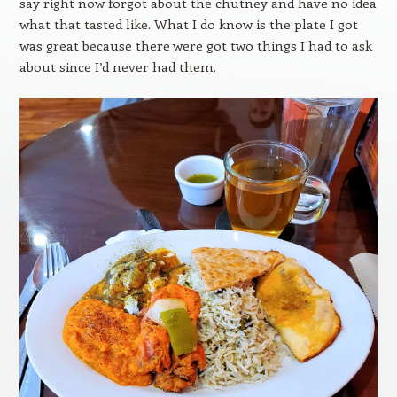
say right now forgot about the chutney and have no idea
what that tasted like. What I do know is the plate I got
was great because there were got two things I had to ask
about since I’d never had them.