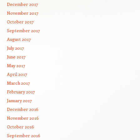
December 2017
November 2017
October 2017
September 2017
August 2017
July 2017
June 2017
May 2017
April 2017
March 2017
February 2017
January 2017
December 2016
November 2016
October 2016
September 2016