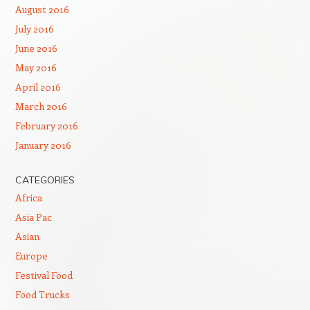
August 2016
July 2016
June 2016
May 2016
April 2016
March 2016
February 2016
January 2016
CATEGORIES
Africa
Asia Pac
Asian
Europe
Festival Food
Food Trucks