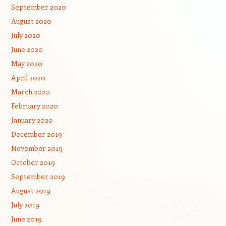
September 2020
August 2020
July 2020
June 2020
May 2020
April 2020
March 2020
February 2020
January 2020
December 2019
November 2019
October 2019
September 2019
August 2019
July 2019
June 2019