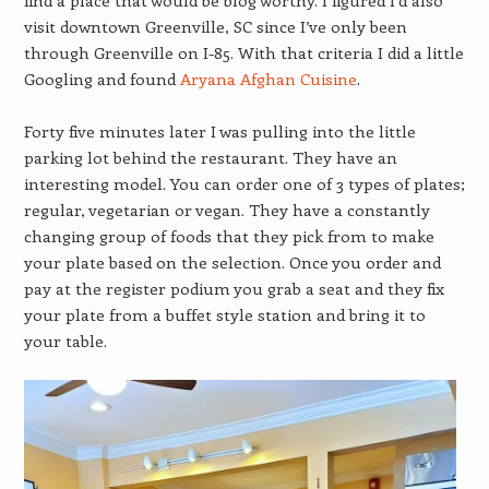
find a place that would be blog worthy. I figured I’d also
visit downtown Greenville, SC since I’ve only been
through Greenville on I-85. With that criteria I did a little
Googling and found
Aryana Afghan Cuisine
.
Forty five minutes later I was pulling into the little
parking lot behind the restaurant. They have an
interesting model. You can order one of 3 types of plates;
regular, vegetarian or vegan. They have a constantly
changing group of foods that they pick from to make
your plate based on the selection. Once you order and
pay at the register podium you grab a seat and they fix
your plate from a buffet style station and bring it to
your table.