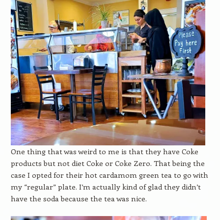
One thing that was weird to me is that they have Coke
products but not diet Coke or Coke Zero. That being the
case I opted for their hot cardamom green tea to go with
my “regular” plate. I’m actually kind of glad they didn’t
have the soda because the tea was nice.