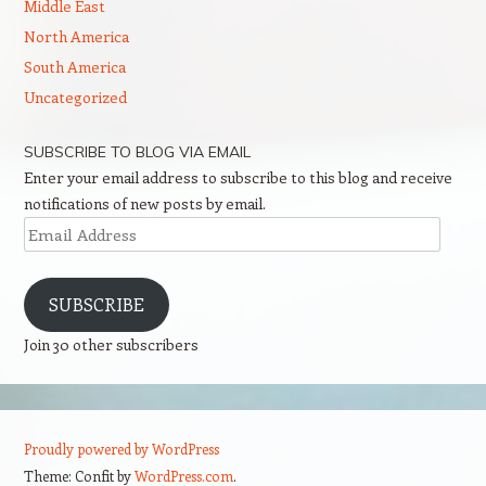
Middle East
North America
South America
Uncategorized
SUBSCRIBE TO BLOG VIA EMAIL
Enter your email address to subscribe to this blog and receive
notifications of new posts by email.
Email
Address
SUBSCRIBE
Join 30 other subscribers
Proudly powered by WordPress
Theme: Confit by
WordPress.com
.