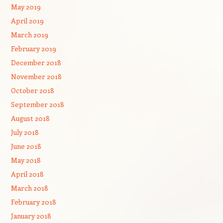
May 2019
April 2019
March 2019
February 2019
December 2018
November 2018
October 2018
September 2018
August 2018
July 2018
June 2018
May 2018
April 2018
March 2018
February 2018
January 2018