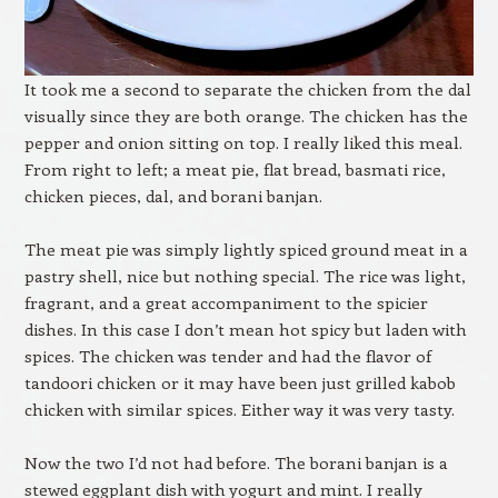
It took me a second to separate the chicken from the dal
visually since they are both orange. The chicken has the
pepper and onion sitting on top. I really liked this meal.
From right to left; a meat pie, flat bread, basmati rice,
chicken pieces, dal, and borani banjan.
The meat pie was simply lightly spiced ground meat in a
pastry shell, nice but nothing special. The rice was light,
fragrant, and a great accompaniment to the spicier
dishes. In this case I don’t mean hot spicy but laden with
spices. The chicken was tender and had the flavor of
tandoori chicken or it may have been just grilled kabob
chicken with similar spices. Either way it was very tasty.
Now the two I’d not had before. The borani banjan is a
stewed eggplant dish with yogurt and mint. I really