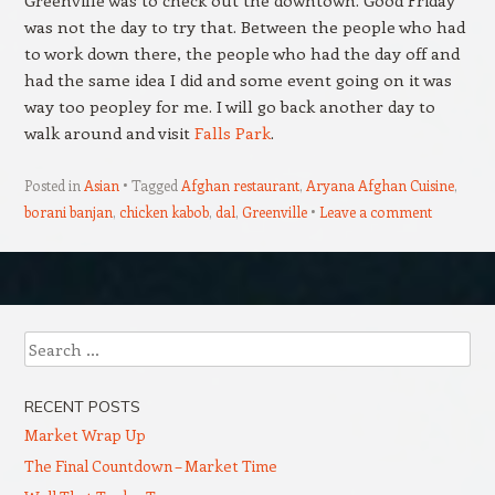
was not the day to try that. Between the people who had
to work down there, the people who had the day off and
had the same idea I did and some event going on it was
way too peopley for me. I will go back another day to
walk around and visit
Falls Park
.
Posted in
Asian
Tagged
Afghan restaurant
,
Aryana Afghan Cuisine
,
borani banjan
,
chicken kabob
,
dal
,
Greenville
Leave a comment
Post navigation
Search
RECENT POSTS
Market Wrap Up
The Final Countdown – Market Time