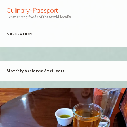
Culinary-Passport
Experiencing foods of the world locally
NAVIGATION
Skip to content
Monthly Archives:
April 2022