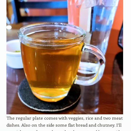
The regular plate comes with veggies, rice and two meat
dishes. Also on the side some flat bread and chutney. I’ll