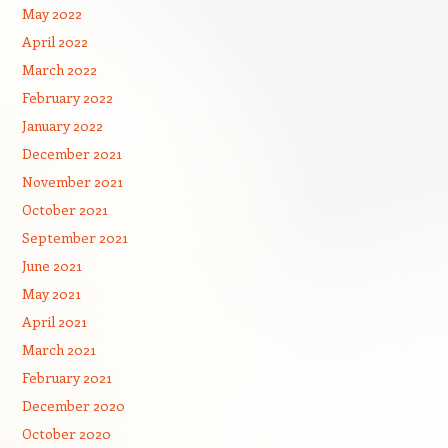
May 2022
April 2022
March 2022
February 2022
January 2022
December 2021
November 2021
October 2021
September 2021
June 2021
May 2021
April 2021
March 2021
February 2021
December 2020
October 2020