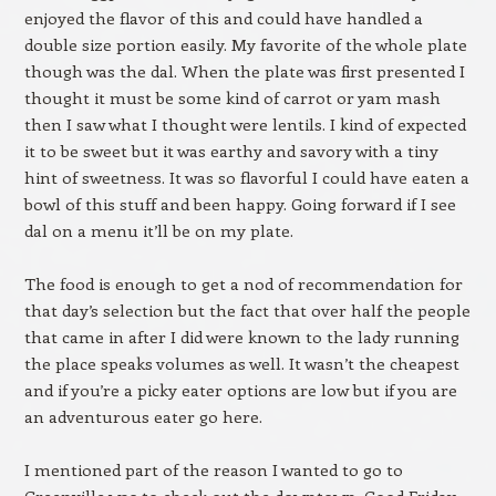
enjoyed the flavor of this and could have handled a
double size portion easily. My favorite of the whole plate
though was the dal. When the plate was first presented I
thought it must be some kind of carrot or yam mash
then I saw what I thought were lentils. I kind of expected
it to be sweet but it was earthy and savory with a tiny
hint of sweetness. It was so flavorful I could have eaten a
bowl of this stuff and been happy. Going forward if I see
dal on a menu it’ll be on my plate.
The food is enough to get a nod of recommendation for
that day’s selection but the fact that over half the people
that came in after I did were known to the lady running
the place speaks volumes as well. It wasn’t the cheapest
and if you’re a picky eater options are low but if you are
an adventurous eater go here.
I mentioned part of the reason I wanted to go to
Greenville was to check out the downtown. Good Friday