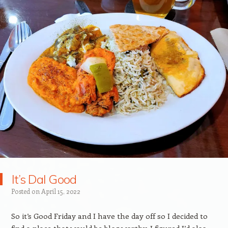
It’s Dal Good
Posted on
April 15, 2022
So it’s Good Friday and I have the day off so I decided to