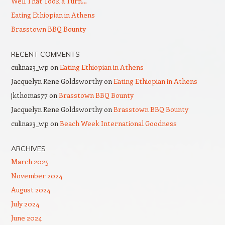
Well That Took a Turn…
Eating Ethiopian in Athens
Brasstown BBQ Bounty
RECENT COMMENTS
culina23_wp
on
Eating Ethiopian in Athens
Jacquelyn Rene Goldsworthy
on
Eating Ethiopian in Athens
jkthomas77
on
Brasstown BBQ Bounty
Jacquelyn Rene Goldsworthy
on
Brasstown BBQ Bounty
culina23_wp
on
Beach Week International Goodness
ARCHIVES
March 2025
November 2024
August 2024
July 2024
June 2024