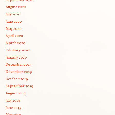
August 2020
July 2020
June 2020
May 2020
April 2020
March 2020
February 2020
January 2020
December 2019
November 2019
October 2019
September 2019
August 2019
July 2019
June 2019
May 2019