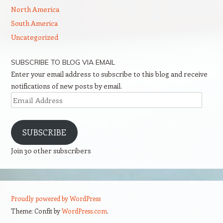
North America
South America
Uncategorized
SUBSCRIBE TO BLOG VIA EMAIL
Enter your email address to subscribe to this blog and receive
notifications of new posts by email.
Email
Address
SUBSCRIBE
Join 30 other subscribers
Proudly powered by WordPress
Theme: Confit by
WordPress.com
.