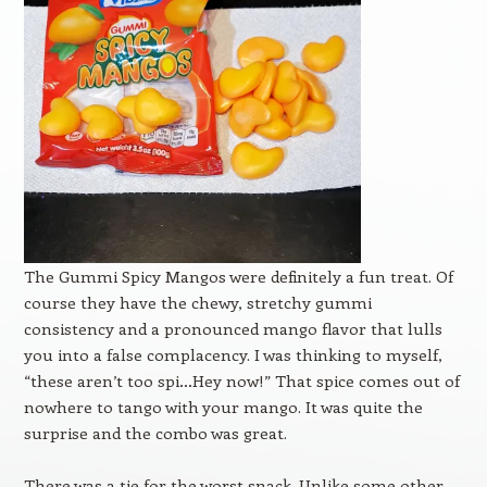
The Gummi Spicy Mangos were definitely a fun treat. Of
course they have the chewy, stretchy gummi
consistency and a pronounced mango flavor that lulls
you into a false complacency. I was thinking to myself,
“these aren’t too spi…Hey now!” That spice comes out of
nowhere to tango with your mango. It was quite the
surprise and the combo was great.
There was a tie for the worst snack. Unlike some other