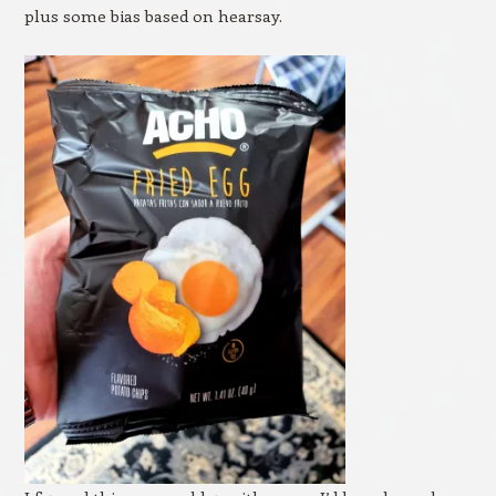
plus some bias based on hearsay.