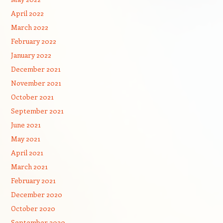
April 2022
March 2022
February 2022
January 2022
December 2021
November 2021
October 2021
September 2021
June 2021
May 2021
April 2021
March 2021
February 2021
December 2020
October 2020
September 2020