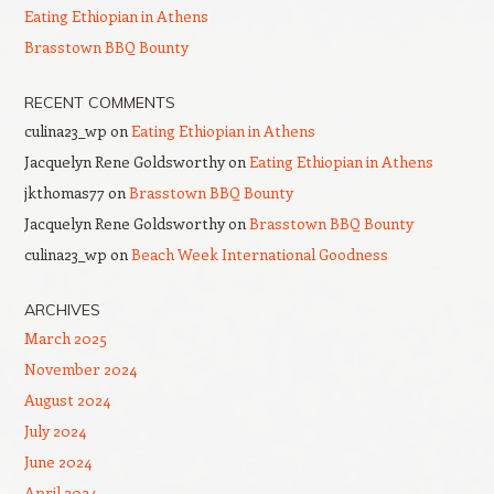
Eating Ethiopian in Athens
Brasstown BBQ Bounty
RECENT COMMENTS
culina23_wp
on
Eating Ethiopian in Athens
Jacquelyn Rene Goldsworthy
on
Eating Ethiopian in Athens
jkthomas77
on
Brasstown BBQ Bounty
Jacquelyn Rene Goldsworthy
on
Brasstown BBQ Bounty
culina23_wp
on
Beach Week International Goodness
ARCHIVES
March 2025
November 2024
August 2024
July 2024
June 2024
April 2024