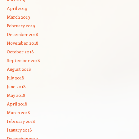
April 2019
March 2019
February 2019
December 2018
November 2018
October 2018
September 2018
August 2018
July 2018
June 2018
May 2018
April 2018
March 2018
February 2018
January 2018
December 2017