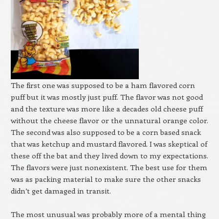
The first one was supposed to be a ham flavored corn
puff but it was mostly just puff. The flavor was not good
and the texture was more like a decades old cheese puff
without the cheese flavor or the unnatural orange color.
The second was also supposed to be a corn based snack
that was ketchup and mustard flavored. I was skeptical of
these off the bat and they lived down to my expectations.
The flavors were just nonexistent. The best use for them
was as packing material to make sure the other snacks
didn’t get damaged in transit.
The most unusual was probably more of a mental thing