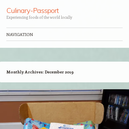
Culinary-Passport
Experiencing foods of the world locally
NAVIGATION
Skip to content
Monthly Archives:
December 2019