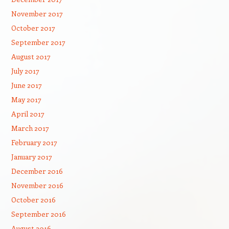
November 2017
October 2017
September 2017
August 2017
July 2017
June 2017
May 2017
April 2017
March 2017
February 2017
January 2017
December 2016
November 2016
October 2016
September 2016
August 2016