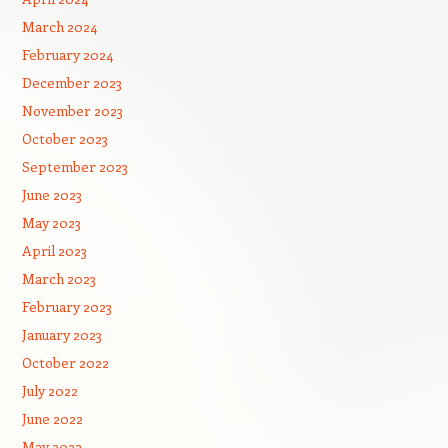
March 2024
February 2024
December 2023
November 2023
October 2023
September 2023
June 2023
May 2023
April 2023
March 2023
February 2023
January 2023
October 2022
July 2022
June 2022
May 2022