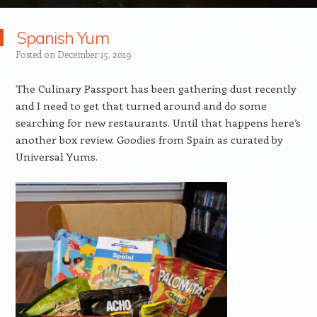
Spanish Yum
Posted on
December 15, 2019
The Culinary Passport has been gathering dust recently
and I need to get that turned around and do some
searching for new restaurants. Until that happens here’s
another box review. Goodies from Spain as curated by
Universal Yums.