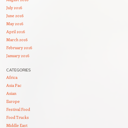
July 2016
June 2016
May 2016
April 2016
March 2016
February 2016
January 2016
CATEGORIES
Africa
Asia Pac
Asian
Europe
Festival Food
Food Trucks
Middle East