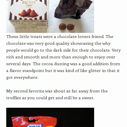
These little treats were a chocolate lovers friend. The
chocolate was very good quality showcasing the why
people would go to the dark side for their chocolate. Very
rich and smooth and more than enough to enjoy over
several days. The cocoa dusting was a good addition from
a flavor standpoint but it was kind of like glitter in that it
got everywhere.
My second favorite was about as far away from the
truffles as you could get and still be a sweet.