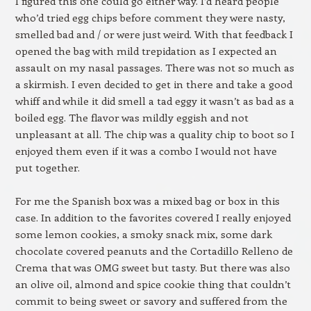
I figured this one could go either way. I’d heard people
who’d tried egg chips before comment they were nasty,
smelled bad and / or were just weird. With that feedback I
opened the bag with mild trepidation as I expected an
assault on my nasal passages. There was not so much as
a skirmish. I even decided to get in there and take a good
whiff and while it did smell a tad eggy it wasn’t as bad as a
boiled egg. The flavor was mildly eggish and not
unpleasant at all. The chip was a quality chip to boot so I
enjoyed them even if it was a combo I would not have
put together.
For me the Spanish box was a mixed bag or box in this
case. In addition to the favorites covered I really enjoyed
some lemon cookies, a smoky snack mix, some dark
chocolate covered peanuts and the Cortadillo Relleno de
Crema that was OMG sweet but tasty. But there was also
an olive oil, almond and spice cookie thing that couldn’t
commit to being sweet or savory and suffered from the