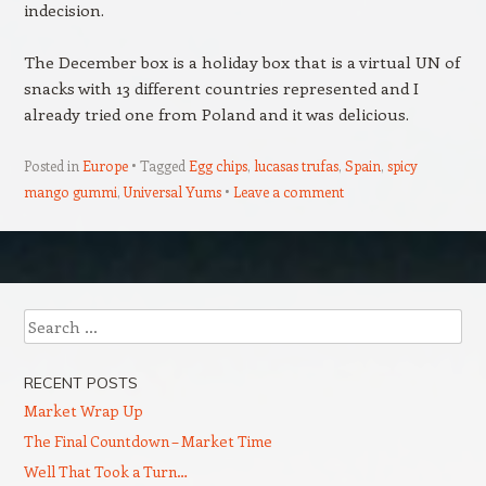
indecision.
The December box is a holiday box that is a virtual UN of
snacks with 13 different countries represented and I
already tried one from Poland and it was delicious.
Posted in
Europe
Tagged
Egg chips
,
lucasas trufas
,
Spain
,
spicy
mango gummi
,
Universal Yums
Leave a comment
Post navigation
Search
RECENT POSTS
Market Wrap Up
The Final Countdown – Market Time
Well That Took a Turn…