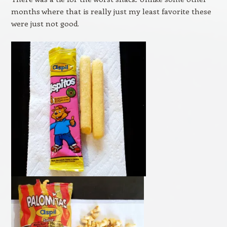
months where that is really just my least favorite these
were just not good.