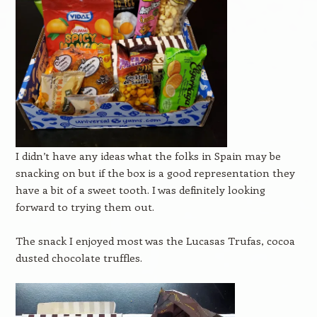
I didn’t have any ideas what the folks in Spain may be
snacking on but if the box is a good representation they
have a bit of a sweet tooth. I was definitely looking
forward to trying them out.
The snack I enjoyed most was the Lucasas Trufas, cocoa
dusted chocolate truffles.