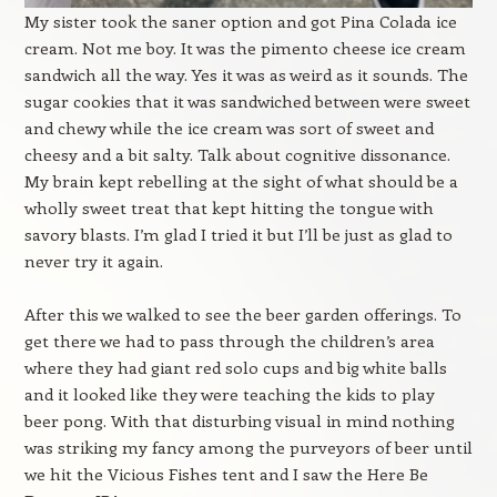
My sister took the saner option and got Pina Colada ice
cream. Not me boy. It was the pimento cheese ice cream
sandwich all the way. Yes it was as weird as it sounds. The
sugar cookies that it was sandwiched between were sweet
and chewy while the ice cream was sort of sweet and
cheesy and a bit salty. Talk about cognitive dissonance.
My brain kept rebelling at the sight of what should be a
wholly sweet treat that kept hitting the tongue with
savory blasts. I’m glad I tried it but I’ll be just as glad to
never try it again.
After this we walked to see the beer garden offerings. To
get there we had to pass through the children’s area
where they had giant red solo cups and big white balls
and it looked like they were teaching the kids to play
beer pong. With that disturbing visual in mind nothing
was striking my fancy among the purveyors of beer until
we hit the Vicious Fishes tent and I saw the Here Be