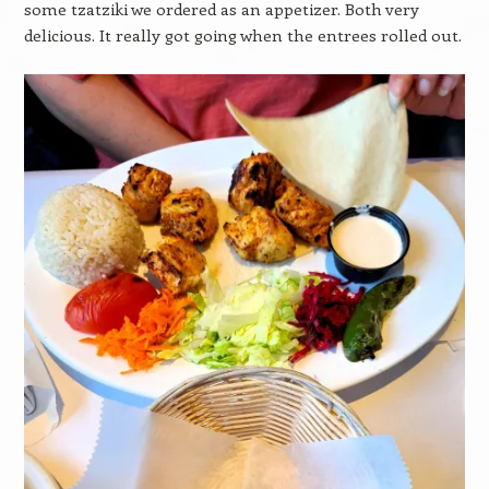
some tzatziki we ordered as an appetizer. Both very
delicious. It really got going when the entrees rolled out.