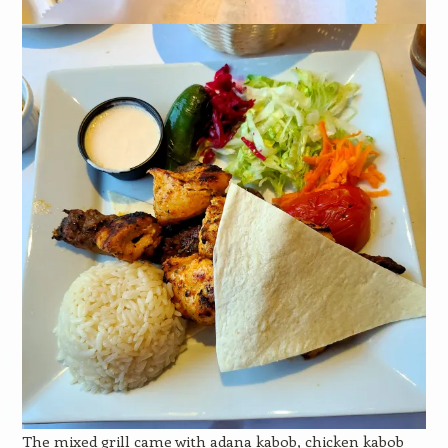
The mixed grill came with adana kabob, chicken kabob