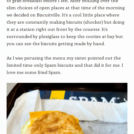
to grab breakfast before I left. After mulling over the
slim choices of open places at that time of the morning
we decided on Biscuitville. It’s a cool little place where
they are constantly making biscuits (shocker) but doing
it at a station right out front by the counter. It’s
surrounded by plexiglass to keep the cooties at bay but
you can see the biscuits getting made by hand.
As I was perusing the menu my sister pointed out the
limited time only Spam biscuits and that did it for me. I
love me some fried Spam.