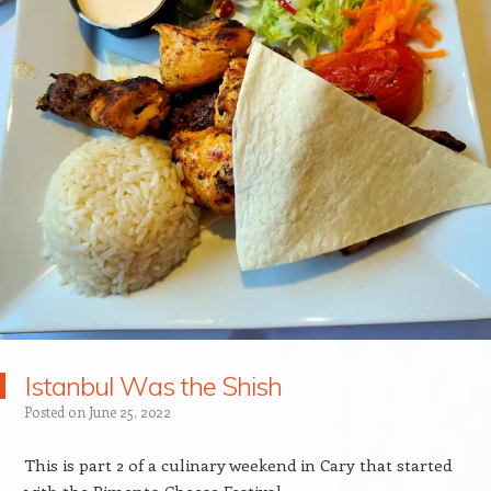
Istanbul Was the Shish
Posted on
June 25, 2022
This is part 2 of a culinary weekend in Cary that started