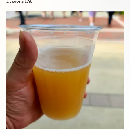
Dragons IPA.