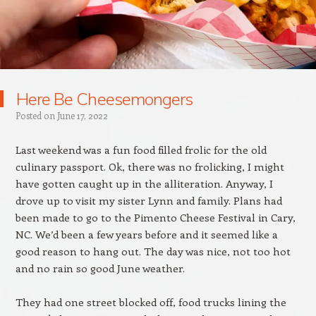
Here Be Cheesemongers
Posted on
June 17, 2022
Last weekend was a fun food filled frolic for the old
culinary passport. Ok, there was no frolicking, I might
have gotten caught up in the alliteration. Anyway, I
drove up to visit my sister Lynn and family. Plans had
been made to go to the Pimento Cheese Festival in Cary,
NC. We’d been a few years before and it seemed like a
good reason to hang out. The day was nice, not too hot
and no rain so good June weather.
They had one street blocked off, food trucks lining the