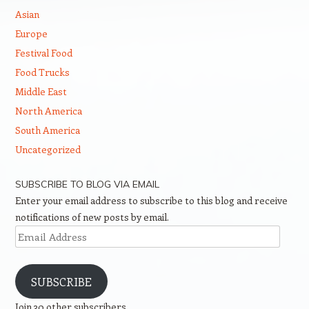
Asian
Europe
Festival Food
Food Trucks
Middle East
North America
South America
Uncategorized
SUBSCRIBE TO BLOG VIA EMAIL
Enter your email address to subscribe to this blog and receive
notifications of new posts by email.
Email
Address
SUBSCRIBE
Join 30 other subscribers