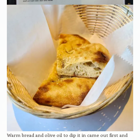
Warm bread and olive oil to dip it in came out first and