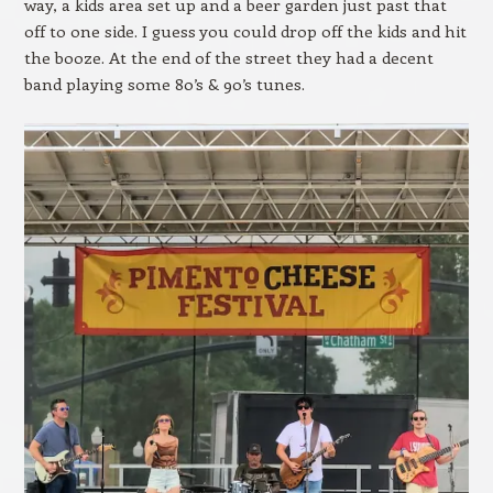
way, a kids area set up and a beer garden just past that
off to one side. I guess you could drop off the kids and hit
the booze. At the end of the street they had a decent
band playing some 80’s & 90’s tunes.