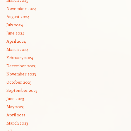
March 2025
November 2024
August 2024
July 2024
June 2024
April 2024
March 2024
February 2024
December 2023
November 2023
October 2023
September 2023
June 2023
May 2023
April 2023
March 2023