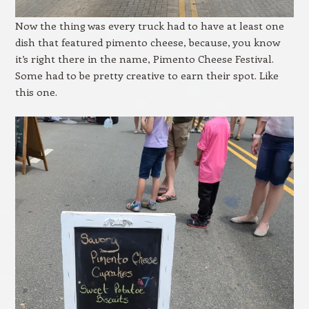
Now the thing was every truck had to have at least one
dish that featured pimento cheese, because, you know
it’s right there in the name, Pimento Cheese Festival.
Some had to be pretty creative to earn their spot. Like
this one.