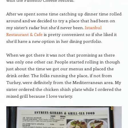
with the Pimento Cheese Festival.
After we spent some time catching up dinner time rolled
around and we decided to try a place that had been on
my sister’s radar but she’d never been.
Istanbul
Restaurant & Cafe
is pretty convenient so if she liked it
she’d have a new option in her dining portfolio.
When we got there it was not that promising as there
was only one other car. People started rolling in though
just about the time we got our menus and placed the
drink order. The folks running the place, if not from
Turkey, were definitely from the Mediterranean area. My
sister ordered the chicken shish plate while I ordered the
mixed grill because I love variety.