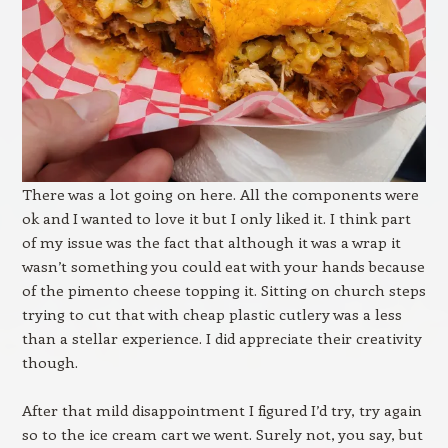
There was a lot going on here. All the components were
ok and I wanted to love it but I only liked it. I think part
of my issue was the fact that although it was a wrap it
wasn’t something you could eat with your hands because
of the pimento cheese topping it. Sitting on church steps
trying to cut that with cheap plastic cutlery was a less
than a stellar experience. I did appreciate their creativity
though.
After that mild disappointment I figured I’d try, try again
so to the ice cream cart we went. Surely not, you say, but