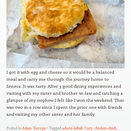
I got it with egg and cheese so it would be a balanced
meal and carry me through the journey home to
Seneca. It was tasty. After 3 good dining experiences and
visiting with my sister and brother-in-law and catching a
glimpse of my nephew I felt like I won the weekend. That
was two in a row since I spent the prior one with friends
and visiting my other sister and her family.
Posted in
Asian
,
Europe
Tagged
adana kebab
,
Cary
,
chicken shish
,