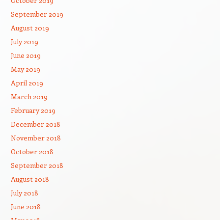
October 2019
September 2019
August 2019
July 2019
June 2019
May 2019
April 2019
March 2019
February 2019
December 2018
November 2018
October 2018
September 2018
August 2018
July 2018
June 2018