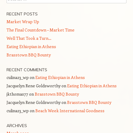
RECENT POSTS
Market Wrap Up
The Final Countdown – Market Time
Well That Took a Turn…
Eating Ethiopian in Athens
Brasstown BBQ Bounty
RECENT COMMENTS
culina23_wp
on
Eating Ethiopian in Athens
Jacquelyn Rene Goldsworthy
on
Eating Ethiopian in Athens
jkthomas77
on
Brasstown BBQ Bounty
Jacquelyn Rene Goldsworthy
on
Brasstown BBQ Bounty
culina23_wp
on
Beach Week International Goodness
ARCHIVES