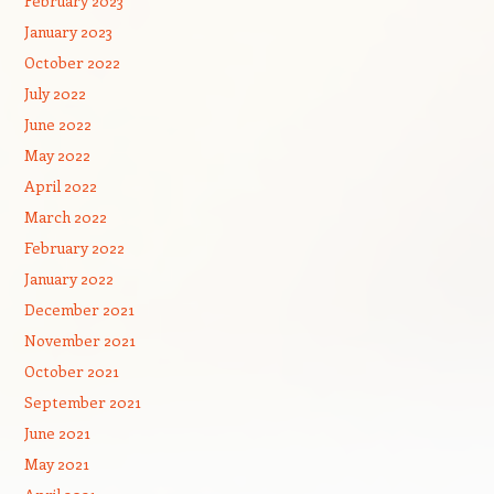
February 2023
January 2023
October 2022
July 2022
June 2022
May 2022
April 2022
March 2022
February 2022
January 2022
December 2021
November 2021
October 2021
September 2021
June 2021
May 2021