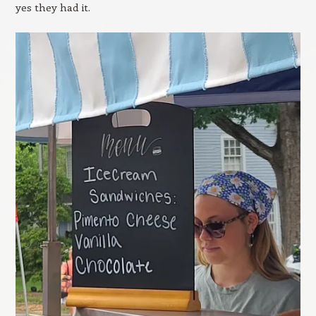
yes they had it.