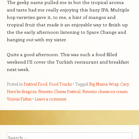
The geeky name pulled me in but the tropical aroma
and taste had me really enjoying this hazy IPA. Multiple
hop varieties gave it, to me, a hint of mangos and
tropical fruit that made it an enjoyable way to finish up
the the early afternoon listening to Spare Change and
hanging out with my sister.
Quite a good afternoon. This was such a food filled
weekend I’ll cover the Turkish restaurant and breakfast
next week.
Posted in
Festival Food
,
Food Trucks
Tagged
Big Mama Wrap
,
Cary
,
Here be dragons
,
Pimento Cheese Festival
,
Pimento cheese ice cream
,
Vicious Fishes
Leave a comment
Post navigation
Search