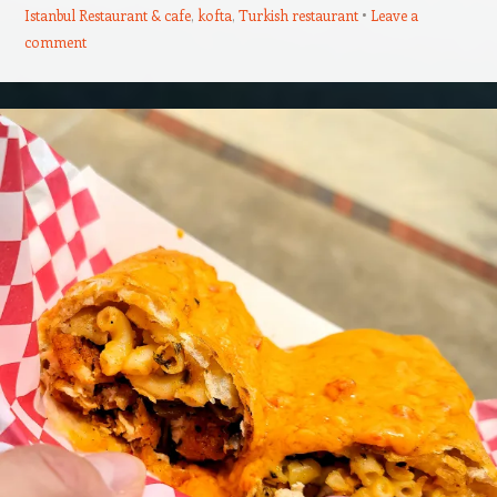
Istanbul Restaurant & cafe
,
kofta
,
Turkish restaurant
Leave a
comment