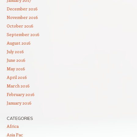
January 2017
December 2016
November 2016
October 2016
September 2016
August 2016
July 2016
June 2016
May 2016
April 2016
March 2016
February 2016
January 2016
CATEGORIES
Africa
Asia Pac