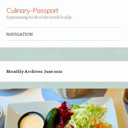
Culinary-Passport
Experiencing foods of the world locally
NAVIGATION
Skip to content
Monthly Archives:
June 2022