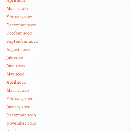
April 2021
March 2021
February 2021
December 2020
October 2020
September 2020
August 2020
July 2020
June 2020
May 2020
April 2020
March 2020
February 2020
January 2020
December 2019
November 2019