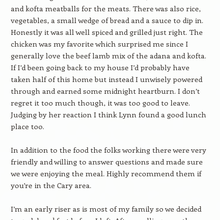
and kofta meatballs for the meats. There was also rice,
vegetables, a small wedge of bread and a sauce to dip in.
Honestly it was all well spiced and grilled just right. The
chicken was my favorite which surprised me since I
generally love the beef lamb mix of the adana and kofta.
If I’d been going back to my house I’d probably have
taken half of this home but instead I unwisely powered
through and earned some midnight heartburn. I don’t
regret it too much though, it was too good to leave.
Judging by her reaction I think Lynn found a good lunch
place too.
In addition to the food the folks working there were very
friendly and willing to answer questions and made sure
we were enjoying the meal. Highly recommend them if
you’re in the Cary area.
I’m an early riser as is most of my family so we decided