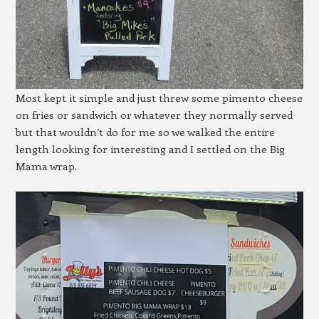
Most kept it simple and just threw some pimento cheese
on fries or sandwich or whatever they normally served
but that wouldn’t do for me so we walked the entire
length looking for interesting and I settled on the Big
Mama wrap.