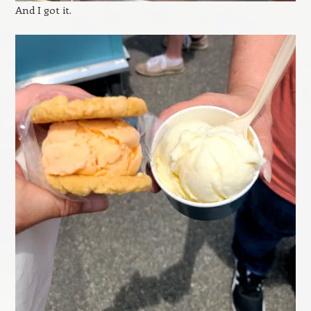
And I got it.