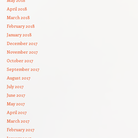
May 2018
April 2018
March 2018
February 2018
January 2018
December 2017
November 2017
October 2017
September 2017
August 2017
July 2017
June 2017
May 2017
April 2017
March 2017
February 2017