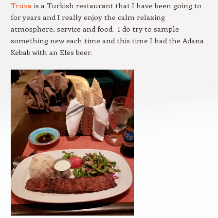
Truva
is a Turkish restaurant that I have been going to
for years and I really enjoy the calm relaxing
atmosphere, service and food. I do try to sample
something new each time and this time I had the Adana
Kebab with an Efes beer.