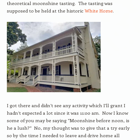
theoretical moonshine tasting. The tasting was
supposed to be held at the historic
White Home
.
I got there and didn’t see any activity which I’ll grant I
hadn’t expected a lot since it was 11:00 am. Now I know
some of you may be saying “Moonshine before noon, is
he a lush?” No, my thought was to give that a try early
so by the time I needed to leave and drive home all