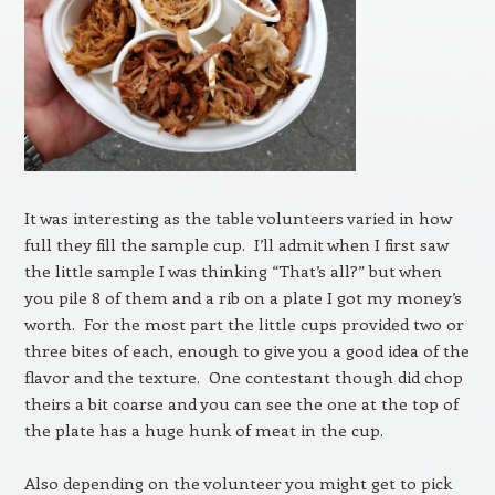
It was interesting as the table volunteers varied in how
full they fill the sample cup. I’ll admit when I first saw
the little sample I was thinking “That’s all?” but when
you pile 8 of them and a rib on a plate I got my money’s
worth. For the most part the little cups provided two or
three bites of each, enough to give you a good idea of the
flavor and the texture. One contestant though did chop
theirs a bit coarse and you can see the one at the top of
the plate has a huge hunk of meat in the cup.
Also depending on the volunteer you might get to pick