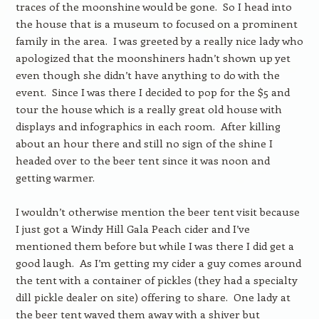
traces of the moonshine would be gone. So I head into
the house that is a museum to focused on a prominent
family in the area. I was greeted by a really nice lady who
apologized that the moonshiners hadn’t shown up yet
even though she didn’t have anything to do with the
event. Since I was there I decided to pop for the $5 and
tour the house which is a really great old house with
displays and infographics in each room. After killing
about an hour there and still no sign of the shine I
headed over to the beer tent since it was noon and
getting warmer.
I wouldn’t otherwise mention the beer tent visit because
I just got a Windy Hill Gala Peach cider and I’ve
mentioned them before but while I was there I did get a
good laugh. As I’m getting my cider a guy comes around
the tent with a container of pickles (they had a specialty
dill pickle dealer on site) offering to share. One lady at
the beer tent waved them away with a shiver but