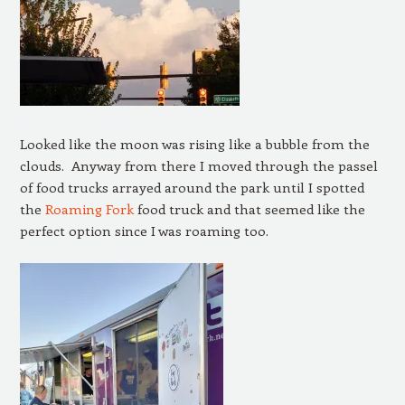
Looked like the moon was rising like a bubble from the
clouds. Anyway from there I moved through the passel
of food trucks arrayed around the park until I spotted
the
Roaming Fork
food truck and that seemed like the
perfect option since I was roaming too.