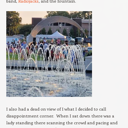
band,
Radiojacks
, and the fountain.
I also had a dead on view of I what I decided to call
disappointment corner. When I sat down there was a
lady standing there scanning the crowd and pacing and