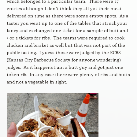
which belonged to a particular team. There were 27
entries although I don’t think they all got their meat
delivered on time as there were some empty spots. As a
taster you went up to one of the tables that struck your
fancy and exchanged one ticket for a sample of butt and
/ or 2 tickets for ribs. The teams were required to cook
chicken and brisket as well but that was not part of the
public tasting. I guess those were judged by the KCBS
(Kansas City Barbecue Society for anyone wondering)
judges. As it happens I am a butt guy and got just one
token rib. In any case there were plenty of ribs and butts
and not a vegetable in sight.