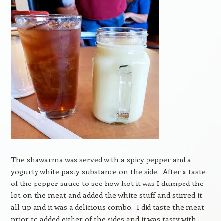
The shawarma was served with a spicy pepper and a
yogurty white pasty substance on the side. After a taste
of the pepper sauce to see how hot it was I dumped the
lot on the meat and added the white stuff and stirred it
all up and it was a delicious combo. I did taste the meat
prior to added either of the sides and it was tasty with