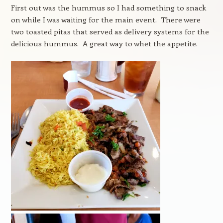
First out was the hummus so I had something to snack
on while I was waiting for the main event. There were
two toasted pitas that served as delivery systems for the
delicious hummus. A great way to whet the appetite.