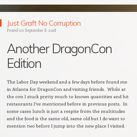
Just Graft No Corruption
Posted on
September 8, 2018
Another DragonCon
Edition
The Labor Day weekend and a few days before found me
in Atlanta for DragonCon and visiting friends. While at
the con I stuck pretty much to known quantities and hit
restaurants I’ve mentioned before in previous posts. In
some cases lunch is just a respite from the multitudes
and the food is the same old, same old but I do want to
mention two before I jump into the new place I visited.