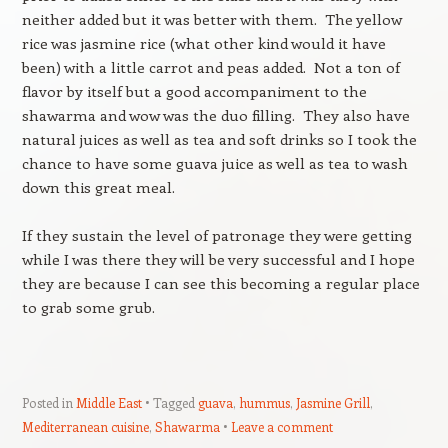
neither added but it was better with them. The yellow
rice was jasmine rice (what other kind would it have
been) with a little carrot and peas added. Not a ton of
flavor by itself but a good accompaniment to the
shawarma and wow was the duo filling. They also have
natural juices as well as tea and soft drinks so I took the
chance to have some guava juice as well as tea to wash
down this great meal.
If they sustain the level of patronage they were getting
while I was there they will be very successful and I hope
they are because I can see this becoming a regular place
to grab some grub.
Posted in
Middle East
Tagged
guava
,
hummus
,
Jasmine Grill
,
Mediterranean cuisine
,
Shawarma
Leave a comment