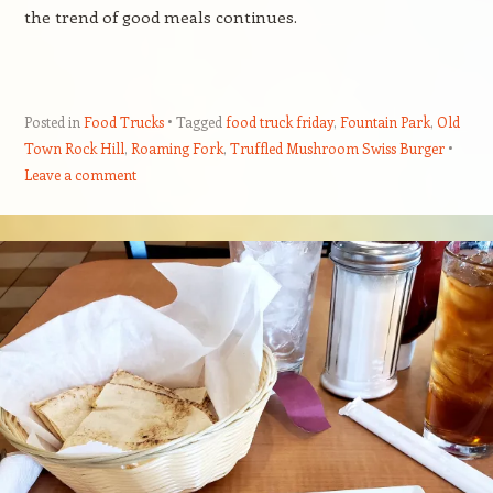
the trend of good meals continues.
Posted in
Food Trucks
Tagged
food truck friday
,
Fountain Park
,
Old
Town Rock Hill
,
Roaming Fork
,
Truffled Mushroom Swiss Burger
Leave a comment