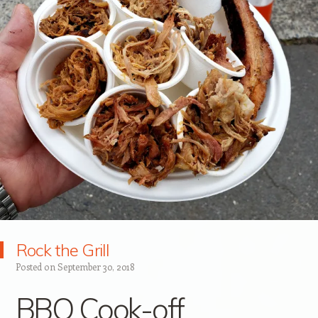
Rock the Grill
Posted on
September 30, 2018
BBQ Cook-off