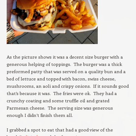
As the picture shows it was a decent size burger with a
generous helping of toppings. The burger was a thick
preformed patty that was served on a quality bun and a
bed of lettuce and topped with bacon, swiss cheese,
mushrooms, an aoli and crispy onions. If it sounds good
that’s because it was. The fries were ok. They had a
crunchy coating and some truffle oil and grated
Parmesan cheese. The serving size was generous
enough I didn’t finish them all.
I grabbed a spot to eat that had a good view of the