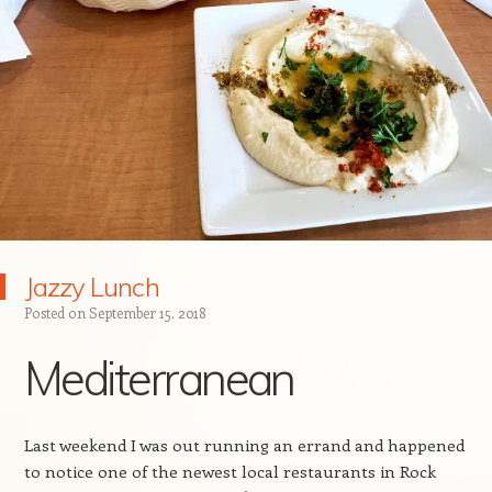
Jazzy Lunch
Posted on
September 15, 2018
Mediterranean
Last weekend I was out running an errand and happened
to notice one of the newest local restaurants in Rock