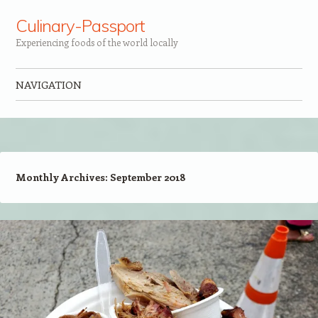
Culinary-Passport
Experiencing foods of the world locally
NAVIGATION
Skip to content
Monthly Archives:
September 2018