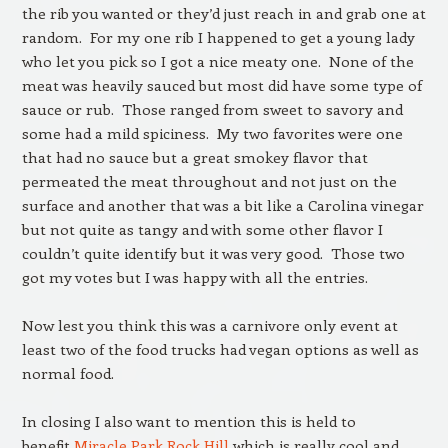
the rib you wanted or they’d just reach in and grab one at
random. For my one rib I happened to get a young lady
who let you pick so I got a nice meaty one. None of the
meat was heavily sauced but most did have some type of
sauce or rub. Those ranged from sweet to savory and
some had a mild spiciness. My two favorites were one
that had no sauce but a great smokey flavor that
permeated the meat throughout and not just on the
surface and another that was a bit like a Carolina vinegar
but not quite as tangy and with some other flavor I
couldn’t quite identify but it was very good. Those two
got my votes but I was happy with all the entries.
Now lest you think this was a carnivore only event at
least two of the food trucks had vegan options as well as
normal food.
In closing I also want to mention this is held to
benefit
Miracle Park Rock Hill
which is really cool and