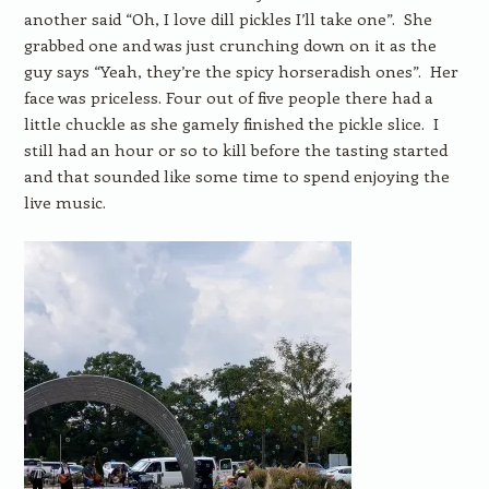
another said “Oh, I love dill pickles I’ll take one”. She
grabbed one and was just crunching down on it as the
guy says “Yeah, they’re the spicy horseradish ones”. Her
face was priceless. Four out of five people there had a
little chuckle as she gamely finished the pickle slice. I
still had an hour or so to kill before the tasting started
and that sounded like some time to spend enjoying the
live music.