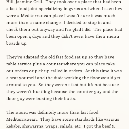
Hill, Jasmine Grill. They took over a place that had been
a fast food joint specializing in gyros and when I saw they
were a Mediterranean place I wasn’t sure it was much
more than a name change. I decided to stop in and
check them out anyway and I’m glad I did. The place had
been open 4 days and they didn’t even have their menu
boards up.
They’ve adapted the old fast food set up so they have
table service plus a counter where you can place take
out orders or pick up called in orders. At this time it was
a seat yourself and the dude working the floor would get
around to you. So they weren’t fast but it’s not because
they weren’t hustling because the counter guy and the
floor guy were busting their butts.
The menu was definitely more than fast food
Mediterranean. They have some standards like various
kebabs, shawarma, wraps, salads, etc. I got the beef &