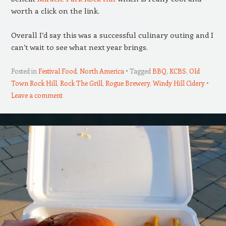
worth a click on the link.
Overall I’d say this was a successful culinary outing and I
can’t wait to see what next year brings.
Posted in
Festival Food
,
North America
Tagged
BBQ
,
KCBS
,
Old
Town Rock Hill
,
Rock The Grill
,
Rogue Brewery
,
Windy Hill Cidery
Leave a comment