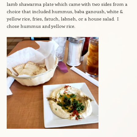
lamb shawarma plate which came with two sides from a
choice that included hummus, baba ganoush, white &
yellow rice, fries, fatuch, labneh, or a house salad. I
chose hummus and yellow rice.