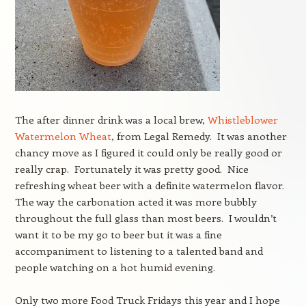
The after dinner drink was a local brew,
Whistleblower
Watermelon Wheat
, from Legal Remedy. It was another
chancy move as I figured it could only be really good or
really crap. Fortunately it was pretty good. Nice
refreshing wheat beer with a definite watermelon flavor.
The way the carbonation acted it was more bubbly
throughout the full glass than most beers. I wouldn’t
want it to be my go to beer but it was a fine
accompaniment to listening to a talented band and
people watching on a hot humid evening.
Only two more Food Truck Fridays this year and I hope