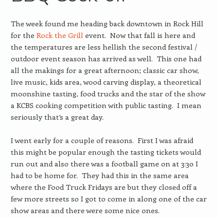
The week found me heading back downtown in Rock Hill
for the
Rock the Grill
event. Now that fall is here and
the temperatures are less hellish the second festival /
outdoor event season has arrived as well. This one had
all the makings for a great afternoon; classic car show,
live music, kids area, wood carving display, a theoretical
moonshine tasting, food trucks and the star of the show
a KCBS cooking competition with public tasting. I mean
seriously that’s a great day.
I went early for a couple of reasons. First I was afraid
this might be popular enough the tasting tickets would
run out and also there was a football game on at 3:30 I
had to be home for. They had this in the same area
where the Food Truck Fridays are but they closed off a
few more streets so I got to come in along one of the car
show areas and there were some nice ones.