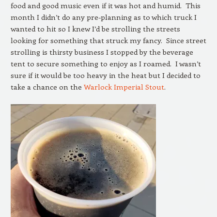
food and good music even if it was hot and humid. This
month I didn’t do any pre-planning as to which truck I
wanted to hit so I knew I’d be strolling the streets
looking for something that struck my fancy. Since street
strolling is thirsty business I stopped by the beverage
tent to secure something to enjoy as I roamed. I wasn’t
sure if it would be too heavy in the heat but I decided to
take a chance on the
Warlock Imperial Stout
.