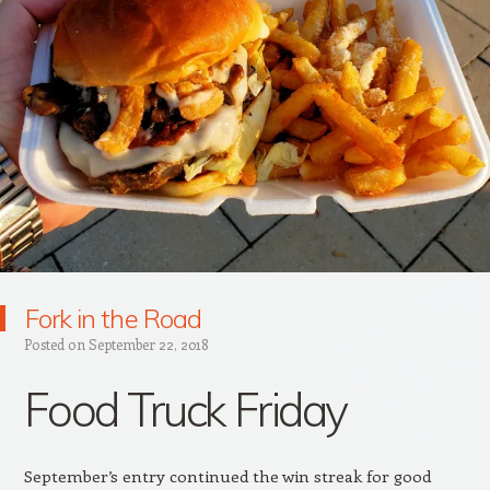
Fork in the Road
Posted on
September 22, 2018
Food Truck Friday
September’s entry continued the win streak for good