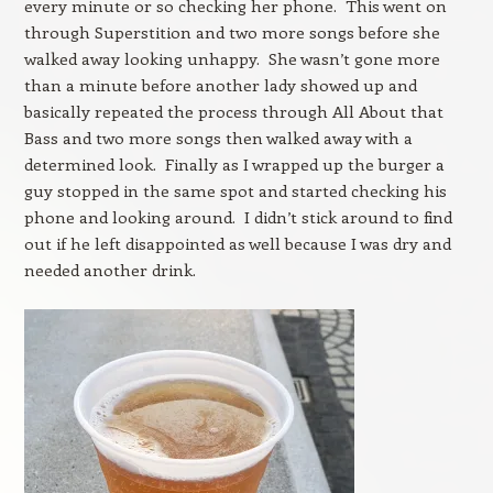
every minute or so checking her phone. This went on
through Superstition and two more songs before she
walked away looking unhappy. She wasn’t gone more
than a minute before another lady showed up and
basically repeated the process through All About that
Bass and two more songs then walked away with a
determined look. Finally as I wrapped up the burger a
guy stopped in the same spot and started checking his
phone and looking around. I didn’t stick around to find
out if he left disappointed as well because I was dry and
needed another drink.