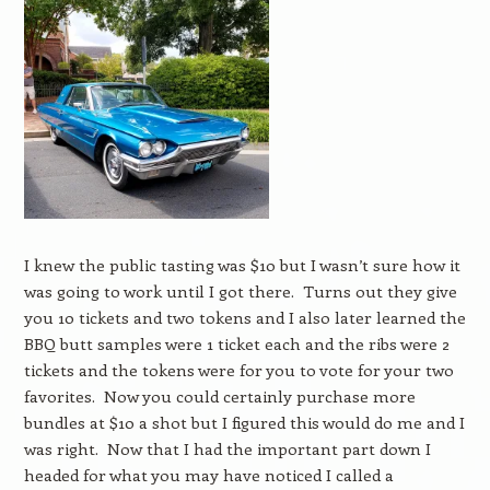
I knew the public tasting was $10 but I wasn’t sure how it
was going to work until I got there. Turns out they give
you 10 tickets and two tokens and I also later learned the
BBQ butt samples were 1 ticket each and the ribs were 2
tickets and the tokens were for you to vote for your two
favorites. Now you could certainly purchase more
bundles at $10 a shot but I figured this would do me and I
was right. Now that I had the important part down I
headed for what you may have noticed I called a