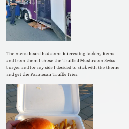
The menu board had some interesting looking items
and from them I chose the Truffled Mushroom Swiss
burger and for my side I decided to stick with the theme
and get the Parmesan Truffle Fries.