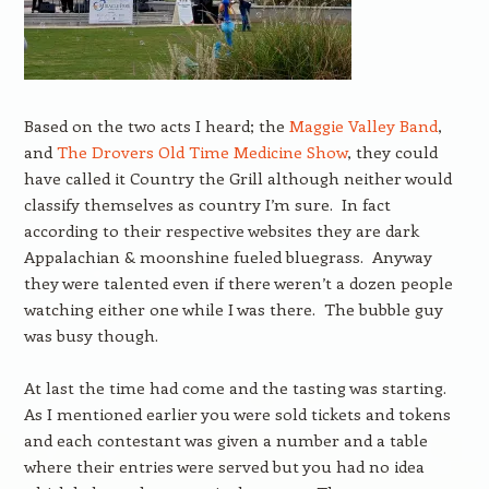
Based on the two acts I heard; the
Maggie Valley Band
,
and
The Drovers Old Time Medicine Show
, they could
have called it Country the Grill although neither would
classify themselves as country I’m sure. In fact
according to their respective websites they are dark
Appalachian & moonshine fueled bluegrass. Anyway
they were talented even if there weren’t a dozen people
watching either one while I was there. The bubble guy
was busy though.
At last the time had come and the tasting was starting.
As I mentioned earlier you were sold tickets and tokens
and each contestant was given a number and a table
where their entries were served but you had no idea