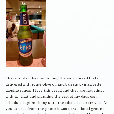
I have to start by mentioning the warm bread that’s
delivered with some olive oil and balsamic vinaigrette
dipping sauce. I love this bread and they are not stingy
with it. That and planning the rest of my days con
schedule kept me busy until the adana kebab arrived. As
you can see from the photo it was a traditional ground