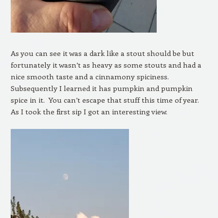
As you can see it was a dark like a stout should be but
fortunately it wasn’t as heavy as some stouts and had a
nice smooth taste and a cinnamony spiciness.
Subsequently I learned it has pumpkin and pumpkin
spice in it. You can’t escape that stuff this time of year.
As I took the first sip I got an interesting view.