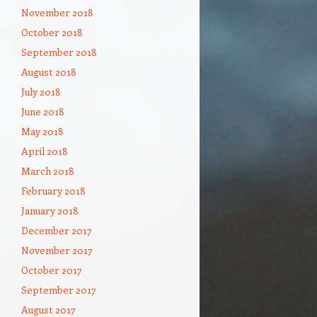
November 2018
October 2018
September 2018
August 2018
July 2018
June 2018
May 2018
April 2018
March 2018
February 2018
January 2018
December 2017
November 2017
October 2017
September 2017
August 2017