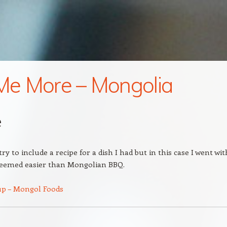
 Me More – Mongolia
e
ry to include a recipe for a dish I had but in this case I went wit
seemed easier than Mongolian BBQ.
up – Mongol Foods