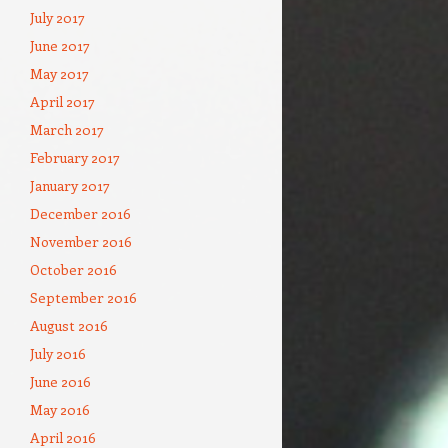
July 2017
June 2017
May 2017
April 2017
March 2017
February 2017
January 2017
December 2016
November 2016
October 2016
September 2016
August 2016
July 2016
June 2016
May 2016
April 2016