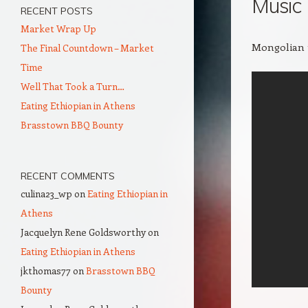
Music
RECENT POSTS
Market Wrap Up
Mongolian t
The Final Countdown – Market
Time
Well That Took a Turn…
Eating Ethiopian in Athens
Brasstown BBQ Bounty
RECENT COMMENTS
culina23_wp
on
Eating Ethiopian in
Athens
Jacquelyn Rene Goldsworthy
on
Eating Ethiopian in Athens
jkthomas77
on
Brasstown BBQ
Bounty