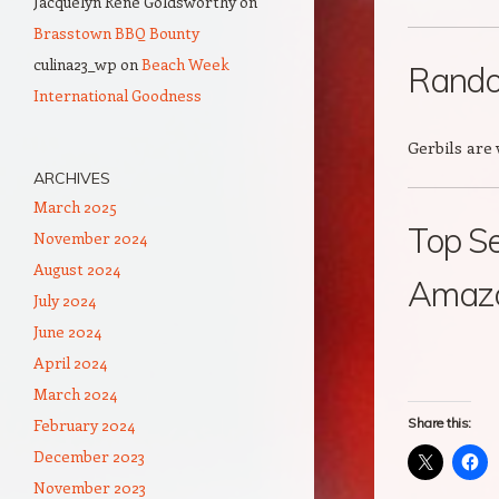
Jacquelyn Rene Goldsworthy
on
Brasstown BBQ Bounty
culina23_wp
on
Beach Week
Rando
International Goodness
Gerbils are
ARCHIVES
March 2025
Top Se
November 2024
August 2024
Amazon
July 2024
June 2024
April 2024
March 2024
February 2024
Share this:
December 2023
November 2023