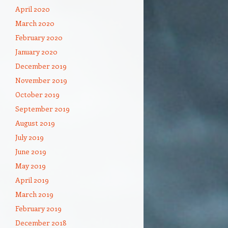
April 2020
March 2020
February 2020
January 2020
December 2019
November 2019
October 2019
September 2019
August 2019
July 2019
June 2019
May 2019
April 2019
March 2019
February 2019
December 2018