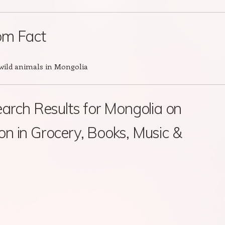
m Fact
 wild animals in Mongolia
arch Results for Mongolia on
 in Grocery, Books, Music &