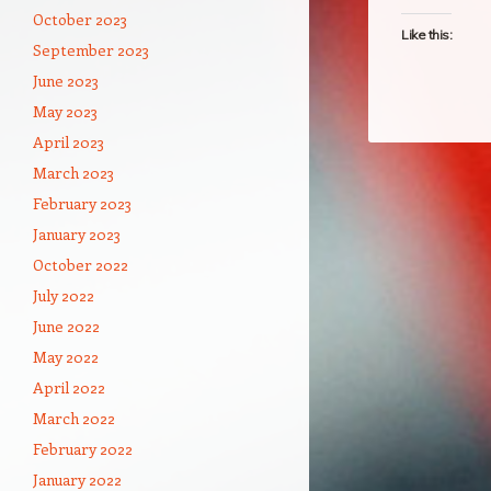
October 2023
Like this:
September 2023
June 2023
May 2023
April 2023
March 2023
February 2023
January 2023
October 2022
July 2022
June 2022
May 2022
April 2022
March 2022
February 2022
January 2022