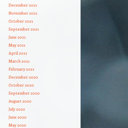
December 2021
November 2021
October 2021
September 2021
June 2021
May 2021
April 2021
March 2021
February 2021
December 2020
October 2020
September 2020
August 2020
July 2020
June 2020
May 2020