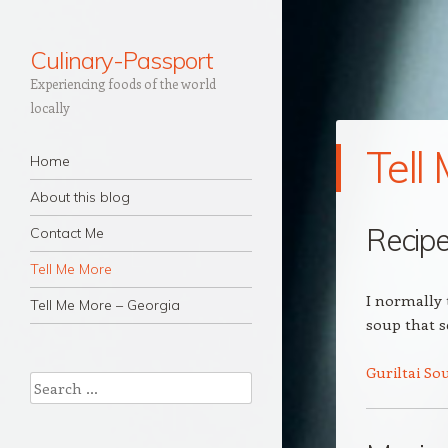
Culinary-Passport
Experiencing foods of the world
locally
Tell
Navigation
Skip to content
Home
About this blog
Recip
Contact Me
Tell Me More
I normally t
Tell Me More – Georgia
soup that 
Guriltai So
Search