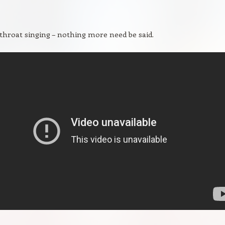
hroat singing – nothing more need be said.