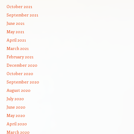
October 2021
September 2021
June 2021
May 2021
April 2021
March 2021
February 2021
December 2020
October 2020
September 2020
August 2020
July 2020
June 2020
May 2020
April 2020
March 2020