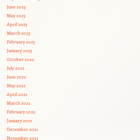
June 2023
May 2023
April 2023
March 2023
February 2023
January 2023
October 2022
July 2022
June 2022
May 2022
April 2022
March 2022
February 2022
January 2022
December 2021
November 2021