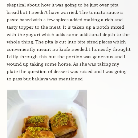
skeptical about how it was going to be just over pita
bread but I needn’t have worried. The tomato sauce is
paste based with a few spices added making a rich and
tasty topper to the meat. It is taken up a notch mixed
with the yogurt which adds some additional depth to the
whole thing. The pita is cut into bite sized pieces which
conveniently meant no knife needed. I honestly thought
I’d fly through this but the portion was generous and I
wound up taking some home. As she was taking my
plate the question of dessert was raised and I was going
to pass but baklava was mentioned.