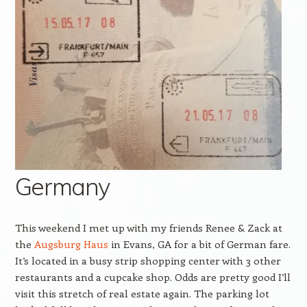
Germany
This weekend I met up with my friends Renee & Zack at
the
Augsburg Haus
in Evans, GA for a bit of German fare.
It’s located in a busy strip shopping center with 3 other
restaurants and a cupcake shop. Odds are pretty good I’ll
visit this stretch of real estate again. The parking lot