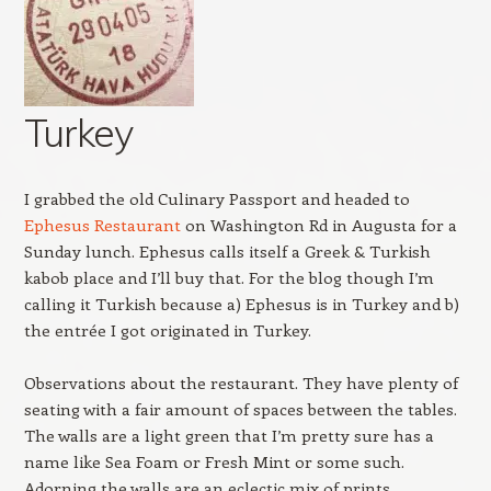
Turkey
I grabbed the old Culinary Passport and headed to
Ephesus Restaurant
on Washington Rd in Augusta for a
Sunday lunch. Ephesus calls itself a Greek & Turkish
kabob place and I’ll buy that. For the blog though I’m
calling it Turkish because a) Ephesus is in Turkey and b)
the entrée I got originated in Turkey.
Observations about the restaurant. They have plenty of
seating with a fair amount of spaces between the tables.
The walls are a light green that I’m pretty sure has a
name like Sea Foam or Fresh Mint or some such.
Adorning the walls are an eclectic mix of prints,