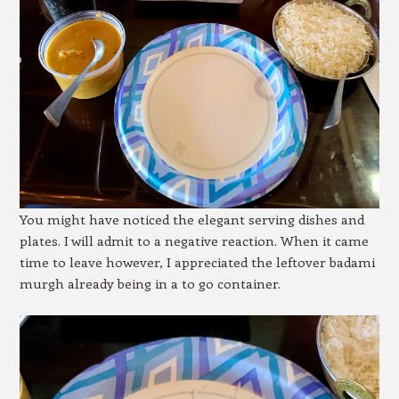
You might have noticed the elegant serving dishes and
plates. I will admit to a negative reaction. When it came
time to leave however, I appreciated the leftover badami
murgh already being in a to go container.