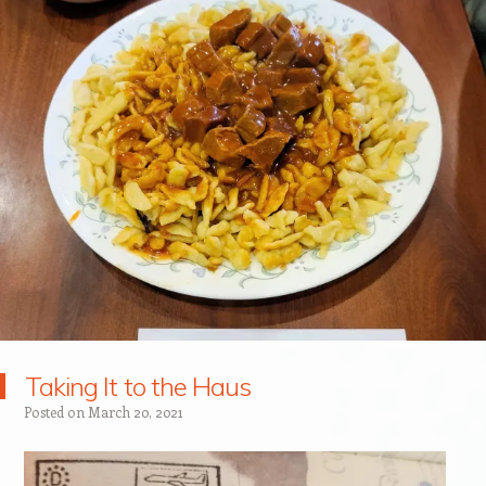
Taking It to the Haus
Posted on
March 20, 2021