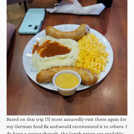
Based on this trip I’ll most assuredly visit them again for
my German food fix and would recommend it to others. I
do have a caveat though, the lunch prices are available