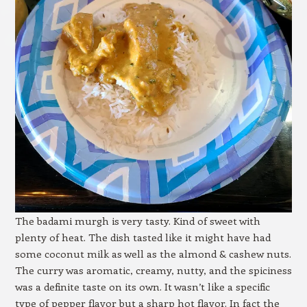
The badami murgh is very tasty. Kind of sweet with
plenty of heat. The dish tasted like it might have had
some coconut milk as well as the almond & cashew nuts.
The curry was aromatic, creamy, nutty, and the spiciness
was a definite taste on its own. It wasn’t like a specific
type of pepper flavor but a sharp hot flavor. In fact the