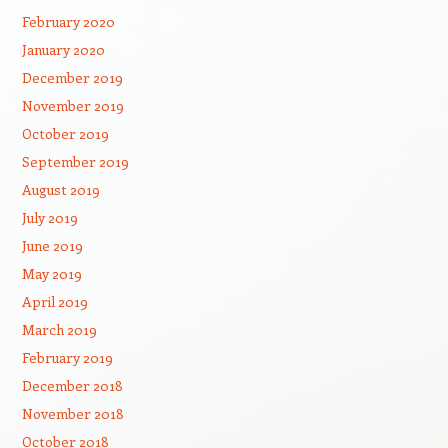
February 2020
January 2020
December 2019
November 2019
October 2019
September 2019
August 2019
July 2019
June 2019
May 2019
April 2019
March 2019
February 2019
December 2018
November 2018
October 2018