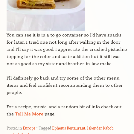
You can see it is in a to go container so I’d have snacks
for later. I tried one not long after walking in the door
and I’ll say it was good. I appreciate the crushed pistachio
topping for the color and taste addition but it still was
not as good as my sister and brother-in-law make.
I’ll definitely go back and try some of the other menu
items and feel confident recommending them to other
people.
For a recipe, music, and a random bit of info check out
the
Tell Me More
page.
Posted in
Europe
Tagged
Ephesus Restaurant
,
Iskender Kabob
,