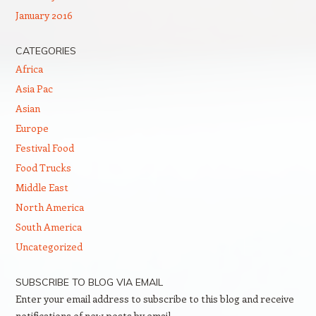
January 2016
CATEGORIES
Africa
Asia Pac
Asian
Europe
Festival Food
Food Trucks
Middle East
North America
South America
Uncategorized
SUBSCRIBE TO BLOG VIA EMAIL
Enter your email address to subscribe to this blog and receive
notifications of new posts by email.