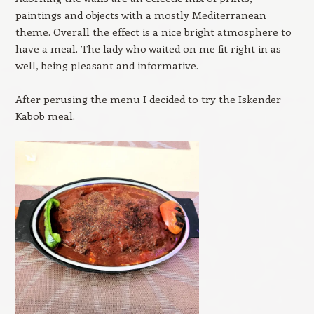
paintings and objects with a mostly Mediterranean
theme. Overall the effect is a nice bright atmosphere to
have a meal. The lady who waited on me fit right in as
well, being pleasant and informative.
After perusing the menu I decided to try the Iskender
Kabob meal.