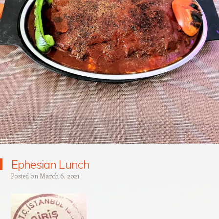
Ephesian Lunch
Posted on
March 6, 2021