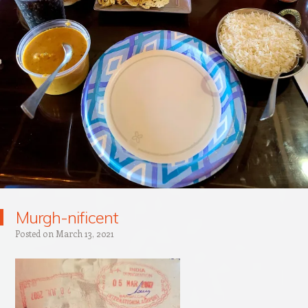
Murgh-nificent
Posted on
March 13, 2021