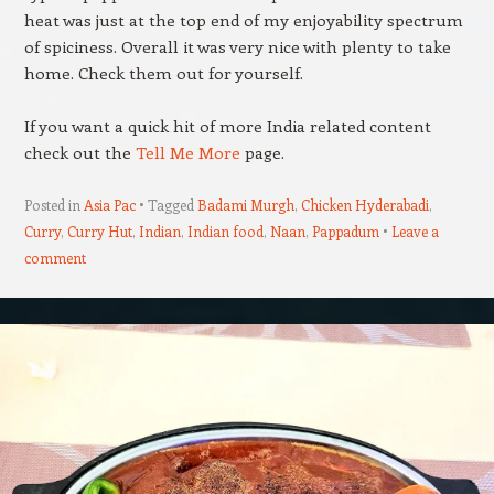
heat was just at the top end of my enjoyability spectrum
of spiciness. Overall it was very nice with plenty to take
home. Check them out for yourself.
If you want a quick hit of more India related content
check out the
Tell Me More
page.
Posted in
Asia Pac
Tagged
Badami Murgh
,
Chicken Hyderabadi
,
Curry
,
Curry Hut
,
Indian
,
Indian food
,
Naan
,
Pappadum
Leave a
comment