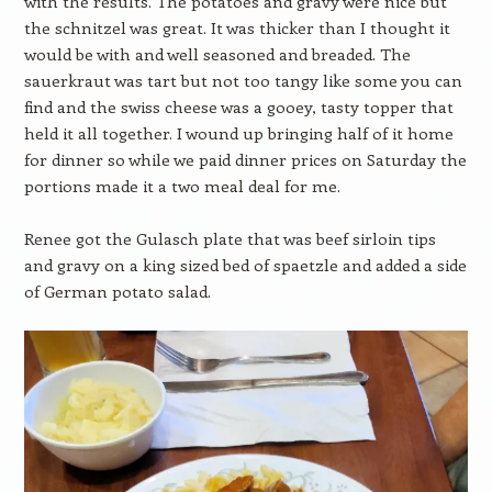
with the results. The potatoes and gravy were nice but
the schnitzel was great. It was thicker than I thought it
would be with and well seasoned and breaded. The
sauerkraut was tart but not too tangy like some you can
find and the swiss cheese was a gooey, tasty topper that
held it all together. I wound up bringing half of it home
for dinner so while we paid dinner prices on Saturday the
portions made it a two meal deal for me.
Renee got the Gulasch plate that was beef sirloin tips
and gravy on a king sized bed of spaetzle and added a side
of German potato salad.