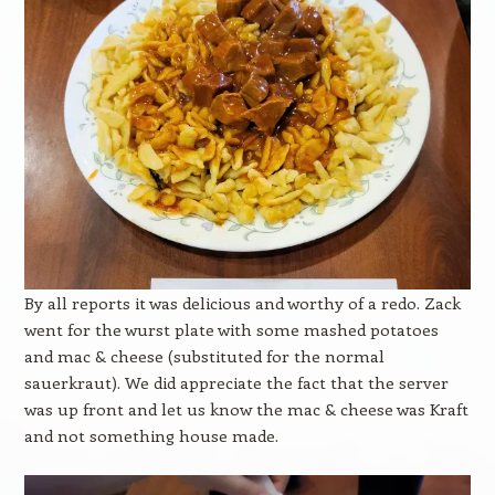
By all reports it was delicious and worthy of a redo. Zack
went for the wurst plate with some mashed potatoes
and mac & cheese (substituted for the normal
sauerkraut). We did appreciate the fact that the server
was up front and let us know the mac & cheese was Kraft
and not something house made.