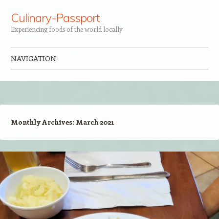
Culinary-Passport
Experiencing foods of the world locally
NAVIGATION
Skip to content
Monthly Archives:
March 2021