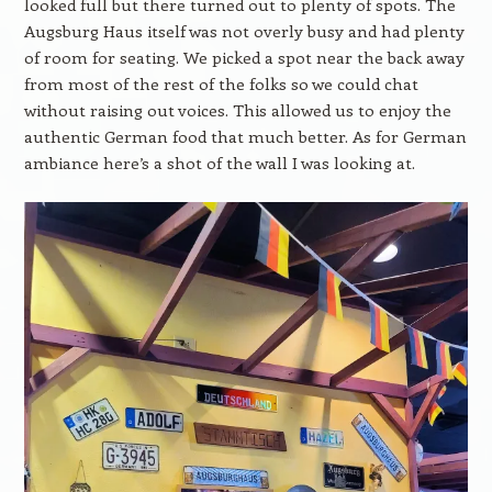
looked full but there turned out to plenty of spots. The
Augsburg Haus itself was not overly busy and had plenty
of room for seating. We picked a spot near the back away
from most of the rest of the folks so we could chat
without raising out voices. This allowed us to enjoy the
authentic German food that much better. As for German
ambiance here’s a shot of the wall I was looking at.