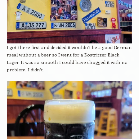
I got there first and decided it wouldn’t be a good German
meal without a beer so I went for a Kostritzer Black
Lager. It was so smooth I could have chugged it with no
problem. I didn’t.