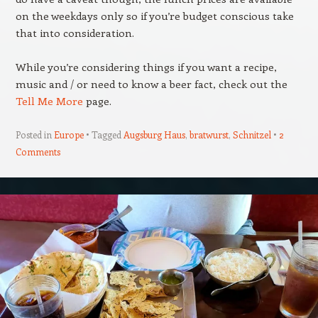
on the weekdays only so if you’re budget conscious take
that into consideration.
While you’re considering things if you want a recipe,
music and / or need to know a beer fact, check out the
Tell Me More
page.
Posted in
Europe
Tagged
Augsburg Haus
,
bratwurst
,
Schnitzel
2
Comments