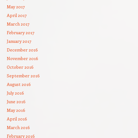
May 2017
April 2017
March 2017
February 2017
January 2017
December 2016
November 2016
October 2016
September 2016
August 2016
July 2016
June 2016
May 2016
April 2016
March 2016
February 2016