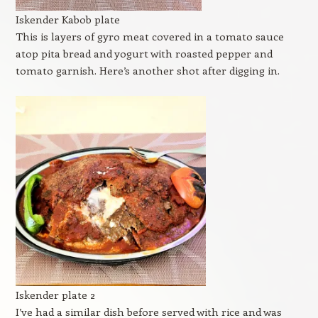
Iskender Kabob plate
This is layers of gyro meat covered in a tomato sauce
atop pita bread and yogurt with roasted pepper and
tomato garnish. Here’s another shot after digging in.
Iskender plate 2
I’ve had a similar dish before served with rice and was