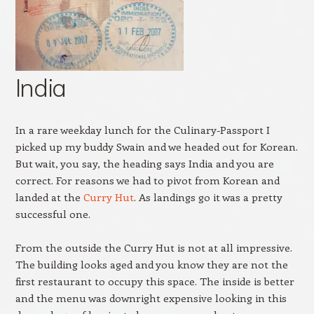
India
In a rare weekday lunch for the Culinary-Passport I
picked up my buddy Swain and we headed out for Korean.
But wait, you say, the heading says India and you are
correct. For reasons we had to pivot from Korean and
landed at the
Curry Hut
. As landings go it was a pretty
successful one.
From the outside the Curry Hut is not at all impressive.
The building looks aged and you know they are not the
first restaurant to occupy this space. The inside is better
and the menu was downright expensive looking in this