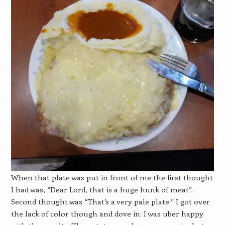
When that plate was put in front of me the first thought
I had was, “Dear Lord, that is a huge hunk of meat”.
Second thought was “That’s a very pale plate.” I got over
the lack of color though and dove in. I was uber happy