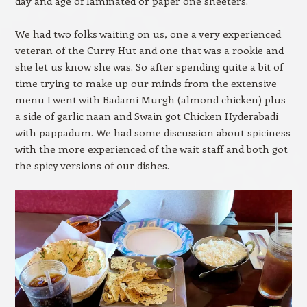
day and age of laminated or paper one sheeters.
We had two folks waiting on us, one a very experienced
veteran of the Curry Hut and one that was a rookie and
she let us know she was. So after spending quite a bit of
time trying to make up our minds from the extensive
menu I went with Badami Murgh (almond chicken) plus
a side of garlic naan and Swain got Chicken Hyderabadi
with pappadum. We had some discussion about spiciness
with the more experienced of the wait staff and both got
the spicy versions of our dishes.