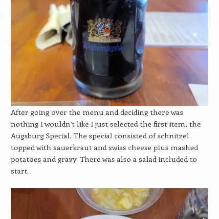
After going over the menu and deciding there was
nothing I wouldn’t like I just selected the first item, the
Augsburg Special. The special consisted of schnitzel
topped with sauerkraut and swiss cheese plus mashed
potatoes and gravy. There was also a salad included to
start.