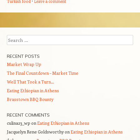
Turkish food
Leave a comment
Post navigation
Search
RECENT POSTS
Market Wrap Up
The Final Countdown – Market Time
Well That Took a Turn…
Eating Ethiopian in Athens
Brasstown BBQ Bounty
RECENT COMMENTS
culina23_wp
on
Eating Ethiopian in Athens
Jacquelyn Rene Goldsworthy
on
Eating Ethiopian in Athens