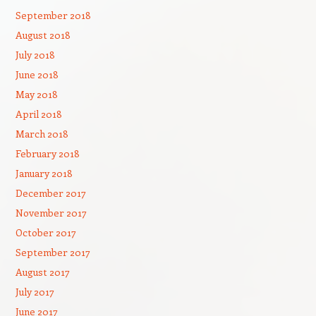
September 2018
August 2018
July 2018
June 2018
May 2018
April 2018
March 2018
February 2018
January 2018
December 2017
November 2017
October 2017
September 2017
August 2017
July 2017
June 2017