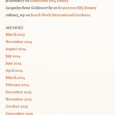
jkthomas77
on
Brasstown BBQ Bounty
Jacquelyn Rene Goldsworthy
on
Brasstown BBQ Bounty
culina23_wp
on
Beach Week International Goodness
ARCHIVES
March 2025
November 2024
August 2024
July 2024
June 2024
April 2024
March 2024
February 2024
December 2023
November 2023
October 2023
September 2023