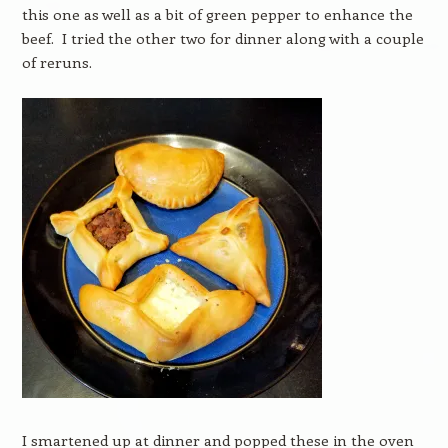
this one as well as a bit of green pepper to enhance the
beef. I tried the other two for dinner along with a couple
of reruns.
I smartened up at dinner and popped these in the oven