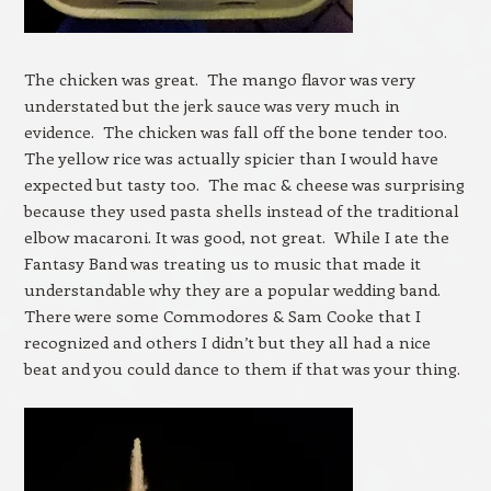
The chicken was great. The mango flavor was very
understated but the jerk sauce was very much in
evidence. The chicken was fall off the bone tender too.
The yellow rice was actually spicier than I would have
expected but tasty too. The mac & cheese was surprising
because they used pasta shells instead of the traditional
elbow macaroni. It was good, not great. While I ate the
Fantasy Band was treating us to music that made it
understandable why they are a popular wedding band.
There were some Commodores & Sam Cooke that I
recognized and others I didn’t but they all had a nice
beat and you could dance to them if that was your thing.