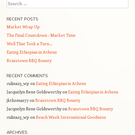
Search
RECENT POSTS
Market Wrap Up
The Final Countdown – Market Time
Well That Took a Turn…
Eating Ethiopian in Athens
Brasstown BBQ Bounty
RECENT COMMENTS
culina23_wp
on
Eating Ethiopian in Athens
Jacquelyn Rene Goldsworthy
on
Eating Ethiopian in Athens
jkthomas77
on
Brasstown BBQ Bounty
Jacquelyn Rene Goldsworthy
on
Brasstown BBQ Bounty
culina23_wp
on
Beach Week International Goodness
ARCHIVES