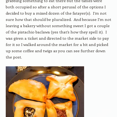
grabbing something to eat there but the tables were
both occupied so after a short perusal of the options I
decided to buy a mixed dozen of the fatayer(s). I’m not
sure how that should be pluralized. And because I’m not
leaving a bakery without something sweet I got a couple
of the pistachio baclawa (yes that’s how they spell it). I
was given a ticket and directed to the market side to pay
for it so I walked around the market for a bit and picked
up some coffee and twigs as you can see further down
the post.