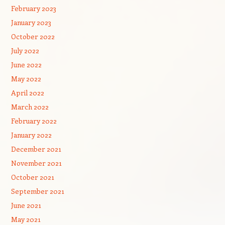
February 2023
January 2023
October 2022
July 2022
June 2022
May 2022
April 2022
March 2022
February 2022
January 2022
December 2021
November 2021
October 2021
September 2021
June 2021
May 2021