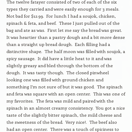
The twelve fatayer consisted of two of each of the six
types they carried and were easily enough for 3 meals.
Not bad for $12.99. For lunch I had a soujok, chicken,
spinach & feta, and beef. These I just pulled out of the
bag and ate as was. First let me say the bread was great.
It was heartier than a pastry dough and a bit more dense
than a straight up bread dough. Each filling had a
distinctive shape. The half moon was filled with soujok, a
spicy sausage. It did have a little heat to it and was
slightly greasy and bled through the bottom of the
dough. It was tasty though. The closed pinwheel
looking one was filled with ground chicken and
something I’m not sure of but it was good. The spinach
and feta was square with an open center. This was one of
my favorites. The feta was mild and paired with the
spinach in an almost creamy consistency. You got a nice
taste of the slightly bitter spinach, the mild cheese and
the sweetness of the bread. Very nice!. The beef also
had an open center. There was a touch of spiciness to