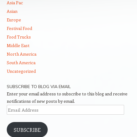
Asia Pac
Asian
Europe
Festival Food
Food Trucks
Middle East
North America
South America
Uncategorized
SUBSCRIBE TO BLOG VIA EMAIL
Enter your email address to subscribe to this blog and receive
notifications of new posts by email.
Email
Address
SUBSCRIBE