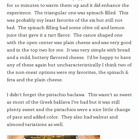
for 10 minutes to warm them up and it did enhance the
experience. The triangular one was spinach filled. This
was probably my least favorite of the six but still not
bad. The spinach filling had some olive oil and lemon
juice that gave it a tart flavor. The canoe shaped one
with the open center was plain cheese and was very good
and in the top two for me. It was very simple with bread
and a mild, buttery flavored cheese. I’d be happy to have
any of these again but uncharacteristically I think two of
the non-meat options were my favorites, the spinach &
feta and the plain cheese.
I didn’t forget the pistachio baclawa. This wasn’t as sweet
as most of the Greek baklava I’ve had but it was still
plenty sweet and the pistachios were a nice little change
of pace and added color. They also had walnut and
almond variations as well.