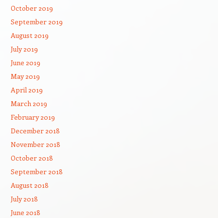
October 2019
September 2019
August 2019
July 2019
June 2019
May 2019
April 2019
March 2019
February 2019
December 2018
November 2018
October 2018
September 2018
August 2018
July 2018
June 2018