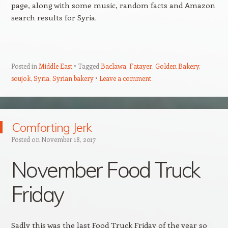
page, along with some music, random facts and Amazon
search results for Syria.
Posted in
Middle East
Tagged
Baclawa
,
Fatayer
,
Golden Bakery
,
soujok
,
Syria
,
Syrian bakery
Leave a comment
Comforting Jerk
Posted on
November 18, 2017
November Food Truck
Friday
Sadly this was the last Food Truck Friday of the year so