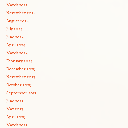
March 2025
November 2024
August 2024
July 2024
June 2024
April 2024
March 2024
February 2024
December 2023
November 2023
October 2023
September 2023
June 2023
May 2023
April 2023
March 2023