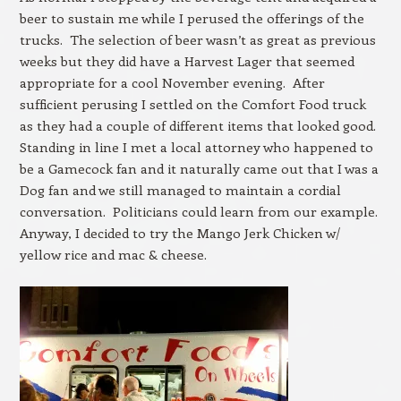
beer to sustain me while I perused the offerings of the
trucks. The selection of beer wasn’t as great as previous
weeks but they did have a Harvest Lager that seemed
appropriate for a cool November evening. After
sufficient perusing I settled on the Comfort Food truck
as they had a couple of different items that looked good.
Standing in line I met a local attorney who happened to
be a Gamecock fan and it naturally came out that I was a
Dog fan and we still managed to maintain a cordial
conversation. Politicians could learn from our example.
Anyway, I decided to try the Mango Jerk Chicken w/
yellow rice and mac & cheese.