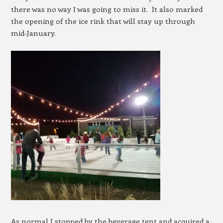
there was no way I was going to miss it. It also marked
the opening of the ice rink that will stay up through
mid-January.
As normal I stopped by the beverage tent and acquired a