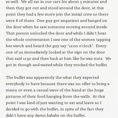
as well. We all sat in our cars for about 5 minutes and
then they got out and stood around the door, at this
point they had a few more join the initial crew so there
were 8 of them. One guy got impatient and banged on
the door when he saw someone moving around inside.
That person unlocked the door and while I didn’t hear
the whole conversation I saw one of the women tapping
her watch and heard the guy say “12:00 o’clock”. Every
one of us immediately looked at the sign on the door
that said 11:30 and then back at him like he was nuts. We
got in though and waited while they stocked the buffet.
The buffet was apparently the what they expected
everybody to have because there was no offer to bring a
menu or even a casual wave of the hand at the huge
pictures of their food hanging from the walls. At this
point I was kind of just wanting to eat and leave so I
decided to go with the buffet, in spite of the fact they
didn’t have any damn kababs on the buffet.