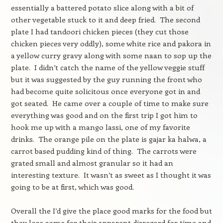
essentially a battered potato slice along with a bit of
other vegetable stuck to it and deep fried. The second
plate I had tandoori chicken pieces (they cut those
chicken pieces very oddly), some white rice and pakora in
a yellow curry gravy along with some naan to sop up the
plate. I didn’t catch the name of the yellow veggie stuff
but it was suggested by the guy running the front who
had become quite solicitous once everyone got in and
got seated. He came over a couple of time to make sure
everything was good and on the first trip I got him to
hook me up with a mango lassi, one of my favorite
drinks. The orange pile on the plate is gajar ka halwa, a
carrot based pudding kind of thing. The carrots were
grated small and almost granular so it had an
interesting texture. It wasn’t as sweet as I thought it was
going to be at first, which was good.
Overall the I’d give the place good marks for the food but
they lose some for their apparent disregard for time and