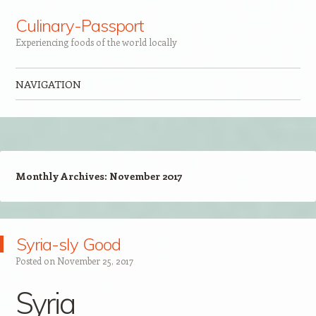
Culinary-Passport
Experiencing foods of the world locally
NAVIGATION
Skip to content
Monthly Archives:
November 2017
Syria-sly Good
Posted on
November 25, 2017
Syria