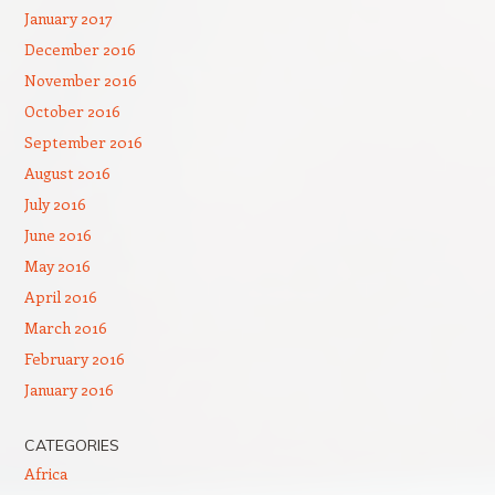
January 2017
December 2016
November 2016
October 2016
September 2016
August 2016
July 2016
June 2016
May 2016
April 2016
March 2016
February 2016
January 2016
CATEGORIES
Africa