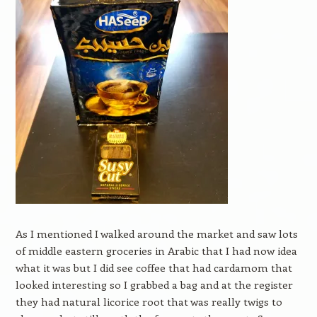
As I mentioned I walked around the market and saw lots
of middle eastern groceries in Arabic that I had now idea
what it was but I did see coffee that had cardamom that
looked interesting so I grabbed a bag and at the register
they had natural licorice root that was really twigs to