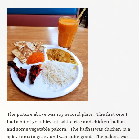
The picture above was my second plate. The first one I
had a bit of goat biryani, white rice and chicken kadhai
and some vegetable pakora. The kadhai was chicken in a
spicy tomato gravy and was quite good. The pakora was