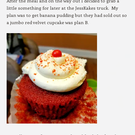
After the meal and on the way out I decided to grab a
little something for later at the JessKakes truck. My
plan was to get banana pudding but they had sold out so
a jumbo red velvet cupcake was plan B.