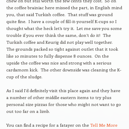
chew on but still worth the few cents they cost. So on
the coffee brainiac here missed the part, in English mind
you, that said Turkish coffee. That stuff was ground
quite fine. I have a couple of fill-it-yourself K-cups so I
thought what the heck let’s try it. Let me save you some
trouble if you ever think the same, don’t do it! The
Turkish coffee and Keurig did not play well together.
The grounds packed so tight against outlet that it took
like 10 minutes to fully dispense 8 ounces. On the
upside the coffee was nice and strong with a serious
cardamom kick. The other downside was cleaning the K-
cup of the sludge.
As I said I’d definitely visit this place again and they have
a number of other middle eastern items to try plus
personal size pizzas for those who might not want to go
out too far on a limb.
You can find a recipe for a fatayer on the
Tell Me More