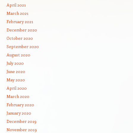
April 2021
March 2021
February 2021
December 2020
October 2020
September 2020
August 2020
July 2020
June 2020
May 2020
April 2020
March 2020
February 2020
January 2020
December 2019
November 2019