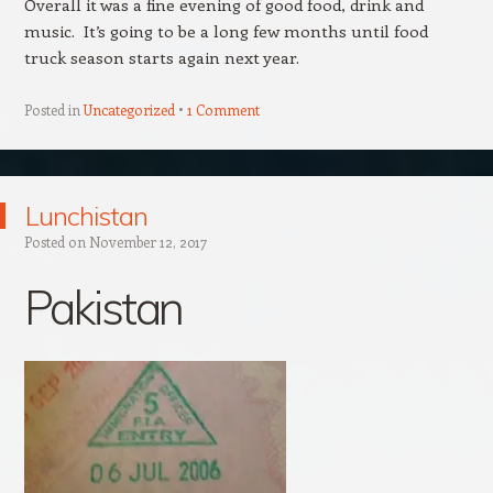
Overall it was a fine evening of good food, drink and
music. It’s going to be a long few months until food
truck season starts again next year.
Posted in
Uncategorized
1 Comment
Lunchistan
Posted on
November 12, 2017
Pakistan