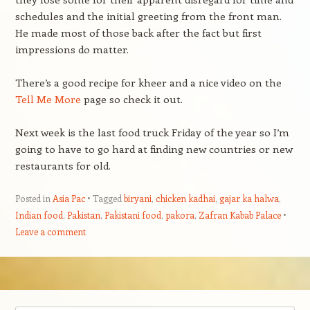
schedules and the initial greeting from the front man.
He made most of those back after the fact but first
impressions do matter.
There’s a good recipe for kheer and a nice video on the
Tell Me More
page so check it out.
Next week is the last food truck Friday of the year so I’m
going to have to go hard at finding new countries or new
restaurants for old.
Posted in
Asia Pac
Tagged
biryani
,
chicken kadhai
,
gajar ka halwa
,
Indian food
,
Pakistan
,
Pakistani food
,
pakora
,
Zafran Kabab Palace
Leave a comment
Post navigation