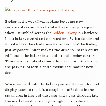
Earlier in the week I was looking for some new
restaurants / countries to take the culinary-passport
when I stumbled across the
Golden Bakery
in Charlotte.
It is a bakery owned and operated by a Syrian family and
it looked like they had some items I wouldn’t be finding
just anywhere. After making the drive to Sharon Amity
rd. I found the bakery in an old strip shopping center.
There are a couple of other ethnic restaurants sharing
the parking lot with it and a middle east market next
door.
When you walk into the bakery you see the counter and
display cases to the left, a couple of café tables in the
small area in front of the cases and a pass through into
the market next door on your right. I considered