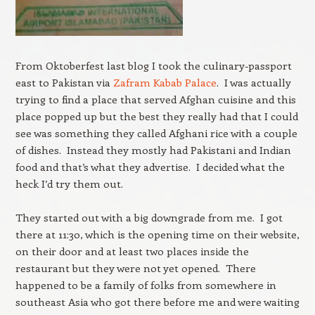
From Oktoberfest last blog I took the culinary-passport
east to Pakistan via
Zafram Kabab Palace
. I was actually
trying to find a place that served Afghan cuisine and this
place popped up but the best they really had that I could
see was something they called Afghani rice with a couple
of dishes. Instead they mostly had Pakistani and Indian
food and that’s what they advertise. I decided what the
heck I’d try them out.
They started out with a big downgrade from me. I got
there at 11:30, which is the opening time on their website,
on their door and at least two places inside the
restaurant but they were not yet opened. There
happened to be a family of folks from somewhere in
southeast Asia who got there before me and were waiting