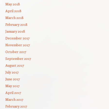
May 2018
April 2018
March 2018
February 2018
January 2018
December 2017
November 2017
October 2017
September 2017
August 2017
July 2017
June 2017
May 2017
April 2017
March 2017
February 2017