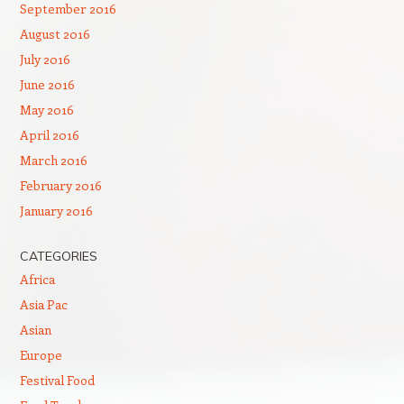
September 2016
August 2016
July 2016
June 2016
May 2016
April 2016
March 2016
February 2016
January 2016
CATEGORIES
Africa
Asia Pac
Asian
Europe
Festival Food