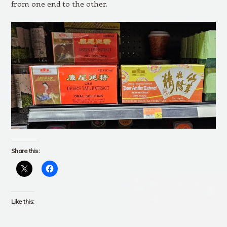
from one end to the other.
Share this:
Like this: