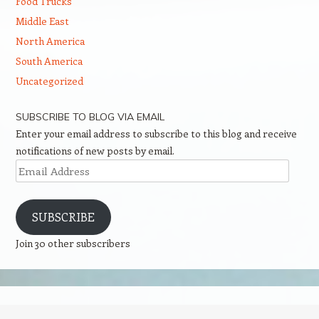
Food Trucks
Middle East
North America
South America
Uncategorized
SUBSCRIBE TO BLOG VIA EMAIL
Enter your email address to subscribe to this blog and receive
notifications of new posts by email.
Email
Address
SUBSCRIBE
Join 30 other subscribers
Proudly powered by WordPress