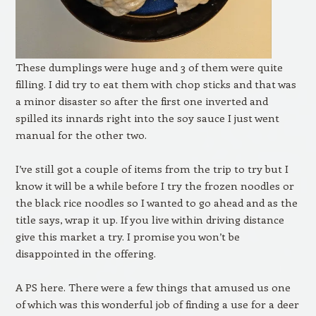
These dumplings were huge and 3 of them were quite
filling. I did try to eat them with chop sticks and that was
a minor disaster so after the first one inverted and
spilled its innards right into the soy sauce I just went
manual for the other two.
I’ve still got a couple of items from the trip to try but I
know it will be a while before I try the frozen noodles or
the black rice noodles so I wanted to go ahead and as the
title says, wrap it up. If you live within driving distance
give this market a try. I promise you won’t be
disappointed in the offering.
A PS here. There were a few things that amused us one
of which was this wonderful job of finding a use for a deer