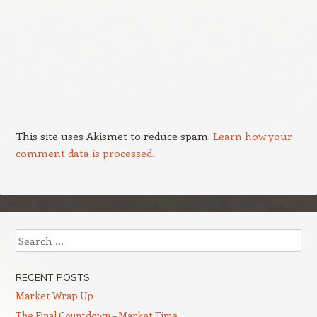
This site uses Akismet to reduce spam.
Learn how your
comment data is processed.
Search
RECENT POSTS
Market Wrap Up
The Final Countdown – Market Time