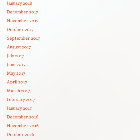
January 2018
December 2017
November 2017
October 2017
September 2017
August 2017
July 2017
June 2017
May 2017
April 2017
March 2017
February 2017
January 2017
December 2016
November 2016
October 2016