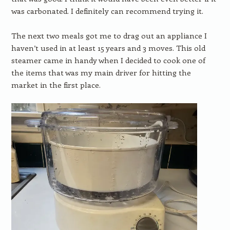
was carbonated. I definitely can recommend trying it.
The next two meals got me to drag out an appliance I
haven’t used in at least 15 years and 3 moves. This old
steamer came in handy when I decided to cook one of
the items that was my main driver for hitting the
market in the first place.