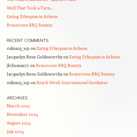
Well That Took a Turn…
Eating Ethiopian in Athens
Brasstown BBQ Bounty
RECENT COMMENTS
culina23_wp
on
Eating Ethiopian in Athens
Jacquelyn Rene Goldsworthy
on
Eating Ethiopian in Athens
jkthomas77
on
Brasstown BBQ Bounty
Jacquelyn Rene Goldsworthy
on
Brasstown BBQ Bounty
culina23_wp
on
Beach Week International Goodness
ARCHIVES
March 2025
November 2024
August 2024
July 2024