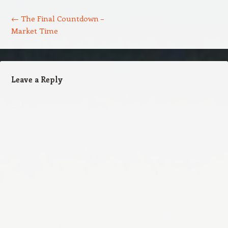
Post navigation
←
The Final Countdown –
Market Time
Leave a Reply