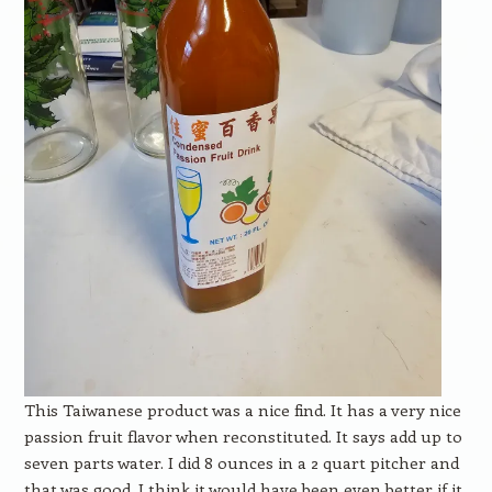
This Taiwanese product was a nice find. It has a very nice
passion fruit flavor when reconstituted. It says add up to
seven parts water. I did 8 ounces in a 2 quart pitcher and
that was good. I think it would have been even better if it