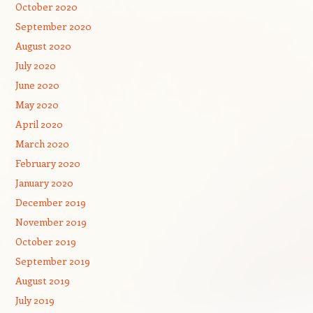
October 2020
September 2020
August 2020
July 2020
June 2020
May 2020
April 2020
March 2020
February 2020
January 2020
December 2019
November 2019
October 2019
September 2019
August 2019
July 2019