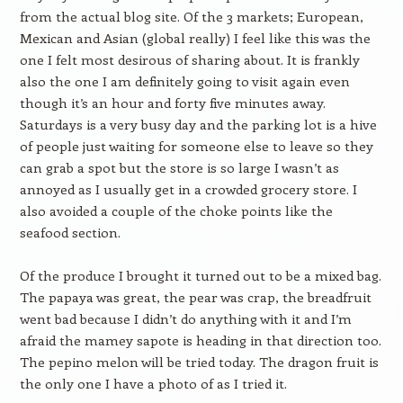
from the actual blog site. Of the 3 markets; European,
Mexican and Asian (global really) I feel like this was the
one I felt most desirous of sharing about. It is frankly
also the one I am definitely going to visit again even
though it’s an hour and forty five minutes away.
Saturdays is a very busy day and the parking lot is a hive
of people just waiting for someone else to leave so they
can grab a spot but the store is so large I wasn’t as
annoyed as I usually get in a crowded grocery store. I
also avoided a couple of the choke points like the
seafood section.
Of the produce I brought it turned out to be a mixed bag.
The papaya was great, the pear was crap, the breadfruit
went bad because I didn’t do anything with it and I’m
afraid the mamey sapote is heading in that direction too.
The pepino melon will be tried today. The dragon fruit is
the only one I have a photo of as I tried it.