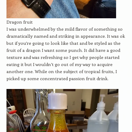
Dragon fruit
I was underwhelmed by the mild flavor of something so
dramatically named and striking in appearance. It was ok
but if you’re going to look like that and be styled as the
fruit of a dragon I want some punch. It did have a good
texture and was refreshing so I get why people started
eating it but I wouldn’t go out of my way to acquire
another one. While on the subject of tropical fruits, I
picked up some concentrated passion fruit drink.