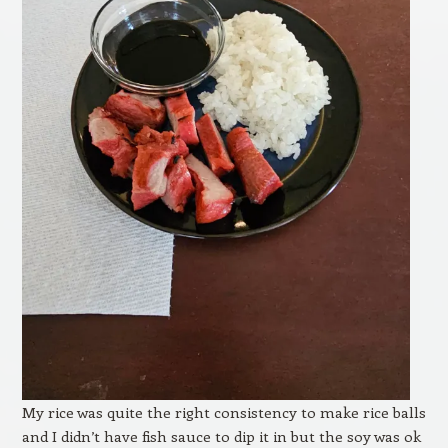
My rice was quite the right consistency to make rice balls
and I didn’t have fish sauce to dip it in but the soy was ok