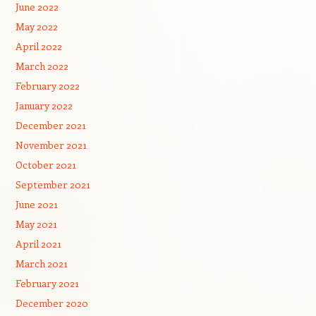
June 2022
May 2022
April 2022
March 2022
February 2022
January 2022
December 2021
November 2021
October 2021
September 2021
June 2021
May 2021
April 2021
March 2021
February 2021
December 2020