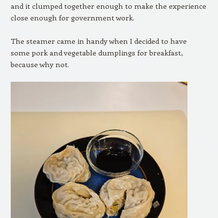
and it clumped together enough to make the experience
close enough for government work.
The steamer came in handy when I decided to have
some pork and vegetable dumplings for breakfast,
because why not.