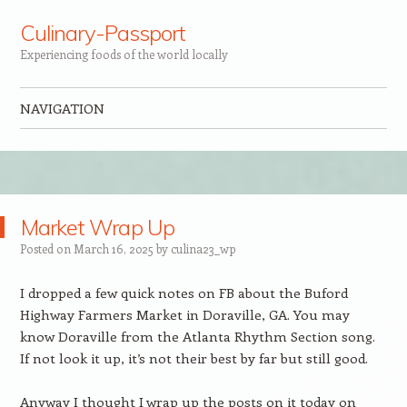
Culinary-Passport
Experiencing foods of the world locally
NAVIGATION
Skip to content
Market Wrap Up
Posted on
March 16, 2025
by
culina23_wp
I dropped a few quick notes on FB about the Buford
Highway Farmers Market in Doraville, GA. You may
know Doraville from the Atlanta Rhythm Section song.
If not look it up, it’s not their best by far but still good.
Anyway I thought I wrap up the posts on it today on