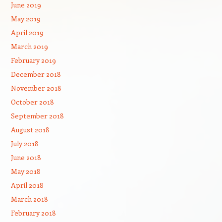
June 2019
May 2019
April 2019
March 2019
February 2019
December 2018
November 2018
October 2018
September 2018
August 2018
July 2018
June 2018
May 2018
April 2018
March 2018
February 2018