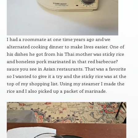
I had a roommate at one time years ago and we
alternated cooking dinner to make lives easier. One of
his dishes he got from his Thai mother was sticky rice
and boneless pork marinated in that red barbecue?
sauce you see in Asian restaurants. That was a favorite
so I wanted to give it a try and the sticky rice was at the
top of my shopping list. Using my steamer I made the
rice and I also picked up a packet of marinade.