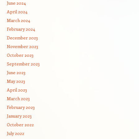
June 2024
April 2024
March 2024
February 2024
December 2023
November 2023
October 2023
September 2023
June 2023
May 2023
April 2023
March 2023
February 2023
January 2023
October 2022
July 2022