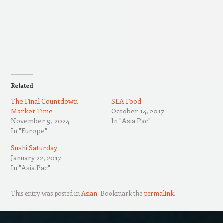
Related
The Final Countdown –
SEA Food
Market Time
October 14, 2017
November 9, 2024
In "Asia Pac"
In "Europe"
Sushi Saturday
January 22, 2017
In "Asia Pac"
This entry was posted in
Asian
. Bookmark the
permalink
.